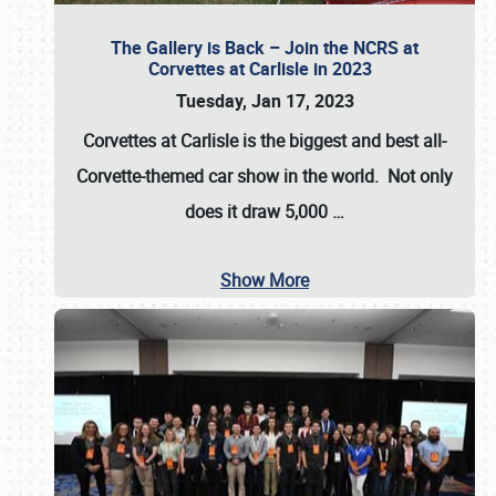
The Gallery is Back – Join the NCRS at
Corvettes at Carlisle in 2023
Tuesday, Jan 17, 2023
Corvettes at Carlisle
is the biggest and best all-
Corvette-themed car show in the world. Not only
does it draw
5,000
…
Show More