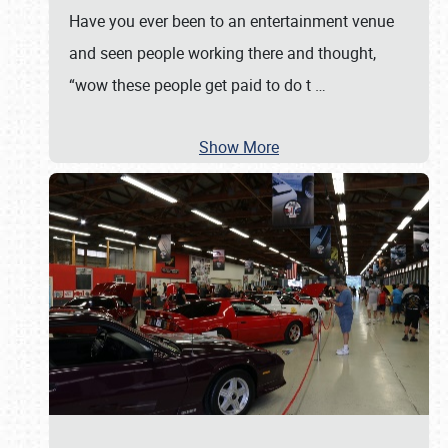
Have you ever been to an entertainment venue
and seen people working there and thought,
“wow these people get paid to do t
…
Show More