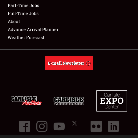
Part-Time Jobs
Club Relations
Full-Time Jobs
About
Full-Time Jobs
Advance Arrival Planner
Weather Forecast
About
Weather Forecast
E-mail Newsletter