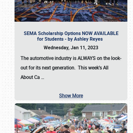
SEMA Scholarship Options NOW AVAILABLE
for Students - by Ashley Reyes
Wednesday, Jan 11, 2023
The automotive industry is
ALWAYS
on the look-
out for its next generation. This week's All
About Ca
…
Show More