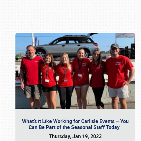
Book online or call (800) 216-1876
What’s it Like Working for Carlisle Events – You
Can Be Part of the Seasonal Staff Today
Thursday, Jan 19, 2023