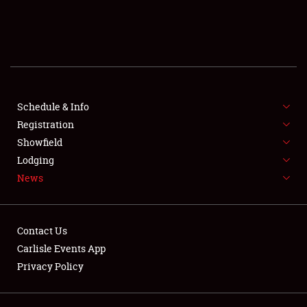
SCHEDULE & INFO
REGISTRATION
SHOWFIELD
FLEA MARKET & CAR CORRAL
Schedule & Info
Registration
SPONSORSHIP
Showfield
Lodging
LODGING
News
NEWS
Contact Us
Carlisle Events App
Privacy Policy
Showfield