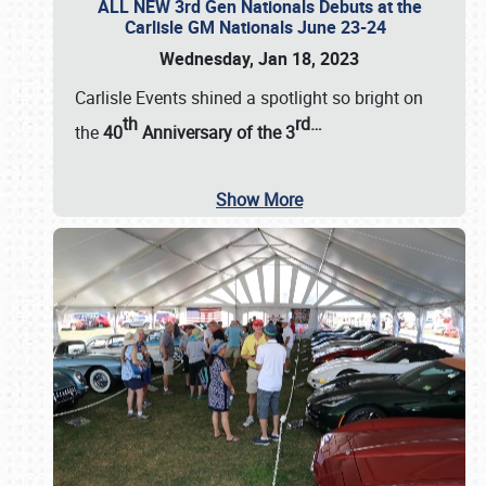
ALL NEW 3rd Gen Nationals Debuts at the
Carlisle GM Nationals June 23-24
Wednesday, Jan 18, 2023
Carlisle Events shined a spotlight so bright on
th
rd
…
the
40
Anniversary of the
3
Show More