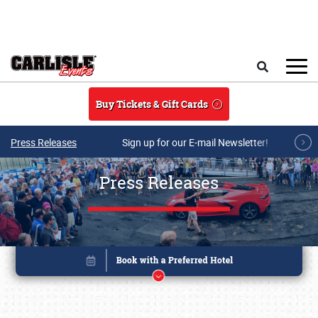
Skip to main content
Search
Buy Tickets & Gift Cards
Press Releases
Sign up for our E-mail Newsletter!
Press Releases