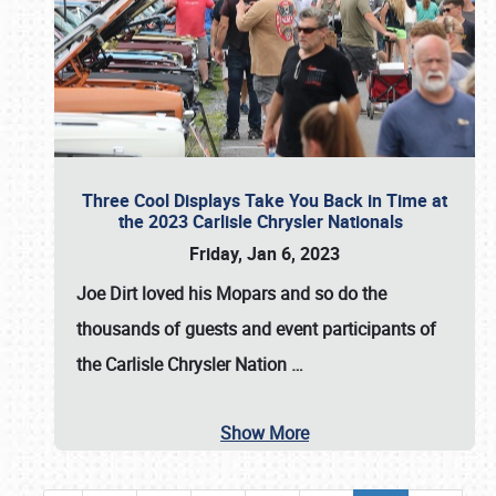
Three Cool Displays Take You Back in Time at
the 2023 Carlisle Chrysler Nationals
Friday, Jan 6, 2023
Joe Dirt loved his Mopars and so do the
thousands of guests and event participants of
the
Carlisle Chrysler Nation
…
Show More