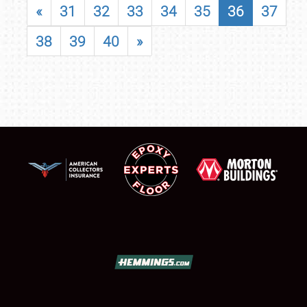
«
31
32
33
34
35
36
37
38
39
40
»