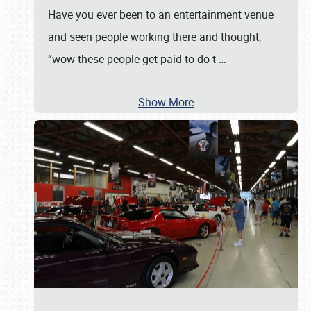
Have you ever been to an entertainment venue
and seen people working there and thought,
“wow these people get paid to do t
…
Show More