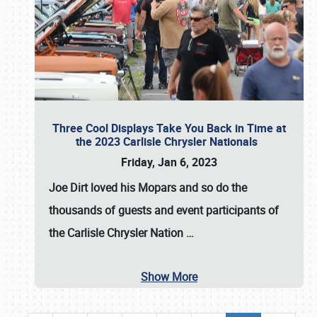
Three Cool Displays Take You Back in Time at
the 2023 Carlisle Chrysler Nationals
Friday, Jan 6, 2023
Joe Dirt loved his Mopars and so do the
thousands of guests and event participants of
the
Carlisle Chrysler Nation
…
Show More