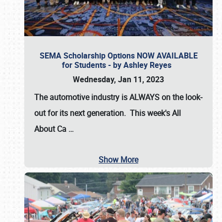
SEMA Scholarship Options NOW AVAILABLE
for Students - by Ashley Reyes
Wednesday, Jan 11, 2023
The automotive industry is
ALWAYS
on the look-
out for its next generation. This week's All
About Ca
…
Show More