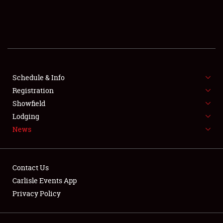
SCHEDULE & INFO
REGISTRATION
SHOWFIELD
FLEA MARKET & CAR CORRAL
Schedule & Info
Registration
SPONSORSHIP
Showfield
Lodging
LODGING
News
NEWS
Contact Us
Carlisle Events App
Privacy Policy
Showfield