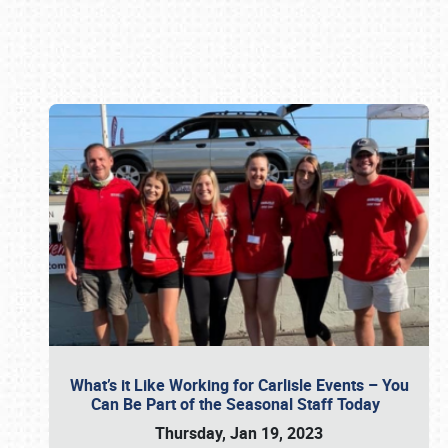
Book online or call (800) 216-1876
What’s it Like Working for Carlisle Events – You
Can Be Part of the Seasonal Staff Today
Thursday, Jan 19, 2023