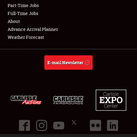
Part-Time Jobs
Club Relations
Full-Time Jobs
About
Full-Time Jobs
Advance Arrival Planner
Weather Forecast
About
Weather Forecast
E-mail Newsletter