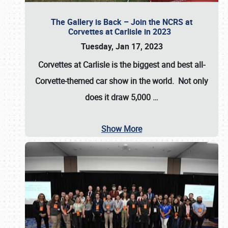
The Gallery is Back – Join the NCRS at
Corvettes at Carlisle in 2023
Tuesday, Jan 17, 2023
Corvettes at Carlisle
is the biggest and best all-
Corvette-themed car show in the world. Not only
does it draw
5,000
…
Show More