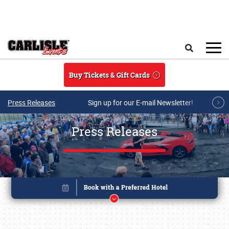
Skip to main content
Search
Buy Tickets & Gift Cards
Press Releases
Sign up for our E-mail Newsletter!
Press Releases