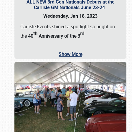
ALL NEW 3rd Gen Nationals Debuts at the
Carlisle GM Nationals June 23-24
Wednesday, Jan 18, 2023
Carlisle Events shined a spotlight so bright on
th
rd
…
the
40
Anniversary of the
3
Show More