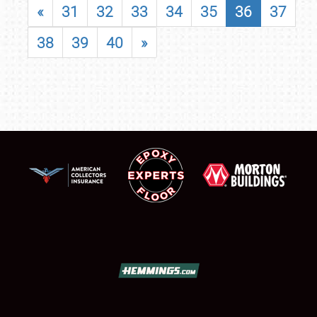
«
31
32
33
34
35
36
37
38
39
40
»