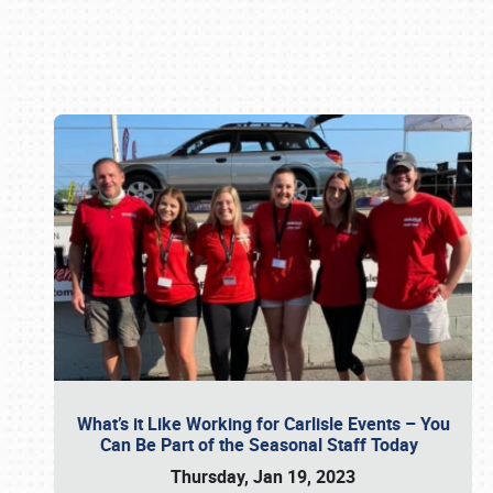
Book online or call (800) 216-1876
What’s it Like Working for Carlisle Events – You
Can Be Part of the Seasonal Staff Today
Thursday, Jan 19, 2023