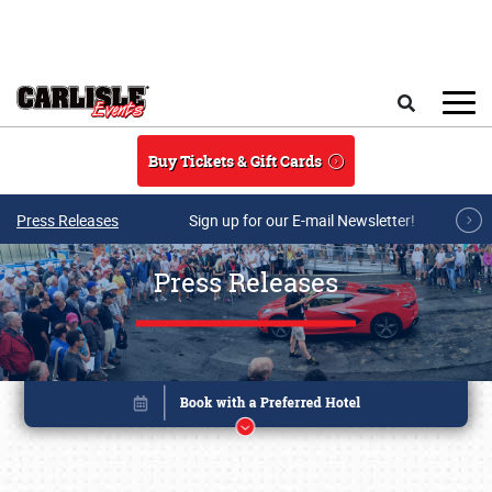
Skip to main content
Search
Buy Tickets & Gift Cards
Press Releases
Sign up for our E-mail Newsletter!
Press Releases