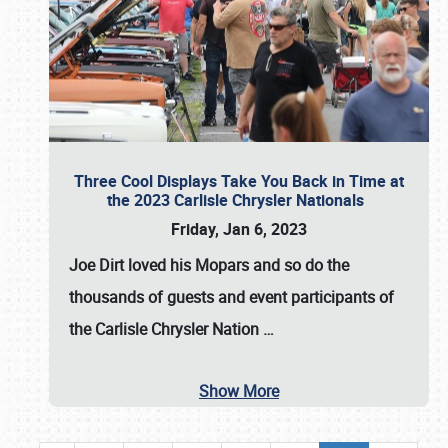
Three Cool Displays Take You Back in Time at
the 2023 Carlisle Chrysler Nationals
Friday, Jan 6, 2023
Joe Dirt loved his Mopars and so do the
thousands of guests and event participants of
the
Carlisle Chrysler Nation
…
Show More