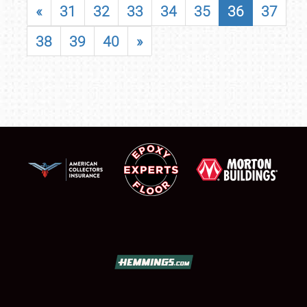
«
31
32
33
34
35
36
37
38
39
40
»