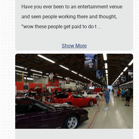
Have you ever been to an entertainment venue
and seen people working there and thought,
“wow these people get paid to do t
…
Show More