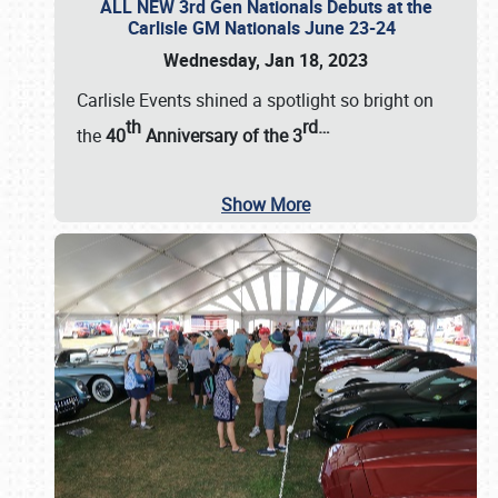
ALL NEW 3rd Gen Nationals Debuts at the
Carlisle GM Nationals June 23-24
Wednesday, Jan 18, 2023
Carlisle Events shined a spotlight so bright on
th
rd
…
the
40
Anniversary of the
3
Show More