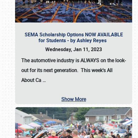
SEMA Scholarship Options NOW AVAILABLE
for Students - by Ashley Reyes
Wednesday, Jan 11, 2023
The automotive industry is
ALWAYS
on the look-
out for its next generation. This week's All
About Ca
…
Show More