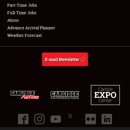
Part-Time Jobs
Club Relations
Full-Time Jobs
About
Full-Time Jobs
Advance Arrival Planner
Weather Forecast
About
Weather Forecast
E-mail Newsletter