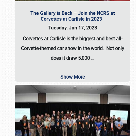
The Gallery is Back – Join the NCRS at
Corvettes at Carlisle in 2023
Tuesday, Jan 17, 2023
Corvettes at Carlisle
is the biggest and best all-
Corvette-themed car show in the world. Not only
does it draw
5,000
…
Show More