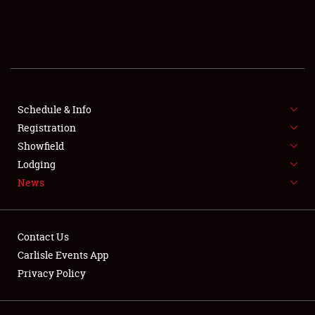
SCHEDULE & INFO
REGISTRATION
SHOWFIELD
FLEA MARKET & CAR CORRAL
Schedule & Info
Registration
SPONSORSHIP
Showfield
Lodging
LODGING
News
NEWS
Contact Us
Carlisle Events App
Privacy Policy
Showfield