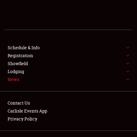
SCHEDULE & INFO
REGISTRATION
SHOWFIELD
FLEA MARKET & CAR CORRAL
Schedule & Info
Registration
SPONSORSHIP
Showfield
Lodging
LODGING
News
NEWS
Contact Us
Carlisle Events App
Privacy Policy
Showfield