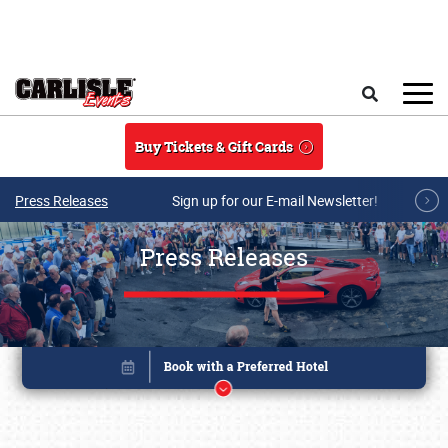
Skip to main content
Search
Buy Tickets & Gift Cards
Press Releases
Sign up for our E-mail Newsletter!
Press Releases