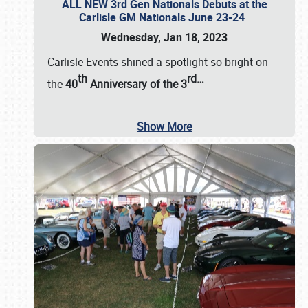
ALL NEW 3rd Gen Nationals Debuts at the
Carlisle GM Nationals June 23-24
Wednesday, Jan 18, 2023
Carlisle Events shined a spotlight so bright on
th
rd
…
the
40
Anniversary of the
3
Show More