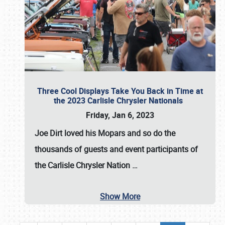
Three Cool Displays Take You Back in Time at
the 2023 Carlisle Chrysler Nationals
Friday, Jan 6, 2023
Joe Dirt loved his Mopars and so do the
thousands of guests and event participants of
the
Carlisle Chrysler Nation
…
Show More