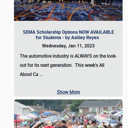
SEMA Scholarship Options NOW AVAILABLE
for Students - by Ashley Reyes
Wednesday, Jan 11, 2023
The automotive industry is
ALWAYS
on the look-
out for its next generation. This week's All
About Ca
…
Show More