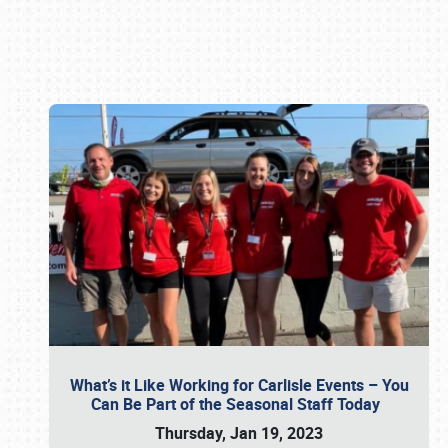
Book online or call (800) 216-1876
What’s it Like Working for Carlisle Events – You
Can Be Part of the Seasonal Staff Today
Thursday, Jan 19, 2023