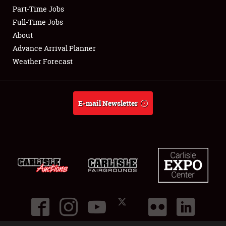
Part-Time Jobs
Club Relations
Full-Time Jobs
About
Full-Time Jobs
Advance Arrival Planner
Weather Forecast
About
Weather Forecast
E-mail Newsletter