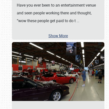
Have you ever been to an entertainment venue
and seen people working there and thought,
“wow these people get paid to do t
…
Show More