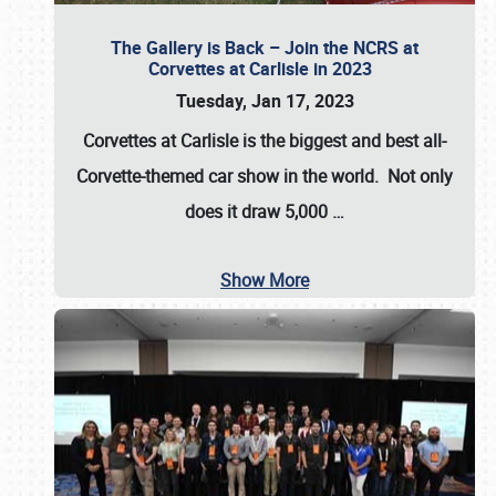
The Gallery is Back – Join the NCRS at
Corvettes at Carlisle in 2023
Tuesday, Jan 17, 2023
Corvettes at Carlisle
is the biggest and best all-
Corvette-themed car show in the world. Not only
does it draw
5,000
…
Show More