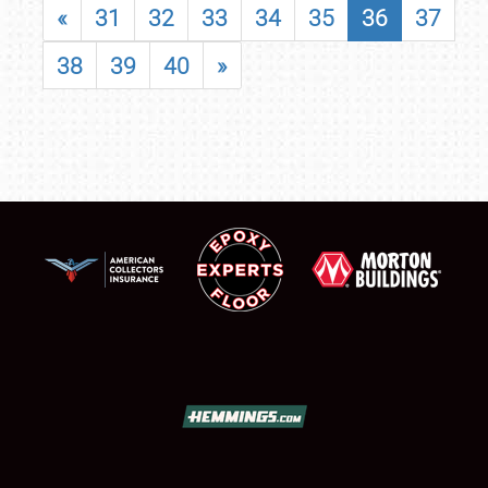
«
31
32
33
34
35
36
37
38
39
40
»