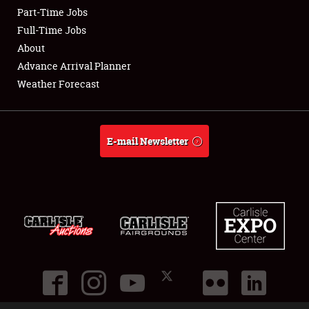
Part-Time Jobs
Club Relations
Full-Time Jobs
About
Full-Time Jobs
Advance Arrival Planner
Weather Forecast
About
Weather Forecast
E-mail Newsletter