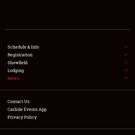
SCHEDULE & INFO
REGISTRATION
SHOWFIELD
FLEA MARKET & CAR CORRAL
Schedule & Info
Registration
SPONSORSHIP
Showfield
Lodging
LODGING
News
NEWS
Contact Us
Carlisle Events App
Privacy Policy
Showfield