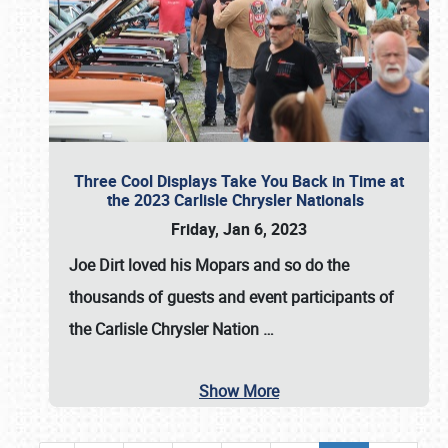
Three Cool Displays Take You Back in Time at
the 2023 Carlisle Chrysler Nationals
Friday, Jan 6, 2023
Joe Dirt loved his Mopars and so do the
thousands of guests and event participants of
the
Carlisle Chrysler Nation
…
Show More