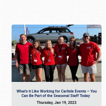
Book online or call (800) 216-1876
What’s it Like Working for Carlisle Events – You
Can Be Part of the Seasonal Staff Today
Thursday, Jan 19, 2023