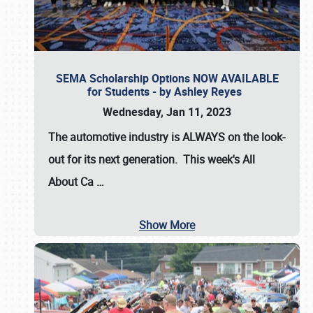
SEMA Scholarship Options NOW AVAILABLE
for Students - by Ashley Reyes
Wednesday, Jan 11, 2023
The automotive industry is
ALWAYS
on the look-
out for its next generation. This week's All
About Ca
…
Show More