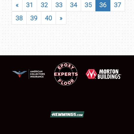
«
31
32
33
34
35
36
37
38
39
40
»