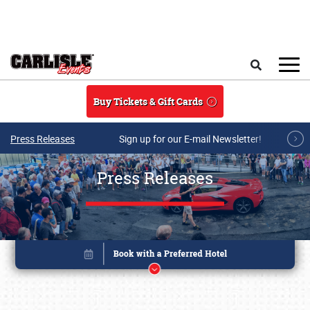
Skip to main content
Search
Buy Tickets & Gift Cards
Press Releases
Sign up for our E-mail Newsletter!
Press Releases