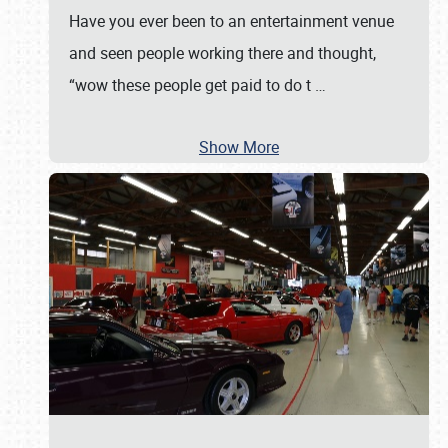
Have you ever been to an entertainment venue
and seen people working there and thought,
“wow these people get paid to do t
…
Show More