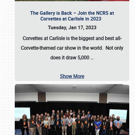
The Gallery is Back – Join the NCRS at
Corvettes at Carlisle in 2023
Tuesday, Jan 17, 2023
Corvettes at Carlisle
is the biggest and best all-
Corvette-themed car show in the world. Not only
does it draw
5,000
…
Show More