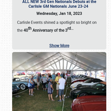
ALL NEW 3rd Gen Nationals Debuts at the
Carlisle GM Nationals June 23-24
Wednesday, Jan 18, 2023
Carlisle Events shined a spotlight so bright on
th
rd
…
the
40
Anniversary of the
3
Show More