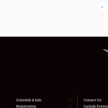
«
Schedule & Info
Contact Us
Registration
Carlisle Event