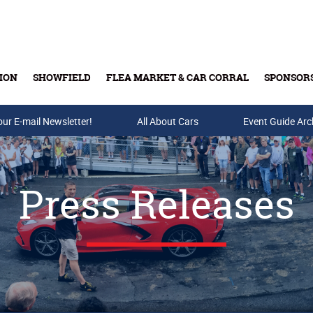
ION
SHOWFIELD
FLEA MARKET & CAR CORRAL
SPONSOR
our E-mail Newsletter!
Buy Tickets & Gift Cards
All About Cars
Event Guide Arc
Press Releases