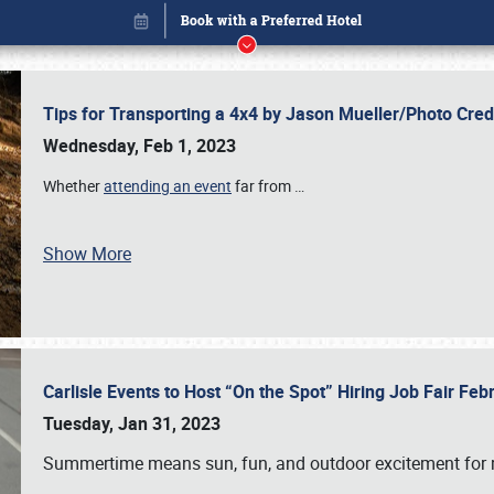
Tips for Transporting a 4x4 by Jason Mueller/Photo Cre
Wednesday, Feb 1, 2023
Whether
attending an event
far from
…
Show More
Carlisle Events to Host “On the Spot” Hiring Job Fair Fe
Book online or call (800) 216-1876
Tuesday, Jan 31, 2023
Summertime means sun, fun, and outdoor excitement for