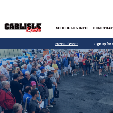
Skip to main content
SCHEDULE & INFO
REGISTRAT
Press Releases
Sign up for 