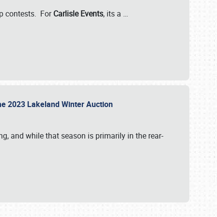
-up contests. For
Carlisle Events
, its a
…
t the 2023 Lakeland Winter Auction
, and while that season is primarily in the rear-