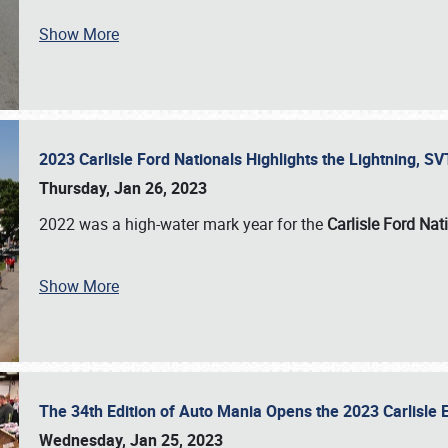
Show More
2023 Carlisle Ford Nationals Highlights the Lightning, 
Thursday, Jan 26, 2023
2022 was a high-water mark year for the
Carlisle Ford Nat
Show More
The 34th Edition of Auto Mania Opens the 2023 Carlisl
Wednesday, Jan 25, 2023