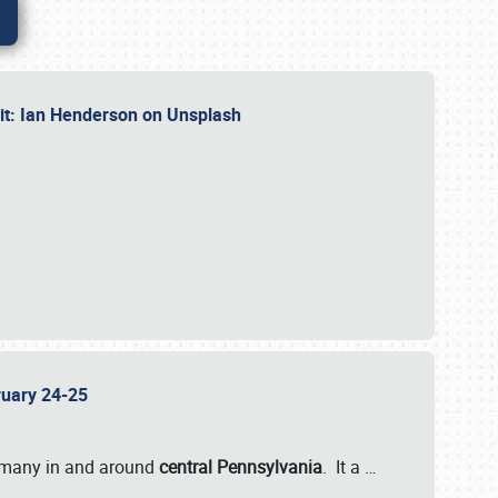
dit: Ian Henderson on Unsplash
bruary 24-25
 many in and around
central Pennsylvania
. It a
…