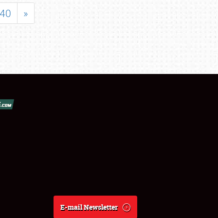
40
»
E-mail Newsletter