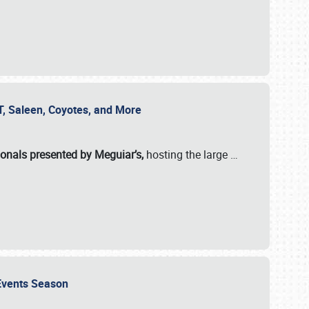
SVT, Saleen, Coyotes, and More
ionals presented by Meguiar’s,
hosting the large
…
e Events Season