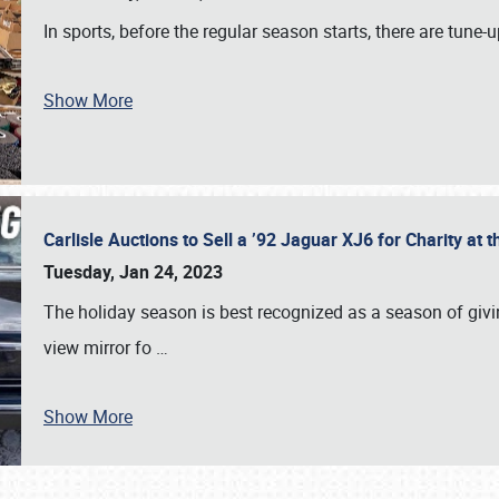
In sports, before the regular season starts, there are tune
Show More
Carlisle Auctions to Sell a ’92 Jaguar XJ6 for Charity a
Tuesday, Jan 24, 2023
The holiday season is best recognized as a season of giving
view mirror fo
…
Show More
SCHEDULE & INFO
REGISTRATION