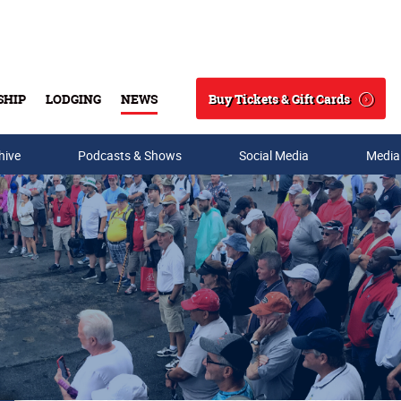
Buy Tickets & Gift Cards
SHIP
LODGING
NEWS
Search
hive
Podcasts & Shows
Social Media
Media