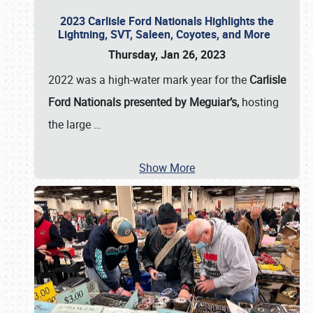
2023 Carlisle Ford Nationals Highlights the
Lightning, SVT, Saleen, Coyotes, and More
Thursday, Jan 26, 2023
2022 was a high-water mark year for the
Carlisle
Ford Nationals presented by Meguiar’s,
hosting
the large
…
Show More