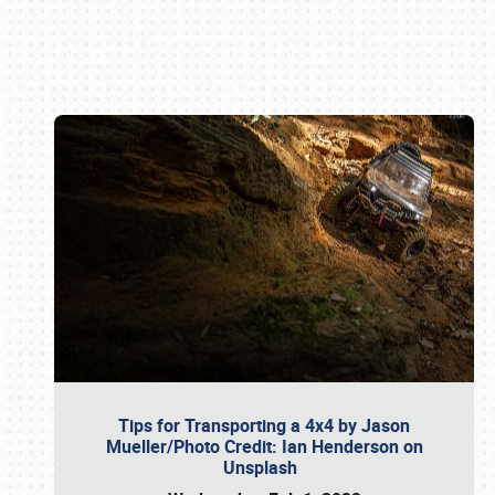
Book online or call (800) 216-1876
Tips for Transporting a 4x4 by Jason
Mueller/Photo Credit: Ian Henderson on
Unsplash