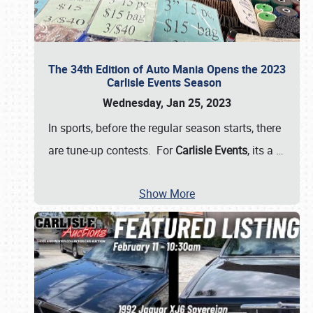
The 34th Edition of Auto Mania Opens the 2023
Carlisle Events Season
Wednesday, Jan 25, 2023
In sports, before the regular season starts, there
are tune-up contests. For
Carlisle Events
, its a
…
Show More