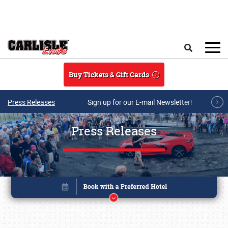
Skip to main content
Search
Buy Tickets & Gift Cards
Press Releases
Sign up for our E-mail Newsletter!
Press Releases