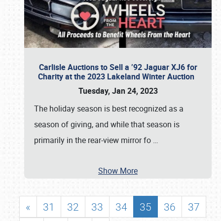
Carlisle Auctions to Sell a ’92 Jaguar XJ6 for
Charity at the 2023 Lakeland Winter Auction
Tuesday, Jan 24, 2023
The holiday season is best recognized as a
season of giving, and while that season is
primarily in the rear-view mirror fo
…
Show More
«
31
32
33
34
35
36
37