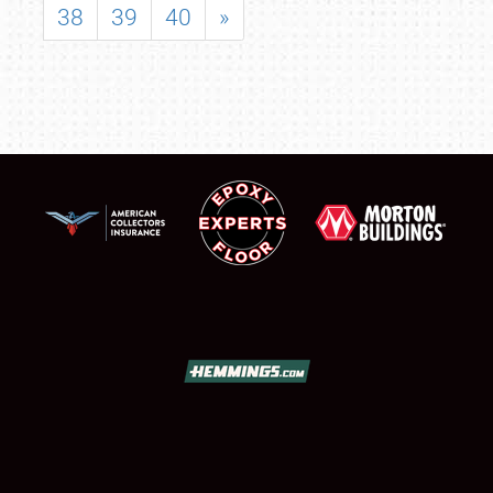
38
39
40
»
SCHEDULE & INFO