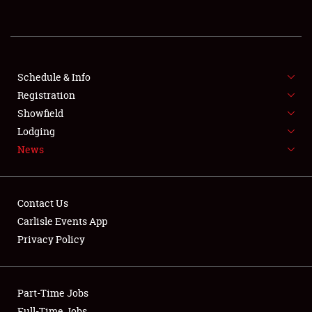
REGISTRATION
SHOWFIELD
FLEA MARKET & CAR CORRAL
Schedule & Info
Registration
SPONSORSHIP
Showfield
Lodging
LODGING
News
NEWS
Contact Us
Carlisle Events App
Privacy Policy
Showfield
Part-Time Jobs
Club Relations
Full-Time Jobs