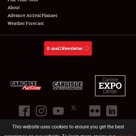
About
Full-Time Jobs
Advance Arrival Planner
Weather Forecast
About
Weather Forecast
E-mail Newsletter
This website uses cookies to ensure you get the best
©
2026
Carlisle Events
.
1000 Bryn Mawr Road
,
Carlisle
,
PA
17013
.
USA
(717) 243-7855
. All rights reserved.
Fac
Twi
Ins
Yo