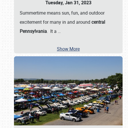
Tuesday, Jan 31, 2023
Summertime means sun, fun, and outdoor
excitement for many in and around
central
Pennsylvania
. It a
…
Show More