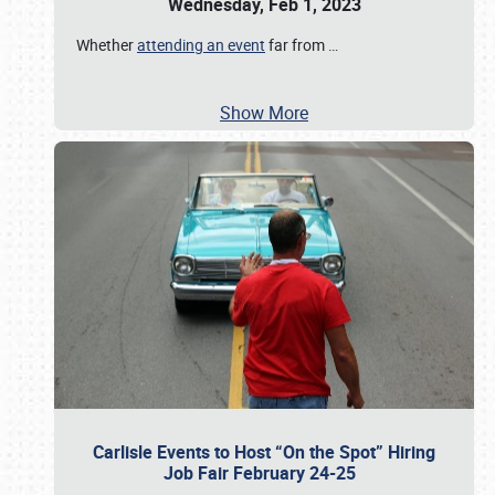
Wednesday, Feb 1, 2023
Whether
attending an event
far from
…
Show More
Carlisle Events to Host “On the Spot” Hiring
Job Fair February 24-25