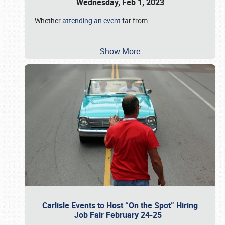
Wednesday, Feb 1, 2023
Whether
attending an event
far from
…
Show More
Carlisle Events to Host “On the Spot” Hiring
Job Fair February 24-25