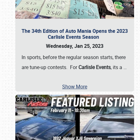
The 34th Edition of Auto Mania Opens the 2023
Carlisle Events Season
Wednesday, Jan 25, 2023
In sports, before the regular season starts, there
are tune-up contests. For
Carlisle Events
, its a
…
Show More