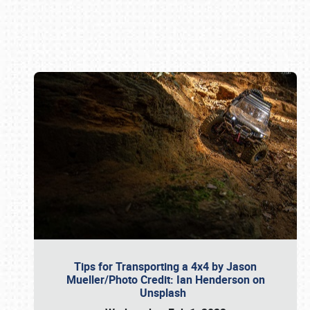
Book online or call (800) 216-1876
Tips for Transporting a 4x4 by Jason
Mueller/Photo Credit: Ian Henderson on
Unsplash