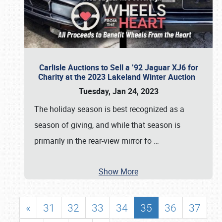
Carlisle Auctions to Sell a ’92 Jaguar XJ6 for
Charity at the 2023 Lakeland Winter Auction
Tuesday, Jan 24, 2023
The holiday season is best recognized as a
season of giving, and while that season is
primarily in the rear-view mirror fo
…
Show More
«
31
32
33
34
35
36
37