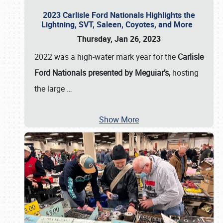
2023 Carlisle Ford Nationals Highlights the
Lightning, SVT, Saleen, Coyotes, and More
Thursday, Jan 26, 2023
2022 was a high-water mark year for the
Carlisle
Ford Nationals presented by Meguiar’s,
hosting
the large
…
Show More