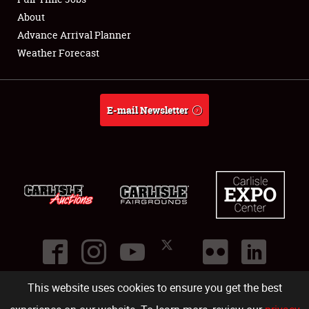
About
Full-Time Jobs
Advance Arrival Planner
Weather Forecast
About
Weather Forecast
E-mail Newsletter
This website uses cookies to ensure you get the best
©
2026
Carlisle Events
.
1000 Bryn Mawr Road
,
Carlisle
,
PA
17013
.
USA
(717) 243-7855
. All rights reserved.
Fac
Twi
Ins
Yo