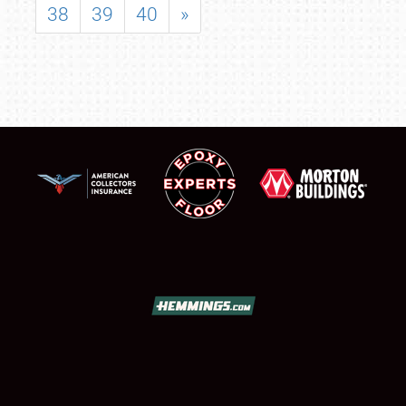
38
39
40
»
SCHEDULE & INFO