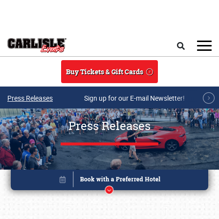
Skip to main content
Search
Buy Tickets & Gift Cards
Press Releases
Sign up for our E-mail Newsletter!
Press Releases