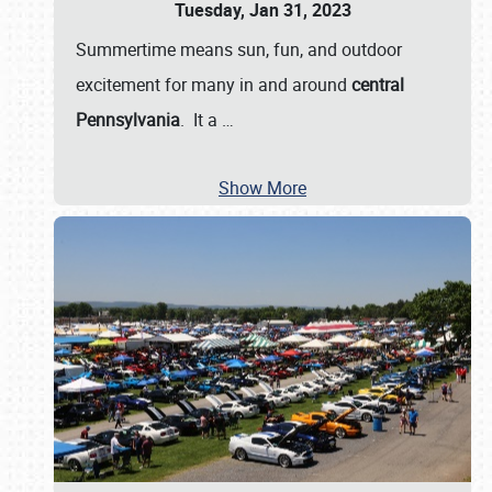
Tuesday, Jan 31, 2023
Summertime means sun, fun, and outdoor
excitement for many in and around
central
Pennsylvania
. It a
…
Show More