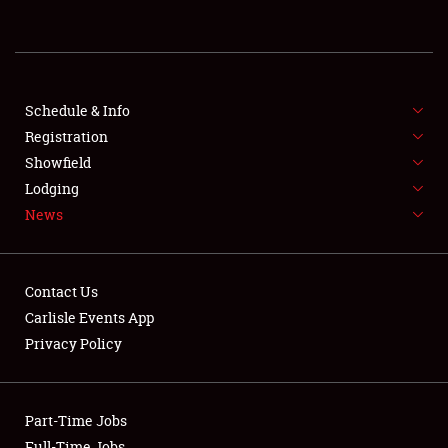
REGISTRATION
SHOWFIELD
FLEA MARKET & CAR CORRAL
Schedule & Info
Registration
SPONSORSHIP
Showfield
Lodging
LODGING
News
NEWS
Contact Us
Carlisle Events App
Privacy Policy
Showfield
Part-Time Jobs
Club Relations
Full-Time Jobs