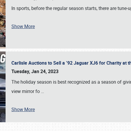
In sports, before the regular season starts, there are tune
Show More
Carlisle Auctions to Sell a ’92 Jaguar XJ6 for Charity a
Tuesday, Jan 24, 2023
The holiday season is best recognized as a season of giving
view mirror fo
…
Show More
SCHEDULE & INFO
REGISTRATION