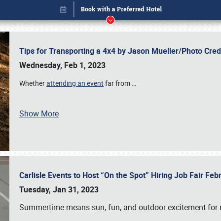
Tips for Transporting a 4x4 by Jason Mueller/Photo Cre
Wednesday, Feb 1, 2023
Whether
attending an event
far from
…
Show More
Carlisle Events to Host “On the Spot” Hiring Job Fair Fe
Book online or call (800) 216-1876
Tuesday, Jan 31, 2023
Summertime means sun, fun, and outdoor excitement for