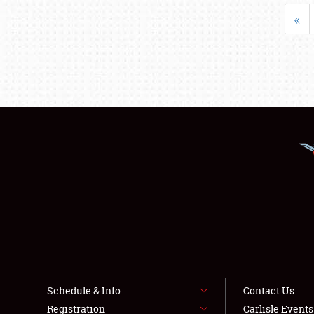
«
Schedule & Info
Contact Us
Registration
Carlisle Event