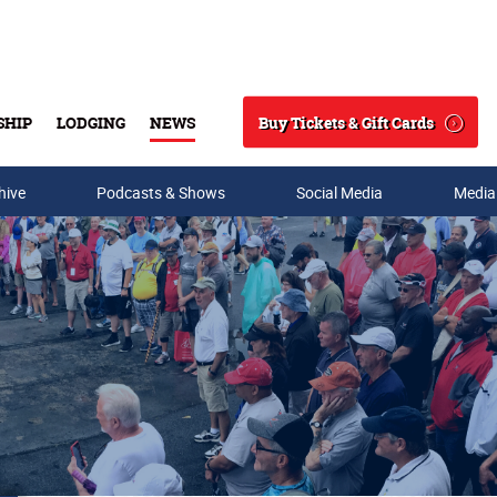
Buy Tickets & Gift Cards
SHIP
LODGING
NEWS
Search
hive
Podcasts & Shows
Social Media
Media