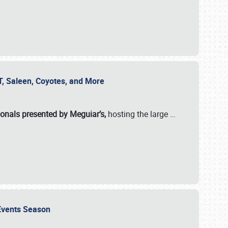
SVT, Saleen, Coyotes, and More
ionals presented by Meguiar’s,
hosting the large
…
e Events Season