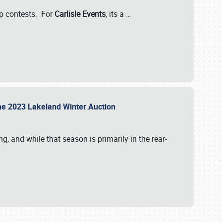
-up contests. For
Carlisle Events
, its a
…
t the 2023 Lakeland Winter Auction
, and while that season is primarily in the rear-