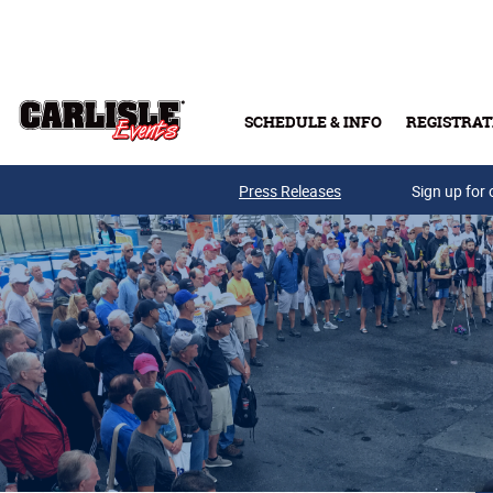
Skip to main content
SCHEDULE & INFO
REGISTRAT
Press Releases
Sign up for 