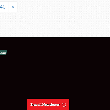
40
»
E-mail Newsletter