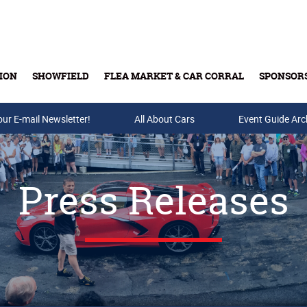
ION
SHOWFIELD
FLEA MARKET & CAR CORRAL
SPONSOR
our E-mail Newsletter!
Buy Tickets & Gift Cards
All About Cars
Event Guide Arc
Press Releases