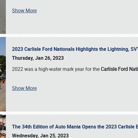
Show More
2023 Carlisle Ford Nationals Highlights the Lightning, 
Thursday, Jan 26, 2023
2022 was a high-water mark year for the
Carlisle Ford Nat
Show More
The 34th Edition of Auto Mania Opens the 2023 Carlisl
Wednesday, Jan 25, 2023