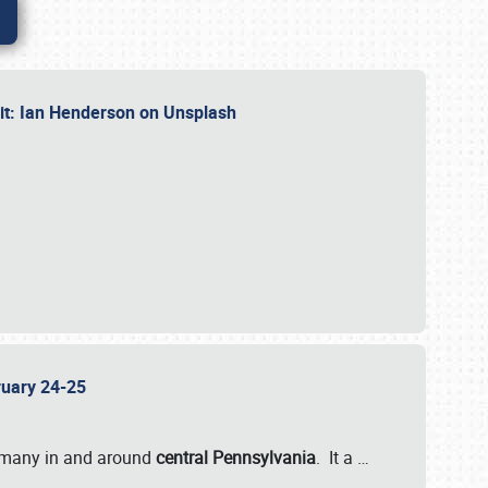
dit: Ian Henderson on Unsplash
bruary 24-25
 many in and around
central Pennsylvania
. It a
…