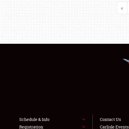
«
Schedule & Info
Contact Us
Registration
Carlisle Event