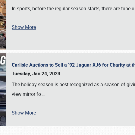
In sports, before the regular season starts, there are tune
Show More
Carlisle Auctions to Sell a ’92 Jaguar XJ6 for Charity a
Tuesday, Jan 24, 2023
The holiday season is best recognized as a season of giving
view mirror fo
…
Show More
SCHEDULE & INFO
REGISTRATION