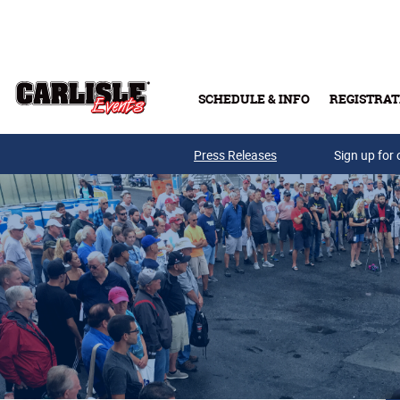
Skip to main content
SCHEDULE & INFO
REGISTRAT
Press Releases
Sign up for 