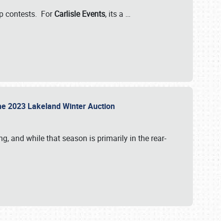
-up contests. For
Carlisle Events
, its a
…
t the 2023 Lakeland Winter Auction
, and while that season is primarily in the rear-