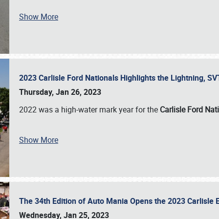
Show More
2023 Carlisle Ford Nationals Highlights the Lightning, 
Thursday, Jan 26, 2023
2022 was a high-water mark year for the
Carlisle Ford Nat
Show More
The 34th Edition of Auto Mania Opens the 2023 Carlisl
Wednesday, Jan 25, 2023