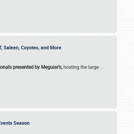
SVT, Saleen, Coyotes, and More
ionals presented by Meguiar’s,
hosting the large
…
e Events Season