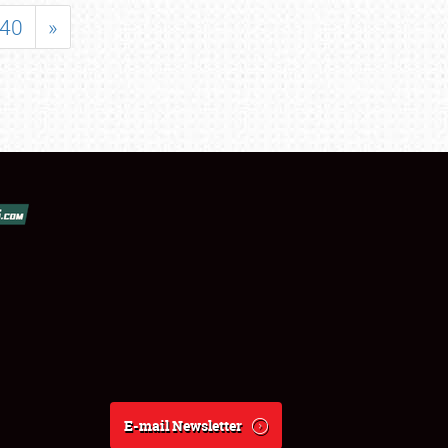
40
»
E-mail Newsletter