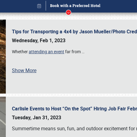
Tips for Transporting a 4x4 by Jason Mueller/Photo Cre
Wednesday, Feb 1, 2023
Whether
attending an event
far from
…
Show More
Carlisle Events to Host “On the Spot” Hiring Job Fair Fe
Book online or call (800) 216-1876
Tuesday, Jan 31, 2023
Summertime means sun, fun, and outdoor excitement for