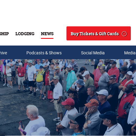
Buy Tickets & Gift Cards
SHIP
LODGING
NEWS
Search
hive
Podcasts & Shows
Social Media
Media