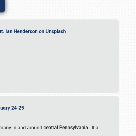
dit: Ian Henderson on Unsplash
bruary 24-25
 many in and around
central Pennsylvania
. It a
…