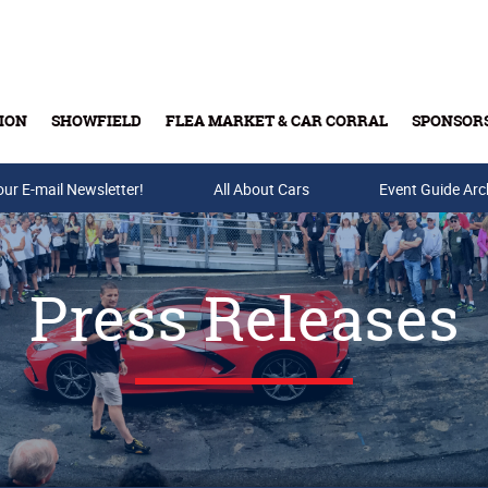
ION
SHOWFIELD
FLEA MARKET & CAR CORRAL
SPONSOR
our E-mail Newsletter!
Buy Tickets & Gift Cards
All About Cars
Event Guide Arc
Press Releases