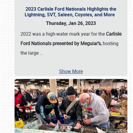
2023 Carlisle Ford Nationals Highlights the
Lightning, SVT, Saleen, Coyotes, and More
Thursday, Jan 26, 2023
2022 was a high-water mark year for the
Carlisle
Ford Nationals presented by Meguiar’s,
hosting
the large
…
Show More