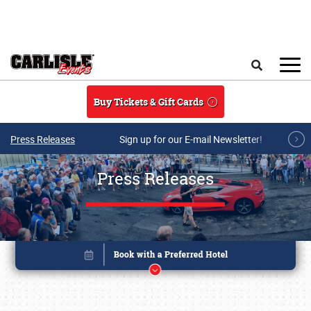
Skip to main content
Search
Buy Tickets & Gift Cards
Press Releases
Sign up for our E-mail Newsletter!
Press Releases