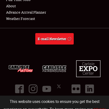
About
Full-Time Jobs
Advance Arrival Planner
Weather Forecast
About
Weather Forecast
E-mail Newsletter
This website uses cookies to ensure you get the best
©
2026
Carlisle Events
.
1000 Bryn Mawr Road
,
Carlisle
,
PA
17013
.
USA
(717) 243-7855
. All rights reserved.
Fac
Twi
Ins
Yo