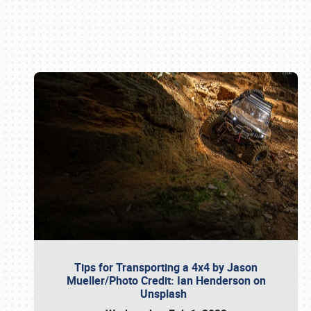
Book online or call (800) 216-1876
Tips for Transporting a 4x4 by Jason
Mueller/Photo Credit: Ian Henderson on
Unsplash