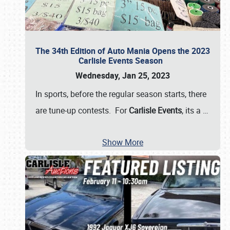
The 34th Edition of Auto Mania Opens the 2023
Carlisle Events Season
Wednesday, Jan 25, 2023
In sports, before the regular season starts, there
are tune-up contests. For
Carlisle Events
, its a
…
Show More