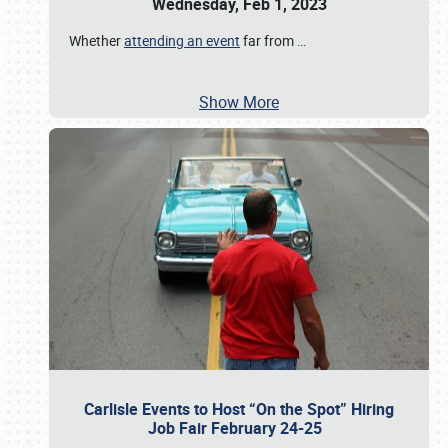
Wednesday, Feb 1, 2023
Whether
attending an event
far from
…
Show More
Carlisle Events to Host “On the Spot” Hiring
Job Fair February 24-25