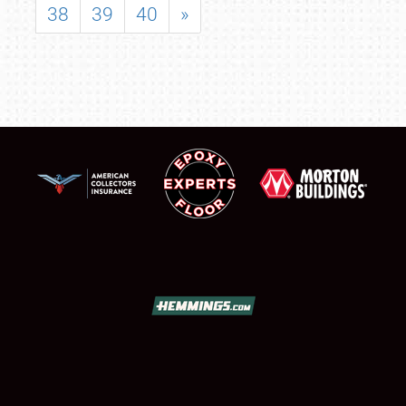
38
39
40
»
SCHEDULE & INFO