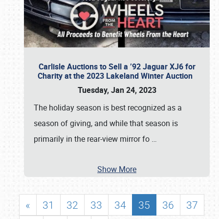
Carlisle Auctions to Sell a ’92 Jaguar XJ6 for
Charity at the 2023 Lakeland Winter Auction
Tuesday, Jan 24, 2023
The holiday season is best recognized as a
season of giving, and while that season is
primarily in the rear-view mirror fo
…
Show More
«
31
32
33
34
35
36
37