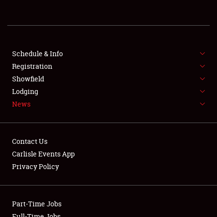
REGISTRATION
SHOWFIELD
FLEA MARKET & CAR CORRAL
Schedule & Info
Registration
SPONSORSHIP
Showfield
Lodging
LODGING
News
NEWS
Contact Us
Carlisle Events App
Privacy Policy
Showfield
Part-Time Jobs
Club Relations
Full-Time Jobs