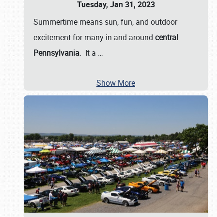
Tuesday, Jan 31, 2023
Summertime means sun, fun, and outdoor
excitement for many in and around
central
Pennsylvania
. It a
…
Show More