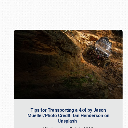
Book online or call (800) 216-1876
Tips for Transporting a 4x4 by Jason
Mueller/Photo Credit: Ian Henderson on
Unsplash