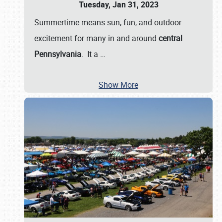
Tuesday, Jan 31, 2023
Summertime means sun, fun, and outdoor
excitement for many in and around
central
Pennsylvania
. It a
…
Show More