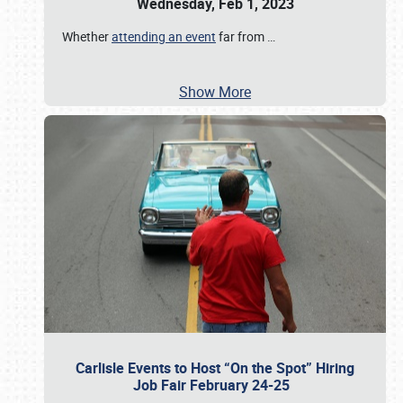
Wednesday, Feb 1, 2023
Whether
attending an event
far from
…
Show More
Carlisle Events to Host “On the Spot” Hiring
Job Fair February 24-25