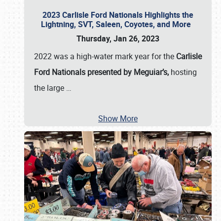
2023 Carlisle Ford Nationals Highlights the
Lightning, SVT, Saleen, Coyotes, and More
Thursday, Jan 26, 2023
2022 was a high-water mark year for the
Carlisle
Ford Nationals presented by Meguiar’s,
hosting
the large
…
Show More