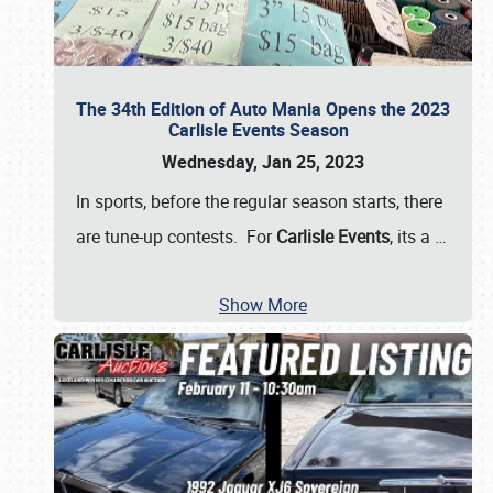
The 34th Edition of Auto Mania Opens the 2023
Carlisle Events Season
Wednesday, Jan 25, 2023
In sports, before the regular season starts, there
are tune-up contests. For
Carlisle Events
, its a
…
Show More