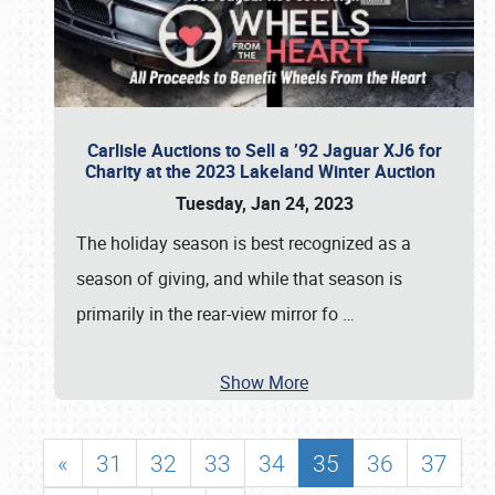
Carlisle Auctions to Sell a ’92 Jaguar XJ6 for
Charity at the 2023 Lakeland Winter Auction
Tuesday, Jan 24, 2023
The holiday season is best recognized as a
season of giving, and while that season is
primarily in the rear-view mirror fo
…
Show More
«
31
32
33
34
35
36
37