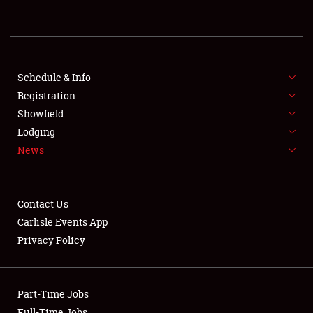
REGISTRATION
SHOWFIELD
FLEA MARKET & CAR CORRAL
Schedule & Info
Registration
SPONSORSHIP
Showfield
Lodging
LODGING
News
NEWS
Contact Us
Carlisle Events App
Privacy Policy
Showfield
Part-Time Jobs
Club Relations
Full-Time Jobs