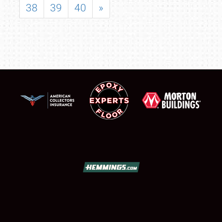
38
39
40
»
SCHEDULE & INFO