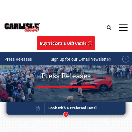
Skip to main content
Search
Buy Tickets & Gift Cards
Press Releases
Sign up for our E-mail Newsletter!
Press Releases