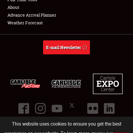
About
Full-Time Jobs
Advance Arrival Planner
Weather Forecast
About
Weather Forecast
E-mail Newsletter
This website uses cookies to ensure you get the best
©
2026
Carlisle Events
.
1000 Bryn Mawr Road
,
Carlisle
,
PA
17013
.
USA
(717) 243-7855
. All rights reserved.
Fac
Twi
Ins
Yo