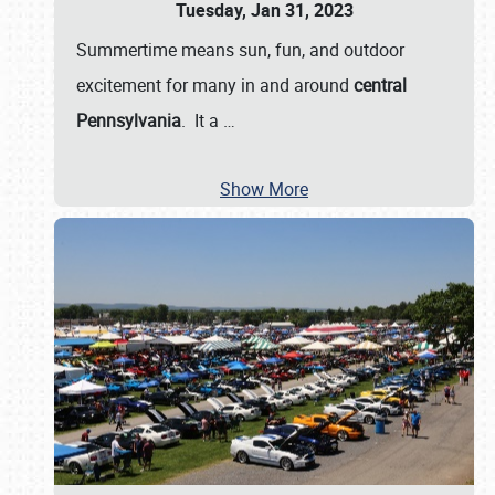
Tuesday, Jan 31, 2023
Summertime means sun, fun, and outdoor
excitement for many in and around
central
Pennsylvania
. It a
…
Show More