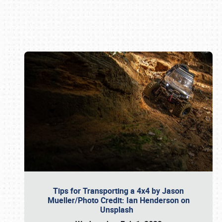
Book online or call (800) 216-1876
Tips for Transporting a 4x4 by Jason
Mueller/Photo Credit: Ian Henderson on
Unsplash