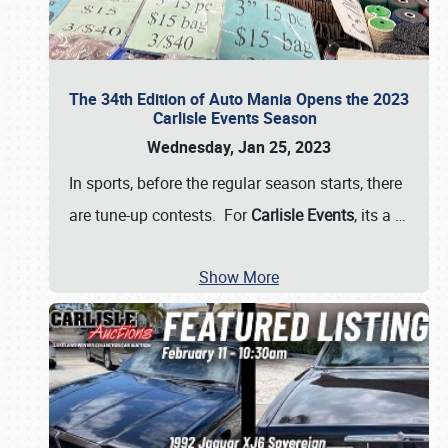
The 34th Edition of Auto Mania Opens the 2023
Carlisle Events Season
Wednesday, Jan 25, 2023
In sports, before the regular season starts, there
are tune-up contests. For
Carlisle Events
, its a
…
Show More