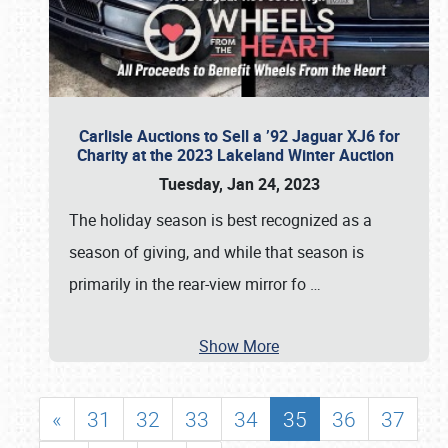
Carlisle Auctions to Sell a ’92 Jaguar XJ6 for
Charity at the 2023 Lakeland Winter Auction
Tuesday, Jan 24, 2023
The holiday season is best recognized as a
season of giving, and while that season is
primarily in the rear-view mirror fo
…
Show More
«
31
32
33
34
35
36
37