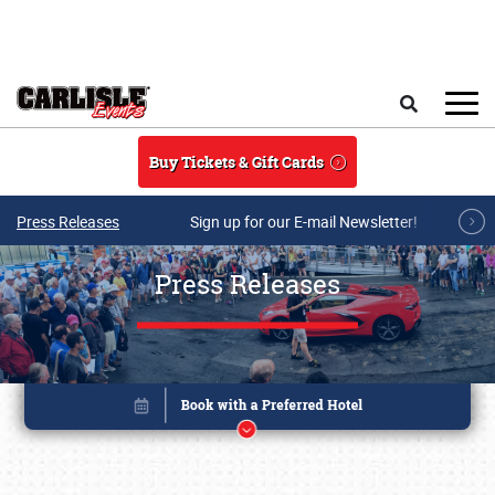
Skip to main content
Search
Buy Tickets & Gift Cards
Press Releases
Sign up for our E-mail Newsletter!
Press Releases