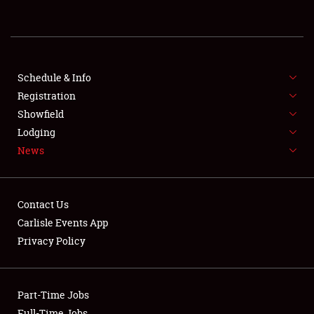
REGISTRATION
SHOWFIELD
FLEA MARKET & CAR CORRAL
Schedule & Info
Registration
SPONSORSHIP
Showfield
Lodging
LODGING
News
NEWS
Contact Us
Carlisle Events App
Privacy Policy
Showfield
Part-Time Jobs
Club Relations
Full-Time Jobs