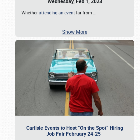
Wednesday, Feb 1, 2023
Whether
attending an event
far from
…
Show More
Carlisle Events to Host “On the Spot” Hiring
Job Fair February 24-25