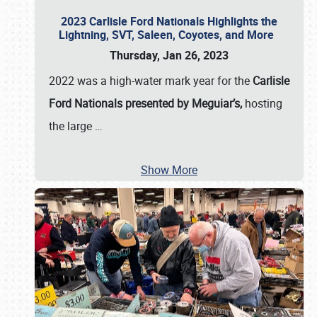
2023 Carlisle Ford Nationals Highlights the
Lightning, SVT, Saleen, Coyotes, and More
Thursday, Jan 26, 2023
2022 was a high-water mark year for the
Carlisle
Ford Nationals presented by Meguiar’s,
hosting
the large
…
Show More