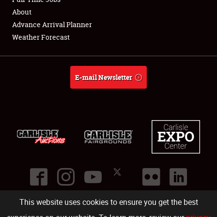
About
Full-Time Jobs
Advance Arrival Planner
Weather Forecast
About
Weather Forecast
E-mail Newsletter
This website uses cookies to ensure you get the best
©
2026
Carlisle Events
.
1000 Bryn Mawr Road
,
Carlisle
,
PA
17013
.
USA
(717) 243-7855
. All rights reserved.
Fac
Twi
Ins
Yo