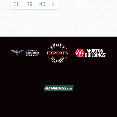
38
39
40
»
SCHEDULE & INFO