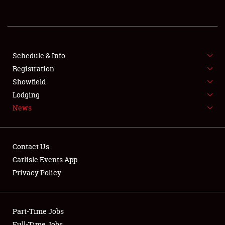
REGISTRATION
SHOWFIELD
FLEA MARKET & CAR CORRAL
Schedule & Info
Registration
SPONSORSHIP
Showfield
Lodging
LODGING
News
NEWS
Contact Us
Carlisle Events App
Privacy Policy
Showfield
Part-Time Jobs
Club Relations
Full-Time Jobs