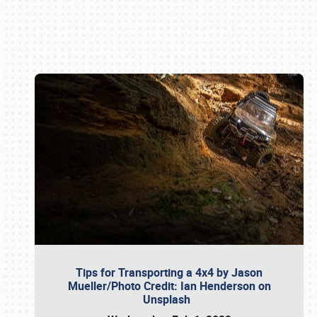
Book online or call (800) 216-1876
Tips for Transporting a 4x4 by Jason
Mueller/Photo Credit: Ian Henderson on
Unsplash