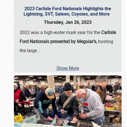
2023 Carlisle Ford Nationals Highlights the
Lightning, SVT, Saleen, Coyotes, and More
Thursday, Jan 26, 2023
2022 was a high-water mark year for the
Carlisle
Ford Nationals presented by Meguiar’s,
hosting
the large
…
Show More