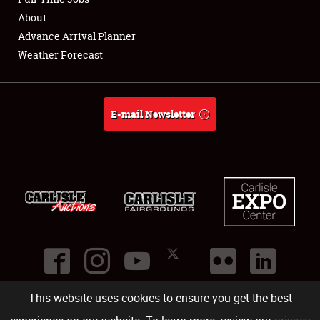
About
Full-Time Jobs
Advance Arrival Planner
Weather Forecast
About
Weather Forecast
E-mail Newsletter
This website uses cookies to ensure you get the best
©
2026
Carlisle Events
.
1000 Bryn Mawr Road
,
Carlisle
,
PA
17013
.
USA
(717) 243-7855
. All rights reserved.
Fac
Twi
Ins
Yo