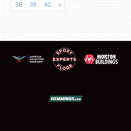
38
39
40
»
SCHEDULE & INFO