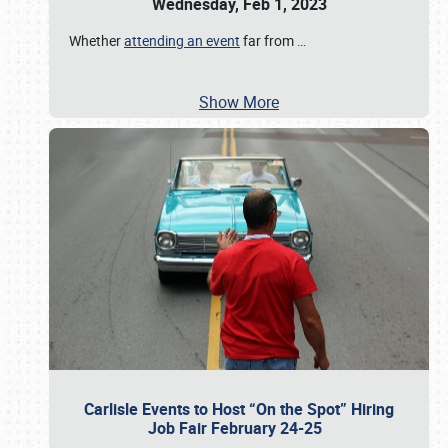
Wednesday, Feb 1, 2023
Whether
attending an event
far from
…
Show More
Carlisle Events to Host “On the Spot” Hiring
Job Fair February 24-25