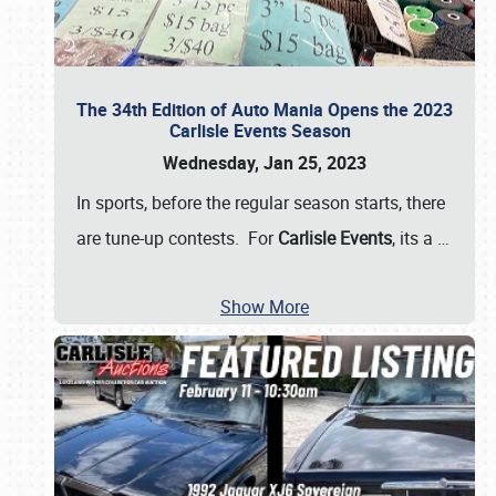
The 34th Edition of Auto Mania Opens the 2023
Carlisle Events Season
Wednesday, Jan 25, 2023
In sports, before the regular season starts, there
are tune-up contests. For
Carlisle Events
, its a
…
Show More