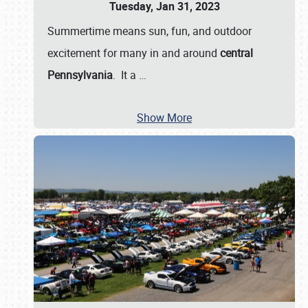
Tuesday, Jan 31, 2023
Summertime means sun, fun, and outdoor
excitement for many in and around
central
Pennsylvania
. It a
…
Show More