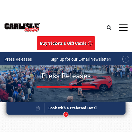
Skip to main content
Search
Buy Tickets & Gift Cards
Press Releases
Sign up for our E-mail Newsletter!
Press Releases