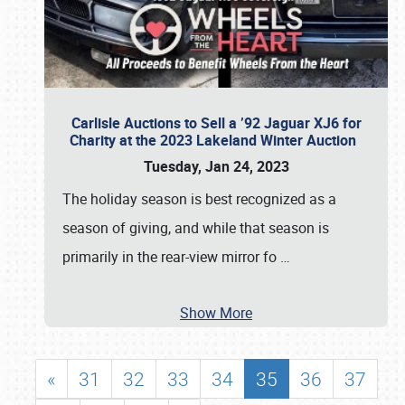
Carlisle Auctions to Sell a ’92 Jaguar XJ6 for
Charity at the 2023 Lakeland Winter Auction
Tuesday, Jan 24, 2023
The holiday season is best recognized as a
season of giving, and while that season is
primarily in the rear-view mirror fo
…
Show More
«
31
32
33
34
35
36
37