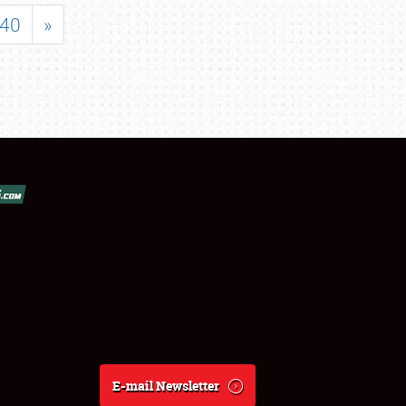
40
»
E-mail Newsletter