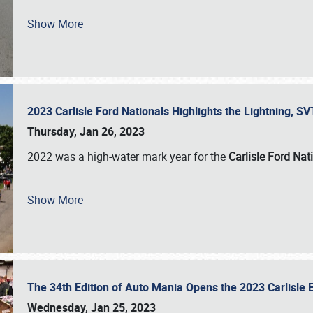
Show More
2023 Carlisle Ford Nationals Highlights the Lightning, 
Thursday, Jan 26, 2023
2022 was a high-water mark year for the
Carlisle Ford Nat
Show More
The 34th Edition of Auto Mania Opens the 2023 Carlisl
Wednesday, Jan 25, 2023