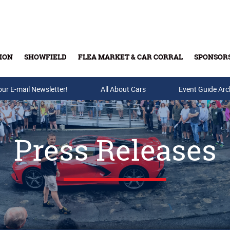
ION
SHOWFIELD
FLEA MARKET & CAR CORRAL
SPONSOR
our E-mail Newsletter!
Buy Tickets & Gift Cards
All About Cars
Event Guide Arc
Press Releases