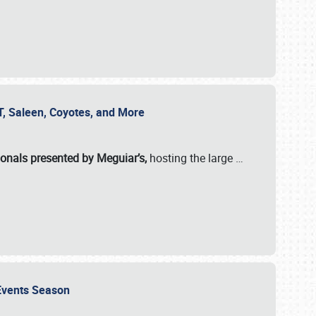
SVT, Saleen, Coyotes, and More
ionals presented by Meguiar’s,
hosting the large
…
e Events Season