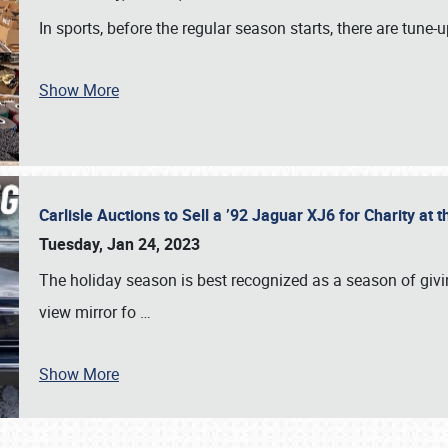
In sports, before the regular season starts, there are tune
Show More
Carlisle Auctions to Sell a ’92 Jaguar XJ6 for Charity a
Tuesday, Jan 24, 2023
The holiday season is best recognized as a season of giving
view mirror fo
…
Show More
SCHEDULE & INFO
REGISTRATION