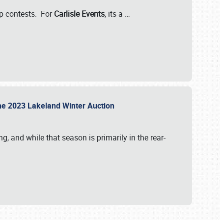
-up contests. For
Carlisle Events
, its a
…
t the 2023 Lakeland Winter Auction
, and while that season is primarily in the rear-