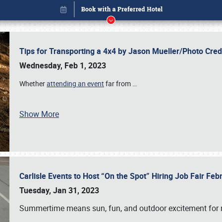
Tips for Transporting a 4x4 by Jason Mueller/Photo Cre
Wednesday, Feb 1, 2023
Whether
attending an event
far from
…
Show More
Carlisle Events to Host “On the Spot” Hiring Job Fair Fe
Book online or call (800) 216-1876
Tuesday, Jan 31, 2023
Summertime means sun, fun, and outdoor excitement for