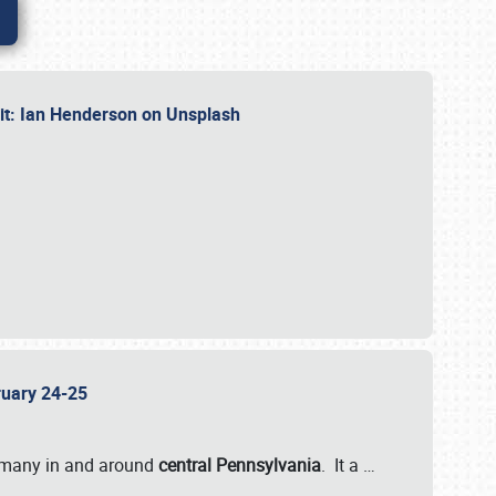
dit: Ian Henderson on Unsplash
bruary 24-25
 many in and around
central Pennsylvania
. It a
…