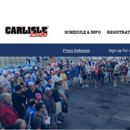
Skip to main content
SCHEDULE & INFO
REGISTRAT
Press Releases
Sign up for 