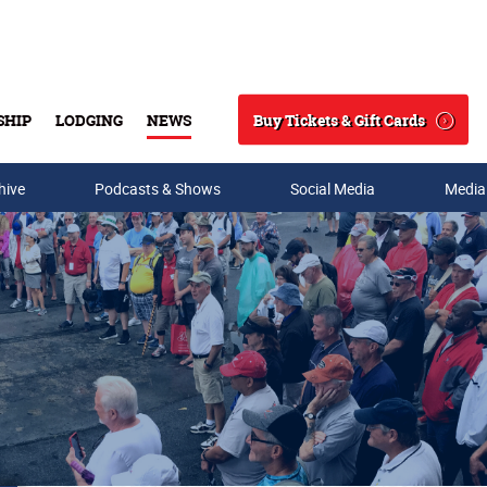
Buy Tickets & Gift Cards
SHIP
LODGING
NEWS
Search
hive
Podcasts & Shows
Social Media
Media