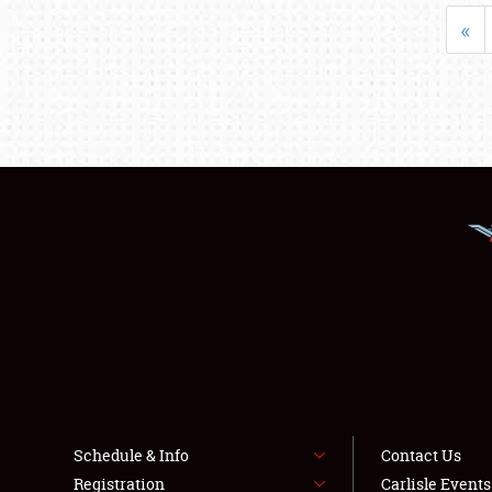
«
Schedule & Info
Contact Us
Registration
Carlisle Event