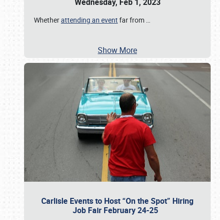
Wednesday, Feb 1, 2023
Whether
attending an event
far from
…
Show More
Carlisle Events to Host “On the Spot” Hiring
Job Fair February 24-25