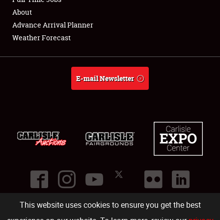
About
Full-Time Jobs
Advance Arrival Planner
Weather Forecast
About
Weather Forecast
E-mail Newsletter
This website uses cookies to ensure you get the best
©
2026
Carlisle Events
.
1000 Bryn Mawr Road
,
Carlisle
,
PA
17013
.
USA
(717) 243-7855
. All rights reserved.
Fac
Twi
Ins
Yo