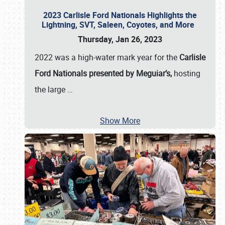
2023 Carlisle Ford Nationals Highlights the
Lightning, SVT, Saleen, Coyotes, and More
Thursday, Jan 26, 2023
2022 was a high-water mark year for the
Carlisle
Ford Nationals presented by Meguiar’s,
hosting
the large
…
Show More