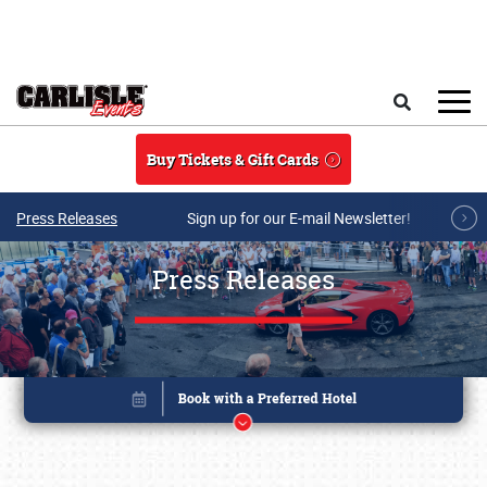
Skip to main content
Search
Buy Tickets & Gift Cards
Press Releases
Sign up for our E-mail Newsletter!
Press Releases