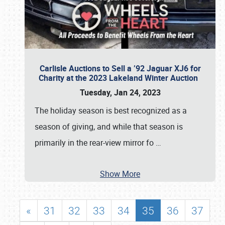
Carlisle Auctions to Sell a ’92 Jaguar XJ6 for
Charity at the 2023 Lakeland Winter Auction
Tuesday, Jan 24, 2023
The holiday season is best recognized as a
season of giving, and while that season is
primarily in the rear-view mirror fo
…
Show More
«
31
32
33
34
35
36
37