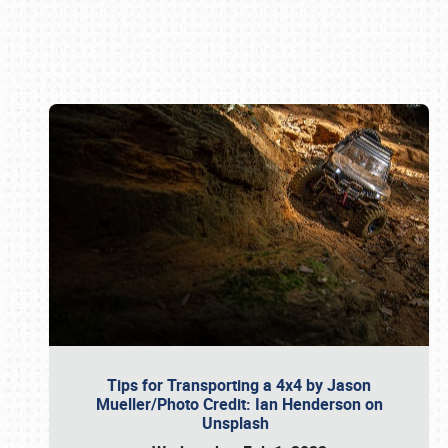
Book online or call (800) 216-1876
Tips for Transporting a 4x4 by Jason
Mueller/Photo Credit: Ian Henderson on
Unsplash