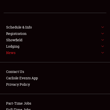
REGISTRATION
SHOWFIELD
FLEA MARKET & CAR CORRAL
Schedule & Info
Registration
SPONSORSHIP
Showfield
Lodging
LODGING
News
NEWS
Contact Us
Carlisle Events App
Privacy Policy
Showfield
Part-Time Jobs
Club Relations
Full-Time Jobs