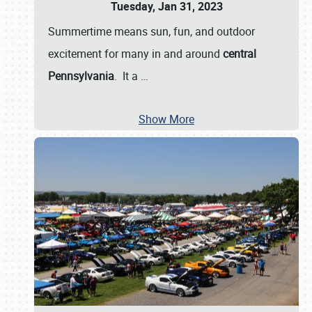
Tuesday, Jan 31, 2023
Summertime means sun, fun, and outdoor
excitement for many in and around
central
Pennsylvania
. It a
…
Show More