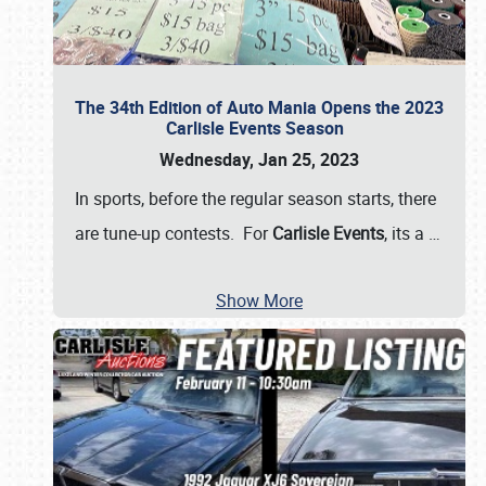
The 34th Edition of Auto Mania Opens the 2023
Carlisle Events Season
Wednesday, Jan 25, 2023
In sports, before the regular season starts, there
are tune-up contests. For
Carlisle Events
, its a
…
Show More