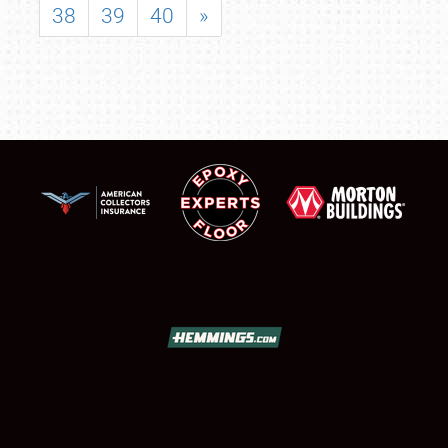
38
39
40
»
SCHEDULE & INFO