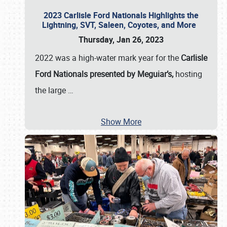
2023 Carlisle Ford Nationals Highlights the
Lightning, SVT, Saleen, Coyotes, and More
Thursday, Jan 26, 2023
2022 was a high-water mark year for the
Carlisle
Ford Nationals presented by Meguiar’s,
hosting
the large
…
Show More