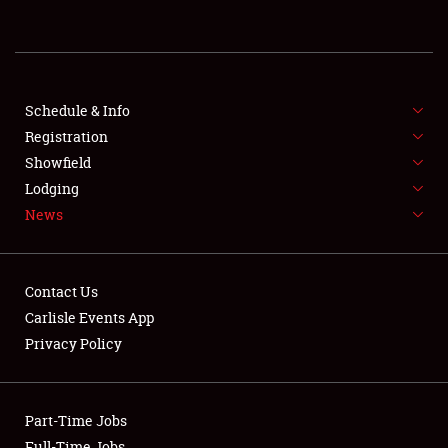
REGISTRATION
SHOWFIELD
FLEA MARKET & CAR CORRAL
Schedule & Info
Registration
SPONSORSHIP
Showfield
Lodging
LODGING
News
NEWS
Contact Us
Carlisle Events App
Privacy Policy
Showfield
Part-Time Jobs
Club Relations
Full-Time Jobs