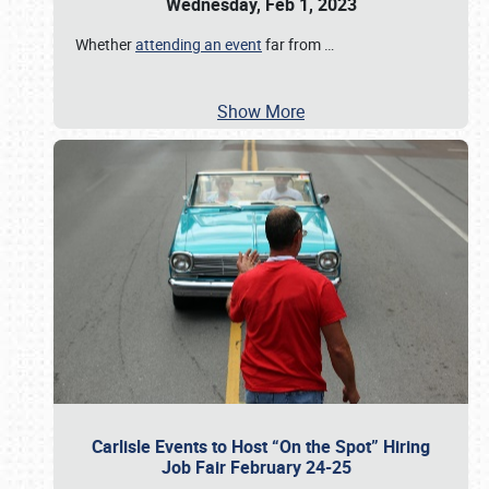
Wednesday, Feb 1, 2023
Whether
attending an event
far from
…
Show More
Carlisle Events to Host “On the Spot” Hiring
Job Fair February 24-25