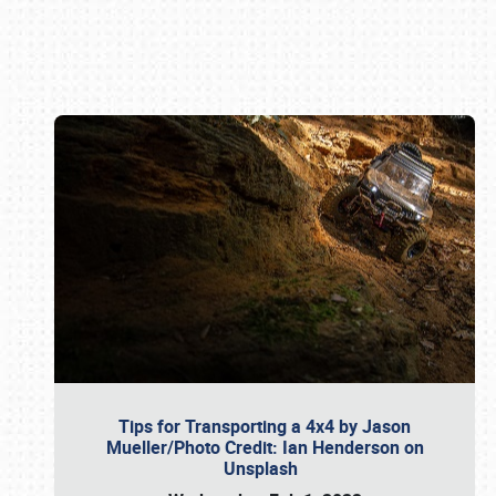
Book online or call (800) 216-1876
Tips for Transporting a 4x4 by Jason
Mueller/Photo Credit: Ian Henderson on
Unsplash