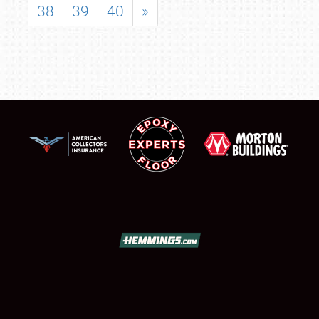
38
39
40
»
SCHEDULE & INFO