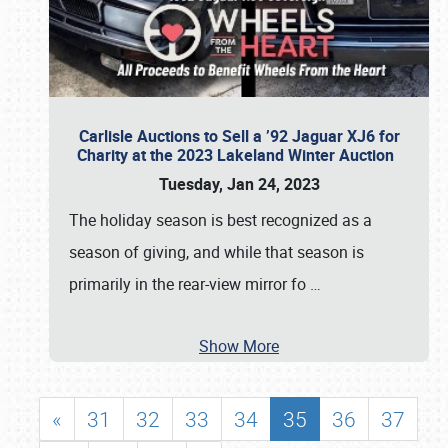
Carlisle Auctions to Sell a ’92 Jaguar XJ6 for
Charity at the 2023 Lakeland Winter Auction
Tuesday, Jan 24, 2023
The holiday season is best recognized as a
season of giving, and while that season is
primarily in the rear-view mirror fo
…
Show More
«
31
32
33
34
35
36
37