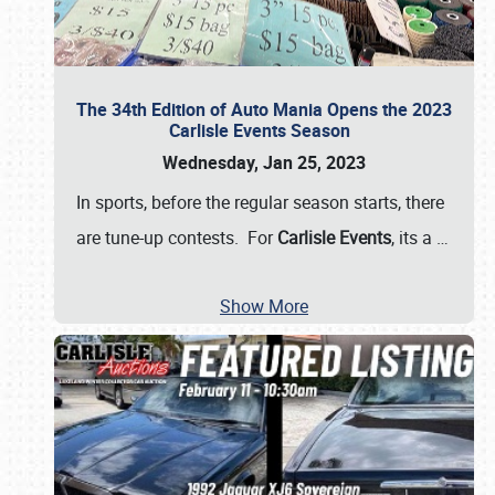
The 34th Edition of Auto Mania Opens the 2023
Carlisle Events Season
Wednesday, Jan 25, 2023
In sports, before the regular season starts, there
are tune-up contests. For
Carlisle Events
, its a
…
Show More