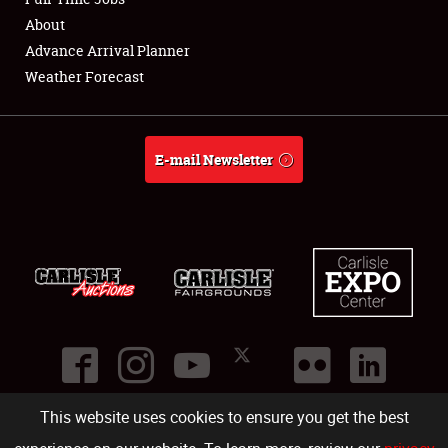
About
Full-Time Jobs
Advance Arrival Planner
Weather Forecast
About
Weather Forecast
E-mail Newsletter
This website uses cookies to ensure you get the best
©
2026
Carlisle Events
.
1000 Bryn Mawr Road
,
Carlisle
,
PA
17013
.
USA
(717) 243-7855
. All rights reserved.
Fac
Twi
Ins
Yo