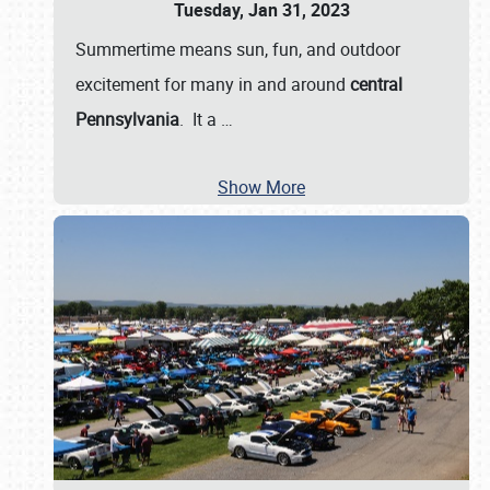
Tuesday, Jan 31, 2023
Summertime means sun, fun, and outdoor
excitement for many in and around
central
Pennsylvania
. It a
…
Show More