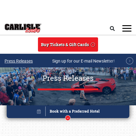
Skip to main content
Search
Buy Tickets & Gift Cards
Press Releases
Sign up for our E-mail Newsletter!
Press Releases