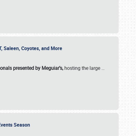
SVT, Saleen, Coyotes, and More
ionals presented by Meguiar’s,
hosting the large
…
e Events Season