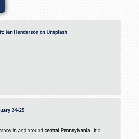
dit: Ian Henderson on Unsplash
bruary 24-25
 many in and around
central Pennsylvania
. It a
…