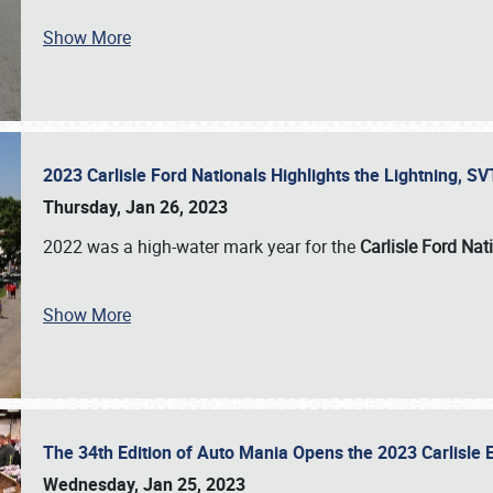
Show More
2023 Carlisle Ford Nationals Highlights the Lightning, 
Thursday, Jan 26, 2023
2022 was a high-water mark year for the
Carlisle Ford Nat
Show More
The 34th Edition of Auto Mania Opens the 2023 Carlisl
Wednesday, Jan 25, 2023