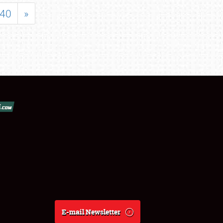
40
»
E-mail Newsletter