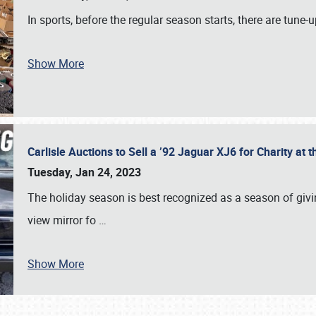
In sports, before the regular season starts, there are tune
Show More
Carlisle Auctions to Sell a ’92 Jaguar XJ6 for Charity a
Tuesday, Jan 24, 2023
The holiday season is best recognized as a season of giving
view mirror fo
…
Show More
SCHEDULE & INFO
REGISTRATION