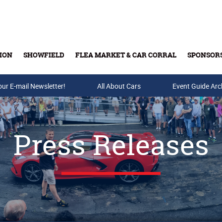
ION
SHOWFIELD
FLEA MARKET & CAR CORRAL
SPONSOR
our E-mail Newsletter!
Buy Tickets & Gift Cards
All About Cars
Event Guide Arc
Press Releases