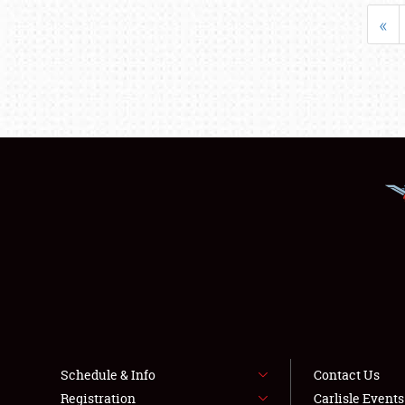
«
Schedule & Info
Contact Us
Registration
Carlisle Event