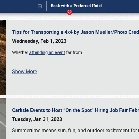
Tips for Transporting a 4x4 by Jason Mueller/Photo Cre
Wednesday, Feb 1, 2023
Whether
attending an event
far from
…
Show More
Carlisle Events to Host “On the Spot” Hiring Job Fair Fe
Book online or call (800) 216-1876
Tuesday, Jan 31, 2023
Summertime means sun, fun, and outdoor excitement for