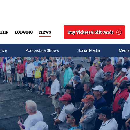
Buy Tickets & Gift Cards
SHIP
LODGING
NEWS
Search
hive
Podcasts & Shows
Social Media
Media