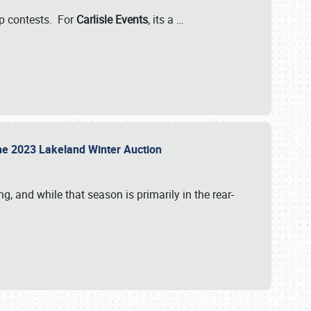
-up contests. For
Carlisle Events
, its a
…
t the 2023 Lakeland Winter Auction
, and while that season is primarily in the rear-