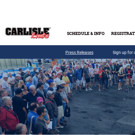
Skip to main content
SCHEDULE & INFO
REGISTRAT
Press Releases
Sign up for 