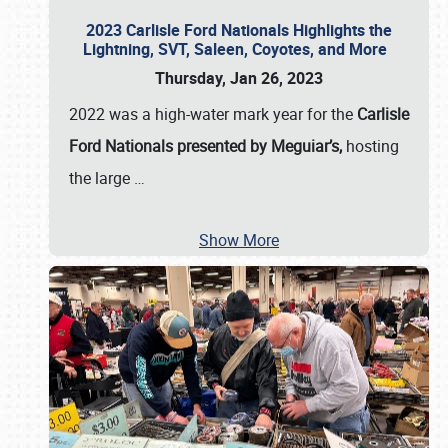
2023 Carlisle Ford Nationals Highlights the
Lightning, SVT, Saleen, Coyotes, and More
Thursday, Jan 26, 2023
2022 was a high-water mark year for the
Carlisle
Ford Nationals presented by Meguiar’s,
hosting
the large
…
Show More