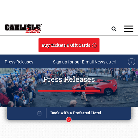
Skip to main content
Search
Buy Tickets & Gift Cards
Press Releases
Sign up for our E-mail Newsletter!
Press Releases