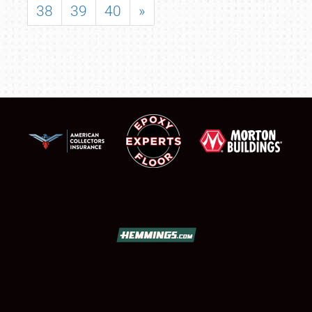
38
39
40
»
SCHEDULE & INFO