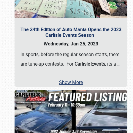
The 34th Edition of Auto Mania Opens the 2023
Carlisle Events Season
Wednesday, Jan 25, 2023
In sports, before the regular season starts, there
are tune-up contests. For
Carlisle Events
, its a
…
Show More