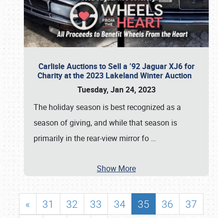
Carlisle Auctions to Sell a ’92 Jaguar XJ6 for
Charity at the 2023 Lakeland Winter Auction
Tuesday, Jan 24, 2023
The holiday season is best recognized as a
season of giving, and while that season is
primarily in the rear-view mirror fo
…
Show More
«
31
32
33
34
35
36
37