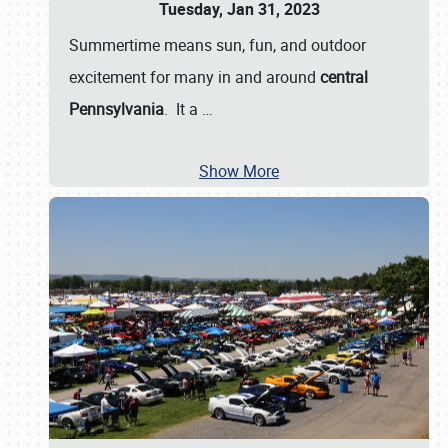
Tuesday, Jan 31, 2023
Summertime means sun, fun, and outdoor
excitement for many in and around
central
Pennsylvania
. It a
…
Show More