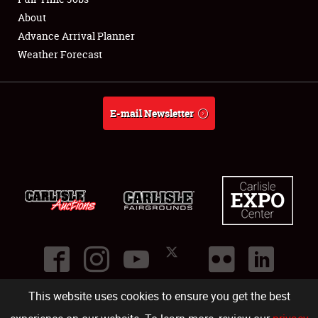
About
Full-Time Jobs
Advance Arrival Planner
Weather Forecast
About
Weather Forecast
E-mail Newsletter
This website uses cookies to ensure you get the best
©
2026
Carlisle Events
.
1000 Bryn Mawr Road
,
Carlisle
,
PA
17013
.
USA
(717) 243-7855
. All rights reserved.
Fac
Twi
Ins
Yo