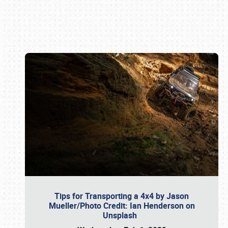
Book online or call (800) 216-1876
Tips for Transporting a 4x4 by Jason
Mueller/Photo Credit: Ian Henderson on
Unsplash