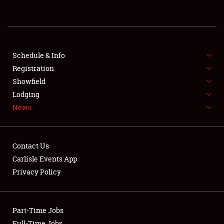
REGISTRATION
SHOWFIELD
FLEA MARKET & CAR CORRAL
Schedule & Info
Registration
SPONSORSHIP
Showfield
Lodging
LODGING
News
NEWS
Contact Us
Carlisle Events App
Privacy Policy
Showfield
Part-Time Jobs
Club Relations
Full-Time Jobs