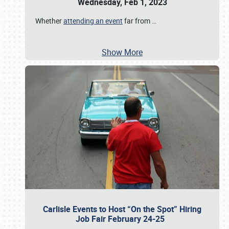
Wednesday, Feb 1, 2023
Whether
attending an event
far from
…
Show More
Carlisle Events to Host “On the Spot” Hiring
Job Fair February 24-25