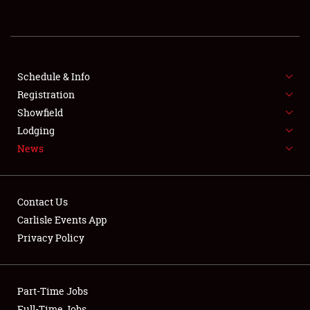
REGISTRATION
SHOWFIELD
FLEA MARKET & CAR CORRAL
Schedule & Info
Registration
SPONSORSHIP
Showfield
Lodging
LODGING
News
NEWS
Contact Us
Carlisle Events App
Privacy Policy
Showfield
Part-Time Jobs
Club Relations
Full-Time Jobs