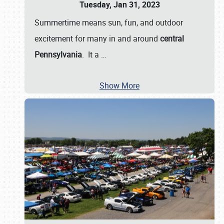
Tuesday, Jan 31, 2023
Summertime means sun, fun, and outdoor
excitement for many in and around
central
Pennsylvania
. It a
…
Show More