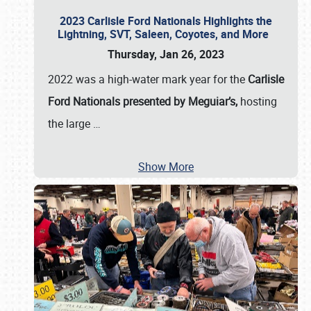
2023 Carlisle Ford Nationals Highlights the
Lightning, SVT, Saleen, Coyotes, and More
Thursday, Jan 26, 2023
2022 was a high-water mark year for the
Carlisle
Ford Nationals presented by Meguiar’s,
hosting
the large
…
Show More