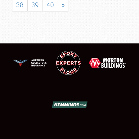
38
39
40
»
SCHEDULE & INFO