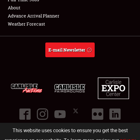
About
Full-Time Jobs
Advance Arrival Planner
Weather Forecast
About
Weather Forecast
E-mail Newsletter
This website uses cookies to ensure you get the best
©
2026
Carlisle Events
.
1000 Bryn Mawr Road
,
Carlisle
,
PA
17013
.
USA
(717) 243-7855
. All rights reserved.
Fac
Twi
Ins
Yo