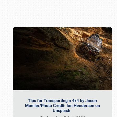
Book online or call (800) 216-1876
Tips for Transporting a 4x4 by Jason
Mueller/Photo Credit: Ian Henderson on
Unsplash