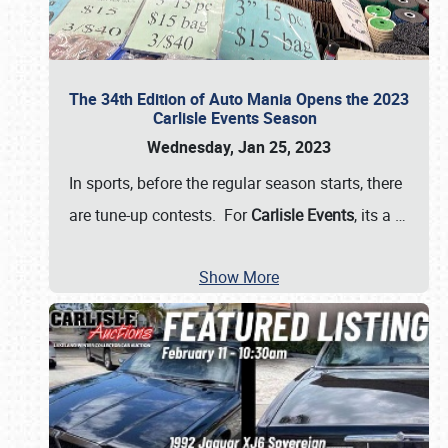
The 34th Edition of Auto Mania Opens the 2023
Carlisle Events Season
Wednesday, Jan 25, 2023
In sports, before the regular season starts, there
are tune-up contests. For
Carlisle Events
, its a
…
Show More