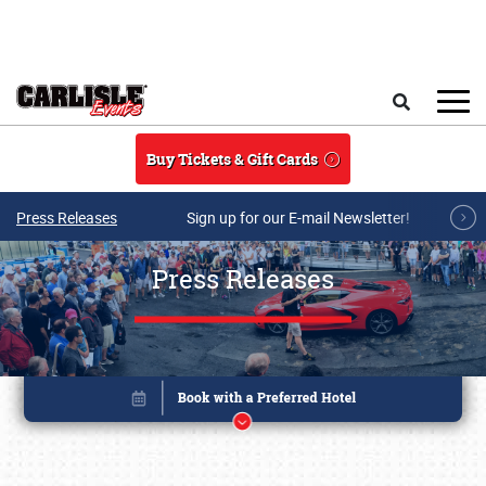
Skip to main content
Search
Buy Tickets & Gift Cards
Press Releases
Sign up for our E-mail Newsletter!
Press Releases