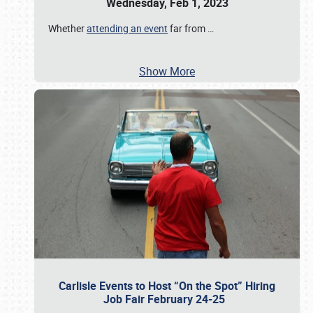
Wednesday, Feb 1, 2023
Whether
attending an event
far from
…
Show More
Carlisle Events to Host “On the Spot” Hiring
Job Fair February 24-25