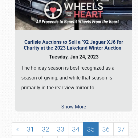
Carlisle Auctions to Sell a ’92 Jaguar XJ6 for
Charity at the 2023 Lakeland Winter Auction
Tuesday, Jan 24, 2023
The holiday season is best recognized as a
season of giving, and while that season is
primarily in the rear-view mirror fo
…
Show More
«
31
32
33
34
35
36
37