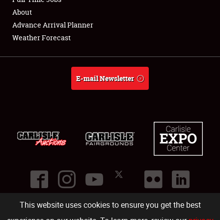
About
Full-Time Jobs
Advance Arrival Planner
Weather Forecast
About
Weather Forecast
E-mail Newsletter
This website uses cookies to ensure you get the best
©
2026
Carlisle Events
.
1000 Bryn Mawr Road
,
Carlisle
,
PA
17013
.
USA
(717) 243-7855
. All rights reserved.
Fac
Twi
Ins
Yo