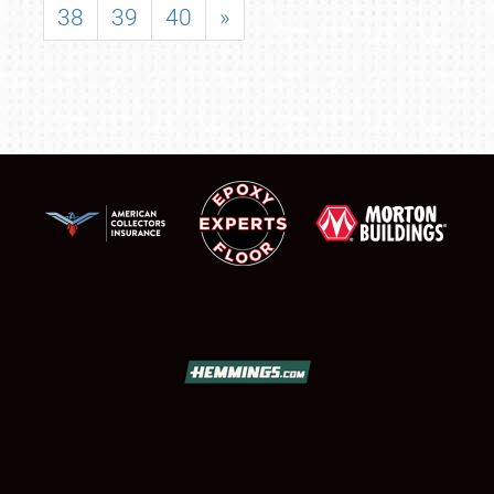
38
39
40
»
SCHEDULE & INFO