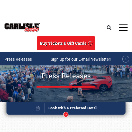
Skip to main content
Search
Buy Tickets & Gift Cards
Press Releases
Sign up for our E-mail Newsletter!
Press Releases