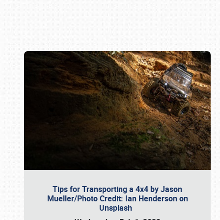
Book online or call (800) 216-1876
Tips for Transporting a 4x4 by Jason
Mueller/Photo Credit: Ian Henderson on
Unsplash