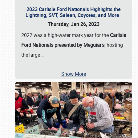
2023 Carlisle Ford Nationals Highlights the
Lightning, SVT, Saleen, Coyotes, and More
Thursday, Jan 26, 2023
2022 was a high-water mark year for the
Carlisle
Ford Nationals presented by Meguiar’s,
hosting
the large
…
Show More