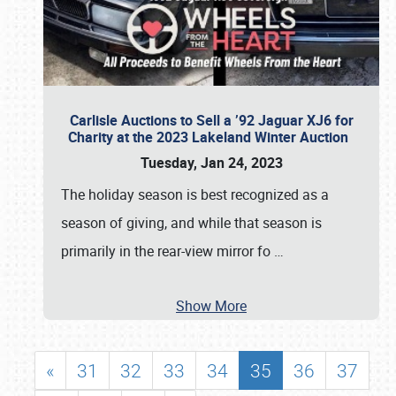
Carlisle Auctions to Sell a ’92 Jaguar XJ6 for
Charity at the 2023 Lakeland Winter Auction
Tuesday, Jan 24, 2023
The holiday season is best recognized as a
season of giving, and while that season is
primarily in the rear-view mirror fo
…
Show More
«
31
32
33
34
35
36
37