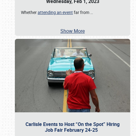
Wednesday, Feb 1, 2023
Whether
attending an event
far from
…
Show More
Carlisle Events to Host “On the Spot” Hiring
Job Fair February 24-25