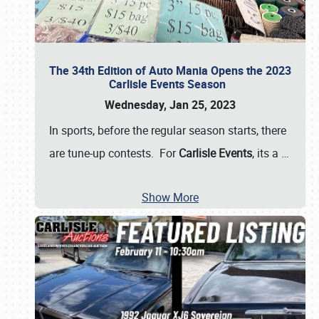
The 34th Edition of Auto Mania Opens the 2023
Carlisle Events Season
Wednesday, Jan 25, 2023
In sports, before the regular season starts, there
are tune-up contests. For
Carlisle Events
, its a
…
Show More