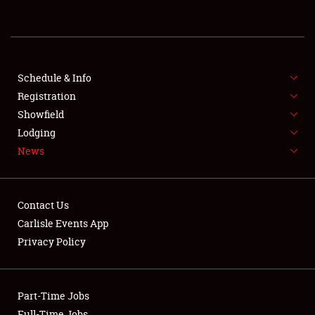
REGISTRATION
SHOWFIELD
FLEA MARKET & CAR CORRAL
Schedule & Info
Registration
SPONSORSHIP
Showfield
Lodging
LODGING
News
NEWS
Contact Us
Carlisle Events App
Privacy Policy
Showfield
Part-Time Jobs
Club Relations
Full-Time Jobs