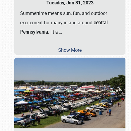
Tuesday, Jan 31, 2023
Summertime means sun, fun, and outdoor
excitement for many in and around
central
Pennsylvania
. It a
…
Show More