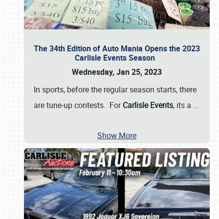
The 34th Edition of Auto Mania Opens the 2023
Carlisle Events Season
Wednesday, Jan 25, 2023
In sports, before the regular season starts, there
are tune-up contests. For
Carlisle Events
, its a
…
Show More