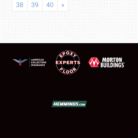
38
39
40
»
SCHEDULE & INFO