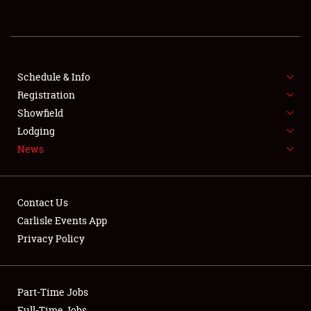
REGISTRATION
SHOWFIELD
FLEA MARKET & CAR CORRAL
Schedule & Info
Registration
SPONSORSHIP
Showfield
Lodging
LODGING
News
NEWS
Contact Us
Carlisle Events App
Privacy Policy
Showfield
Part-Time Jobs
Club Relations
Full-Time Jobs