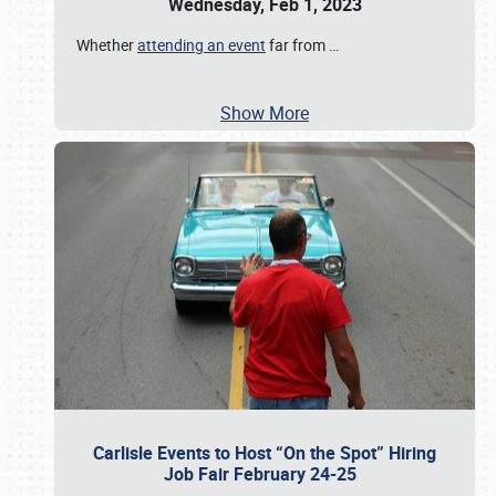
Wednesday, Feb 1, 2023
Whether
attending an event
far from
…
Show More
Carlisle Events to Host “On the Spot” Hiring
Job Fair February 24-25