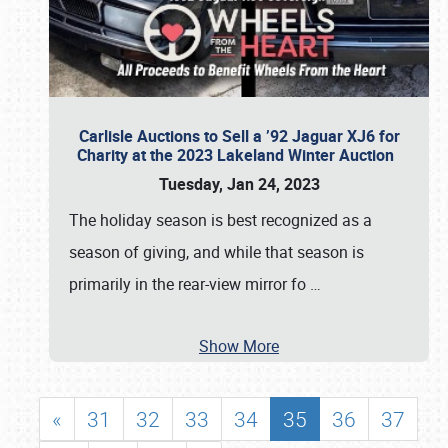
Carlisle Auctions to Sell a ’92 Jaguar XJ6 for
Charity at the 2023 Lakeland Winter Auction
Tuesday, Jan 24, 2023
The holiday season is best recognized as a
season of giving, and while that season is
primarily in the rear-view mirror fo
…
Show More
«
31
32
33
34
35
36
37