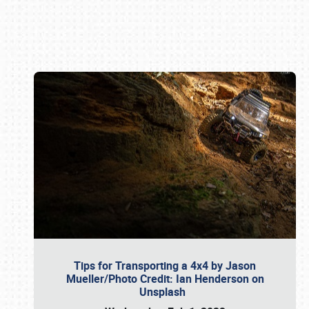
Book online or call (800) 216-1876
Tips for Transporting a 4x4 by Jason
Mueller/Photo Credit: Ian Henderson on
Unsplash