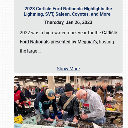
2023 Carlisle Ford Nationals Highlights the
Lightning, SVT, Saleen, Coyotes, and More
Thursday, Jan 26, 2023
2022 was a high-water mark year for the
Carlisle
Ford Nationals presented by Meguiar’s,
hosting
the large
…
Show More