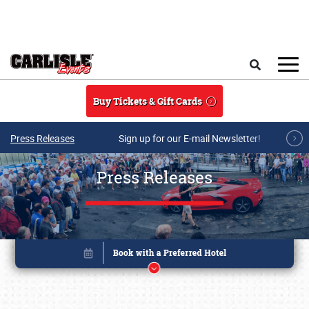
Skip to main content
Search
Buy Tickets & Gift Cards
Press Releases
Sign up for our E-mail Newsletter!
Press Releases