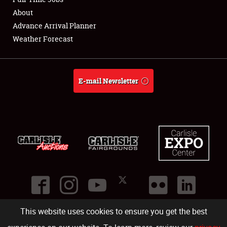
About
Full-Time Jobs
Advance Arrival Planner
Weather Forecast
About
Weather Forecast
E-mail Newsletter
This website uses cookies to ensure you get the best
©
2026
Carlisle Events
.
1000 Bryn Mawr Road
,
Carlisle
,
PA
17013
.
USA
(717) 243-7855
. All rights reserved.
Fac
Twi
Ins
Yo