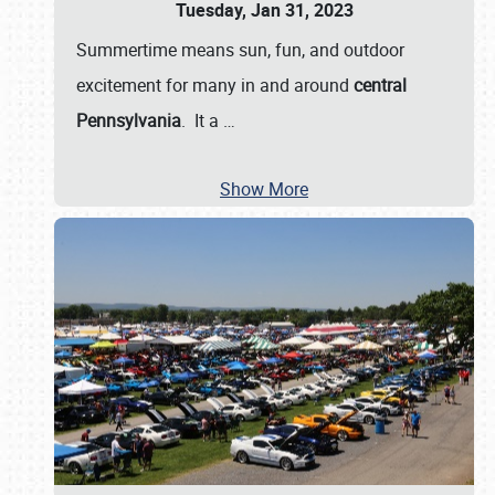
Tuesday, Jan 31, 2023
Summertime means sun, fun, and outdoor
excitement for many in and around
central
Pennsylvania
. It a
…
Show More