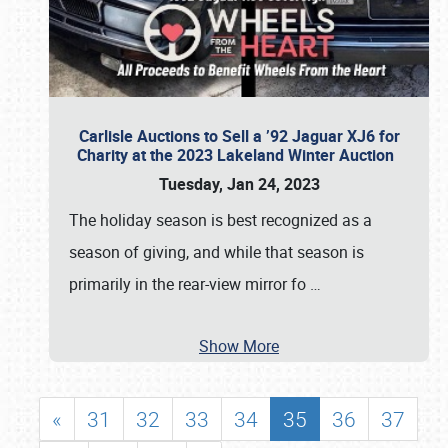
Carlisle Auctions to Sell a ’92 Jaguar XJ6 for
Charity at the 2023 Lakeland Winter Auction
Tuesday, Jan 24, 2023
The holiday season is best recognized as a
season of giving, and while that season is
primarily in the rear-view mirror fo
…
Show More
«
31
32
33
34
35
36
37