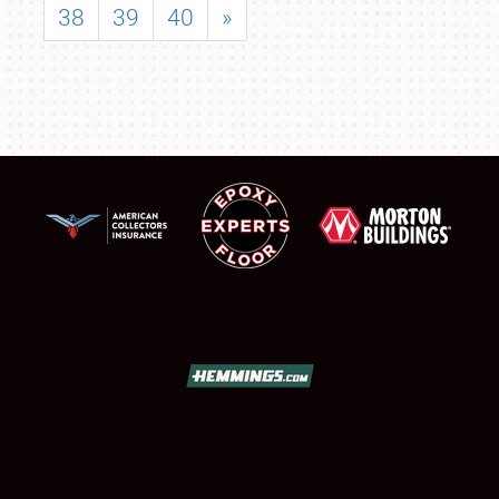
38
39
40
»
SCHEDULE & INFO