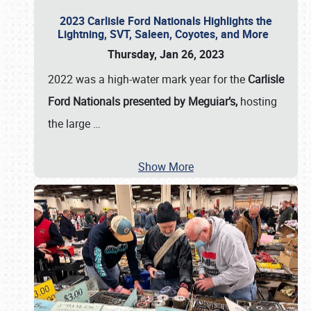
2023 Carlisle Ford Nationals Highlights the
Lightning, SVT, Saleen, Coyotes, and More
Thursday, Jan 26, 2023
2022 was a high-water mark year for the
Carlisle
Ford Nationals presented by Meguiar’s,
hosting
the large
…
Show More