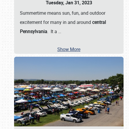
Tuesday, Jan 31, 2023
Summertime means sun, fun, and outdoor
excitement for many in and around
central
Pennsylvania
. It a
…
Show More