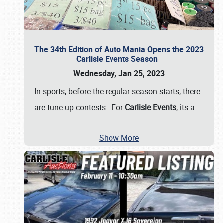
The 34th Edition of Auto Mania Opens the 2023
Carlisle Events Season
Wednesday, Jan 25, 2023
In sports, before the regular season starts, there
are tune-up contests. For
Carlisle Events
, its a
…
Show More