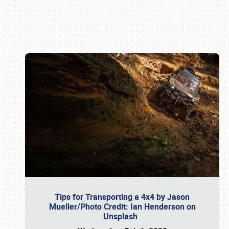
Book online or call (800) 216-1876
Tips for Transporting a 4x4 by Jason
Mueller/Photo Credit: Ian Henderson on
Unsplash