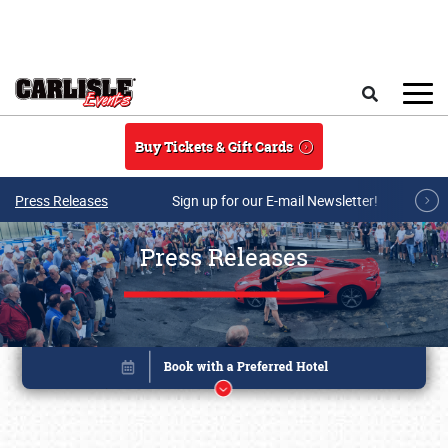
Skip to main content
Search
Buy Tickets & Gift Cards
Press Releases
Sign up for our E-mail Newsletter!
Press Releases