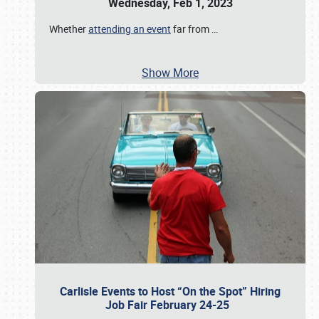
Wednesday, Feb 1, 2023
Whether
attending an event
far from
…
Show More
Carlisle Events to Host “On the Spot” Hiring
Job Fair February 24-25