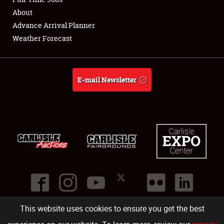
About
Full-Time Jobs
Advance Arrival Planner
Weather Forecast
About
Weather Forecast
E-mail Newsletter
This website uses cookies to ensure you get the best
©
2026
Carlisle Events
.
1000 Bryn Mawr Road
,
Carlisle
,
PA
17013
.
USA
(717) 243-7855
. All rights reserved.
Fac
Twi
Ins
Yo