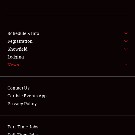
REGISTRATION
SHOWFIELD
FLEA MARKET & CAR CORRAL
Schedule & Info
Registration
SPONSORSHIP
Showfield
Lodging
LODGING
News
NEWS
Contact Us
Carlisle Events App
Privacy Policy
Showfield
Part-Time Jobs
Club Relations
Full-Time Jobs