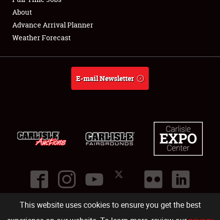
About
Full-Time Jobs
Advance Arrival Planner
Weather Forecast
About
Weather Forecast
E-mail Newsletter
This website uses cookies to ensure you get the best
©
2026
Carlisle Events
.
1000 Bryn Mawr Road
,
Carlisle
,
PA
17013
.
USA
(717) 243-7855
. All rights reserved.
Fac
Twi
Ins
Yo