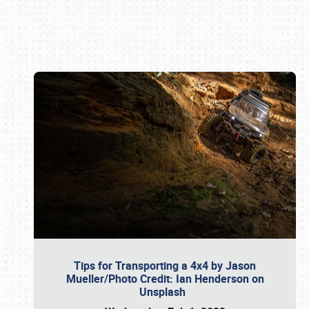
Book online or call (800) 216-1876
Tips for Transporting a 4x4 by Jason
Mueller/Photo Credit: Ian Henderson on
Unsplash