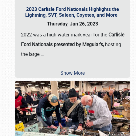
2023 Carlisle Ford Nationals Highlights the
Lightning, SVT, Saleen, Coyotes, and More
Thursday, Jan 26, 2023
2022 was a high-water mark year for the
Carlisle
Ford Nationals presented by Meguiar’s,
hosting
the large
…
Show More