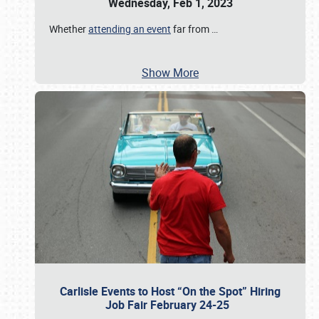
Wednesday, Feb 1, 2023
Whether
attending an event
far from
…
Show More
Carlisle Events to Host “On the Spot” Hiring
Job Fair February 24-25