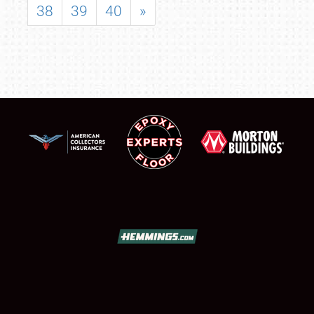
38
39
40
»
SCHEDULE & INFO