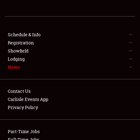
REGISTRATION
SHOWFIELD
FLEA MARKET & CAR CORRAL
Schedule & Info
Registration
SPONSORSHIP
Showfield
Lodging
LODGING
News
NEWS
Contact Us
Carlisle Events App
Privacy Policy
Showfield
Part-Time Jobs
Club Relations
Full-Time Jobs