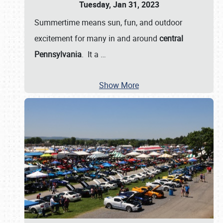
Tuesday, Jan 31, 2023
Summertime means sun, fun, and outdoor
excitement for many in and around
central
Pennsylvania
. It a
…
Show More