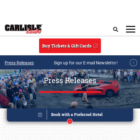
Skip to main content
Search
Buy Tickets & Gift Cards
Press Releases
Sign up for our E-mail Newsletter!
Press Releases