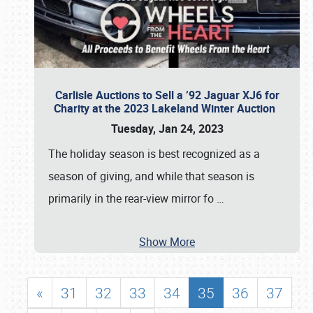
Carlisle Auctions to Sell a ’92 Jaguar XJ6 for
Charity at the 2023 Lakeland Winter Auction
Tuesday, Jan 24, 2023
The holiday season is best recognized as a
season of giving, and while that season is
primarily in the rear-view mirror fo
…
Show More
«
31
32
33
34
35
36
37