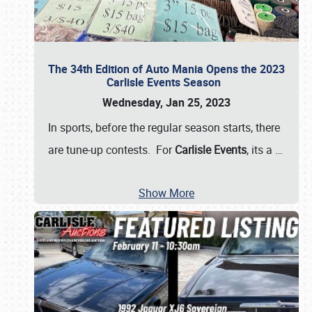
The 34th Edition of Auto Mania Opens the 2023
Carlisle Events Season
Wednesday, Jan 25, 2023
In sports, before the regular season starts, there
are tune-up contests. For
Carlisle Events
, its a
…
Show More