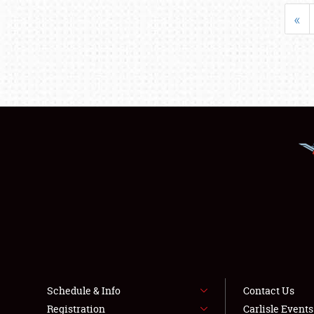
«
Schedule & Info
Contact Us
Registration
Carlisle Event