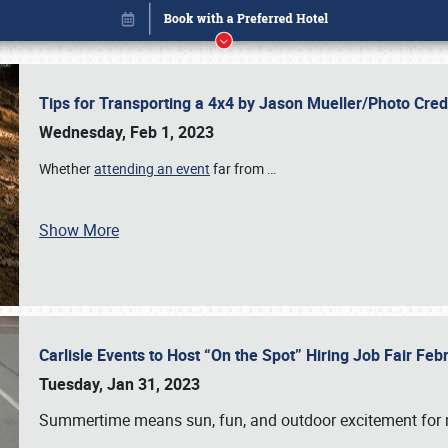
Tips for Transporting a 4x4 by Jason Mueller/Photo Cre
Wednesday, Feb 1, 2023
Whether
attending an event
far from
…
Book online or call (800) 216-1876
Show More
Carlisle Events to Host “On the Spot” Hiring Job Fair Fe
Tuesday, Jan 31, 2023
Summertime means sun, fun, and outdoor excitement for