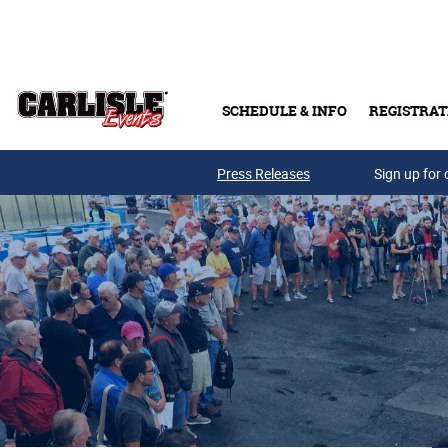
Skip to main content
SCHEDULE & INFO
REGISTRAT
Press Releases
Sign up for 