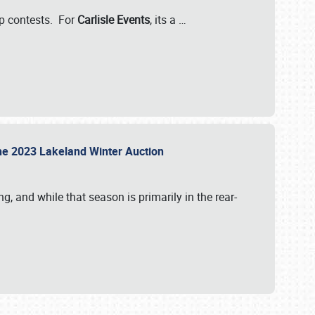
-up contests. For
Carlisle Events
, its a
…
t the 2023 Lakeland Winter Auction
, and while that season is primarily in the rear-