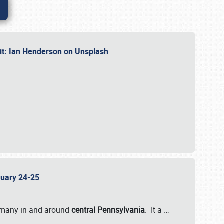
dit: Ian Henderson on Unsplash
bruary 24-25
 many in and around
central Pennsylvania
. It a
…