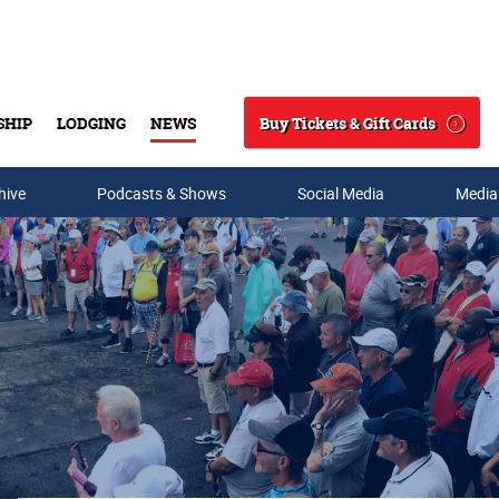
Buy Tickets & Gift Cards
SHIP
LODGING
NEWS
Search
hive
Podcasts & Shows
Social Media
Media