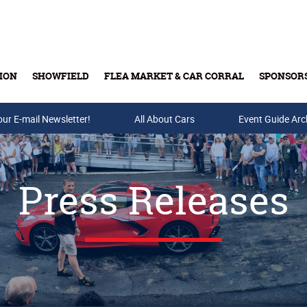
ION
SHOWFIELD
FLEA MARKET & CAR CORRAL
SPONSOR
our E-mail Newsletter!
Buy Tickets & Gift Cards
All About Cars
Event Guide Arc
Press Releases