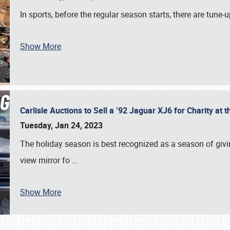
In sports, before the regular season starts, there are tune
Show More
Carlisle Auctions to Sell a ’92 Jaguar XJ6 for Charity a
Tuesday, Jan 24, 2023
The holiday season is best recognized as a season of giving
view mirror fo
…
Show More
SCHEDULE & INFO
REGISTRATION