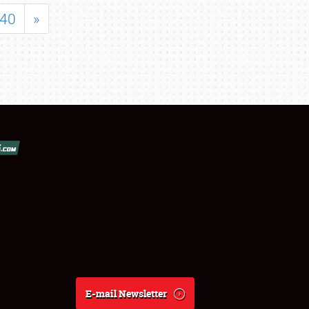
40
»
E-mail Newsletter