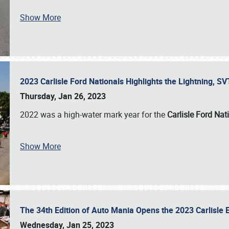
Show More
2023 Carlisle Ford Nationals Highlights the Lightning, 
Thursday, Jan 26, 2023
2022 was a high-water mark year for the
Carlisle Ford Nat
Show More
The 34th Edition of Auto Mania Opens the 2023 Carlisl
Wednesday, Jan 25, 2023