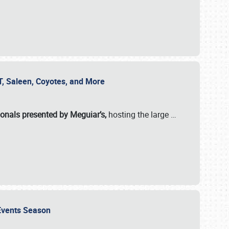
SVT, Saleen, Coyotes, and More
ionals presented by Meguiar’s,
hosting the large
…
e Events Season