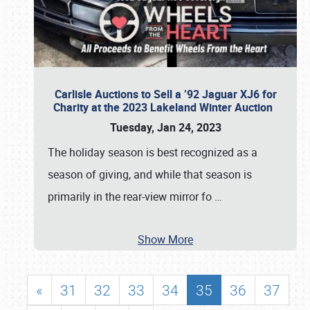
Carlisle Auctions to Sell a ’92 Jaguar XJ6 for
Charity at the 2023 Lakeland Winter Auction
Tuesday, Jan 24, 2023
The holiday season is best recognized as a
season of giving, and while that season is
primarily in the rear-view mirror fo
…
Show More
«
31
32
33
34
35
36
37