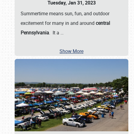
Tuesday, Jan 31, 2023
Summertime means sun, fun, and outdoor
excitement for many in and around
central
Pennsylvania
. It a
…
Show More