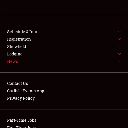
REGISTRATION
SHOWFIELD
FLEA MARKET & CAR CORRAL
Schedule & Info
Registration
SPONSORSHIP
Showfield
Lodging
LODGING
News
NEWS
Contact Us
Carlisle Events App
Privacy Policy
Showfield
Part-Time Jobs
Club Relations
Full-Time Jobs