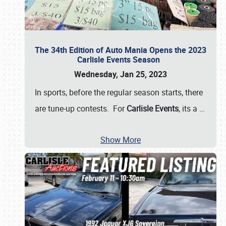
The 34th Edition of Auto Mania Opens the 2023
Carlisle Events Season
Wednesday, Jan 25, 2023
In sports, before the regular season starts, there
are tune-up contests. For
Carlisle Events
, its a
…
Show More