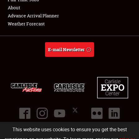
About
Full-Time Jobs
Advance Arrival Planner
Weather Forecast
About
Weather Forecast
E-mail Newsletter
This website uses cookies to ensure you get the best
©
2026
Carlisle Events
.
1000 Bryn Mawr Road
,
Carlisle
,
PA
17013
.
USA
(717) 243-7855
. All rights reserved.
Fac
Twi
Ins
Yo