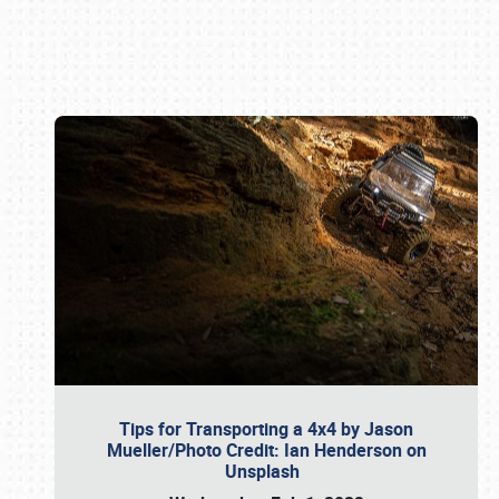
Book online or call (800) 216-1876
Tips for Transporting a 4x4 by Jason
Mueller/Photo Credit: Ian Henderson on
Unsplash