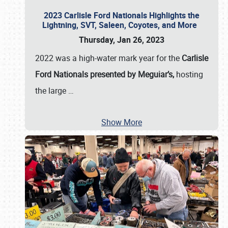
2023 Carlisle Ford Nationals Highlights the
Lightning, SVT, Saleen, Coyotes, and More
Thursday, Jan 26, 2023
2022 was a high-water mark year for the
Carlisle
Ford Nationals presented by Meguiar’s,
hosting
the large
…
Show More