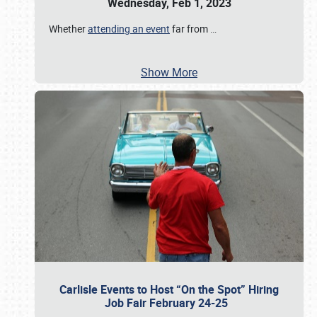
Wednesday, Feb 1, 2023
Whether
attending an event
far from
…
Show More
Carlisle Events to Host “On the Spot” Hiring
Job Fair February 24-25