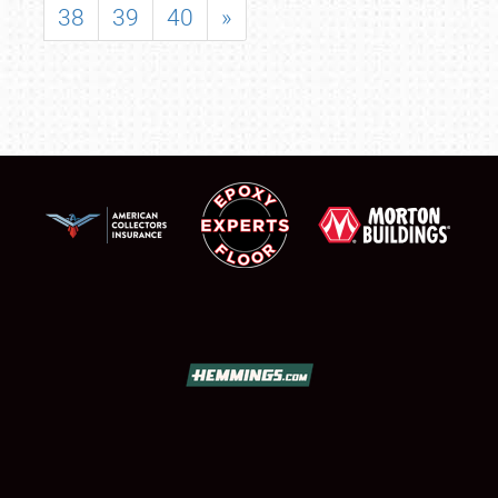
38
39
40
»
SCHEDULE & INFO