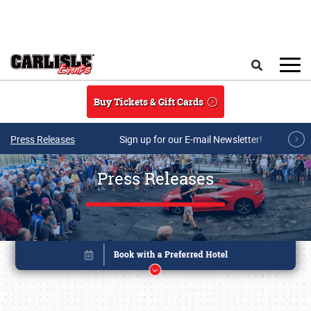
Skip to main content
Search
Buy Tickets & Gift Cards
Press Releases
Sign up for our E-mail Newsletter!
Press Releases