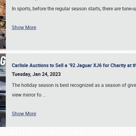
In sports, before the regular season starts, there are tune
Show More
Carlisle Auctions to Sell a ’92 Jaguar XJ6 for Charity a
Tuesday, Jan 24, 2023
The holiday season is best recognized as a season of giving
view mirror fo
…
Show More
SCHEDULE & INFO
REGISTRATION