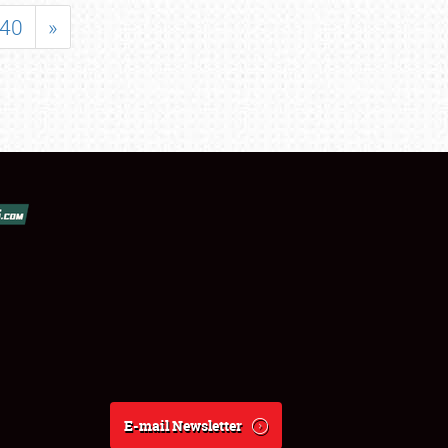
40
»
E-mail Newsletter