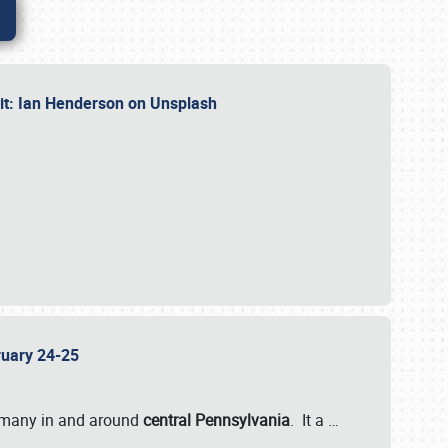
dit: Ian Henderson on Unsplash
bruary 24-25
 many in and around
central Pennsylvania
. It a
…