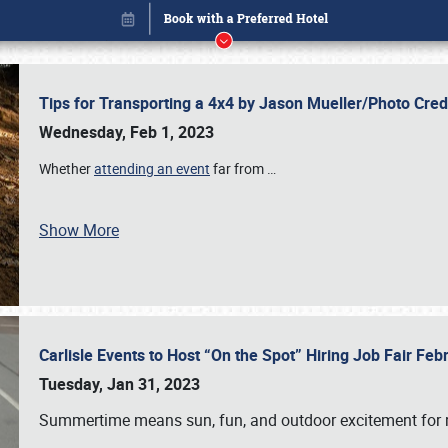
Tips for Transporting a 4x4 by Jason Mueller/Photo Cre
Wednesday, Feb 1, 2023
Whether
attending an event
far from
…
Show More
Carlisle Events to Host “On the Spot” Hiring Job Fair Fe
Book online or call (800) 216-1876
Tuesday, Jan 31, 2023
Summertime means sun, fun, and outdoor excitement for