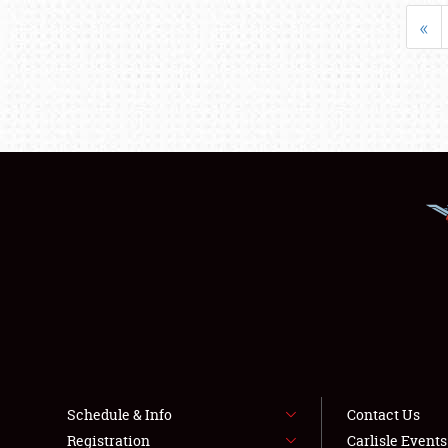
«
Schedule & Info
Contact Us
Registration
Carlisle Event