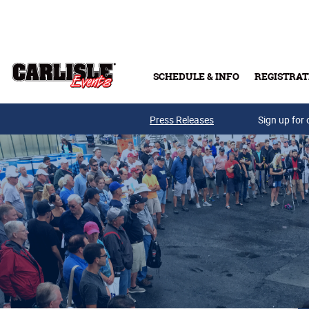
Skip to main content
SCHEDULE & INFO
REGISTRAT
Press Releases
Sign up for 