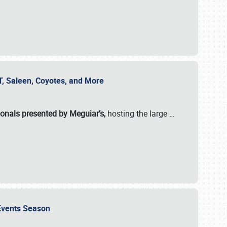
SVT, Saleen, Coyotes, and More
ionals presented by Meguiar’s,
hosting the large
…
e Events Season