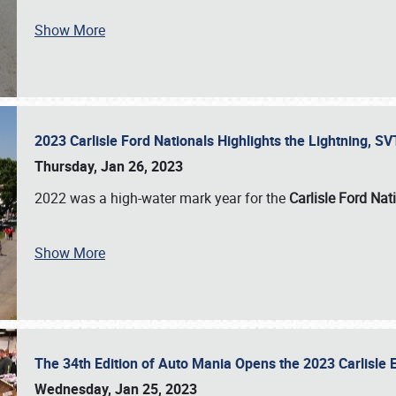
Show More
2023 Carlisle Ford Nationals Highlights the Lightning, 
Thursday, Jan 26, 2023
2022 was a high-water mark year for the
Carlisle Ford Nat
Show More
The 34th Edition of Auto Mania Opens the 2023 Carlisl
Wednesday, Jan 25, 2023