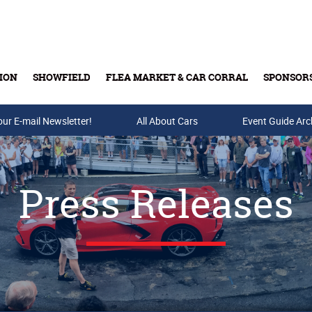
ION
SHOWFIELD
FLEA MARKET & CAR CORRAL
SPONSOR
our E-mail Newsletter!
Buy Tickets & Gift Cards
All About Cars
Event Guide Arc
Press Releases