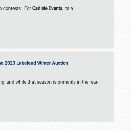
-up contests. For
Carlisle Events
, its a
…
t the 2023 Lakeland Winter Auction
, and while that season is primarily in the rear-