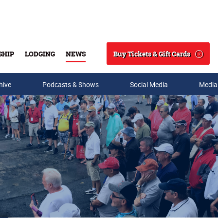
Buy Tickets & Gift Cards
SHIP
LODGING
NEWS
Search
hive
Podcasts & Shows
Social Media
Media