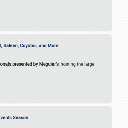
SVT, Saleen, Coyotes, and More
ionals presented by Meguiar’s,
hosting the large
…
e Events Season