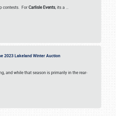
-up contests. For
Carlisle Events
, its a
…
t the 2023 Lakeland Winter Auction
, and while that season is primarily in the rear-