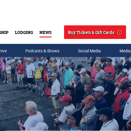
Buy Tickets & Gift Cards
SHIP
LODGING
NEWS
Search
hive
Podcasts & Shows
Social Media
Media