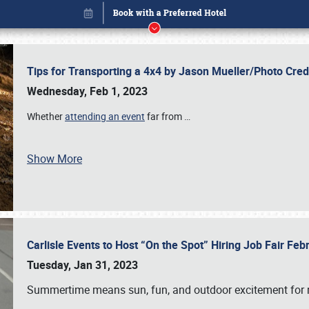
Tips for Transporting a 4x4 by Jason Mueller/Photo Cre
Wednesday, Feb 1, 2023
Whether
attending an event
far from
…
Show More
Carlisle Events to Host “On the Spot” Hiring Job Fair Fe
Book online or call (800) 216-1876
Tuesday, Jan 31, 2023
Summertime means sun, fun, and outdoor excitement for