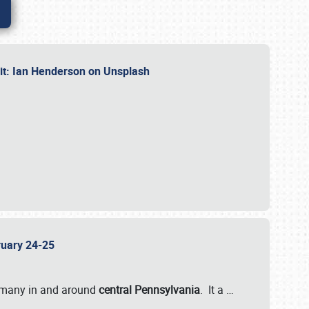
dit: Ian Henderson on Unsplash
bruary 24-25
 many in and around
central Pennsylvania
. It a
…