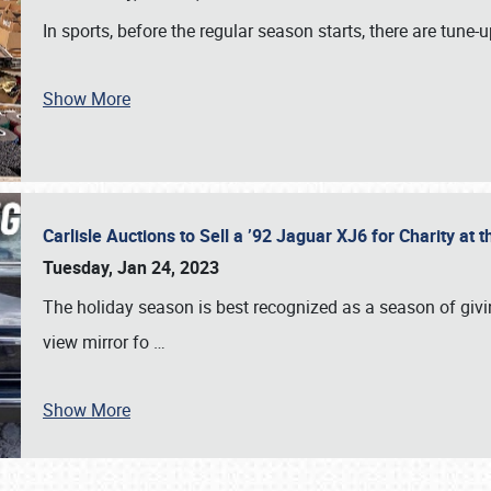
In sports, before the regular season starts, there are tune
Show More
Carlisle Auctions to Sell a ’92 Jaguar XJ6 for Charity a
Tuesday, Jan 24, 2023
The holiday season is best recognized as a season of giving
view mirror fo
…
Show More
SCHEDULE & INFO
REGISTRATION