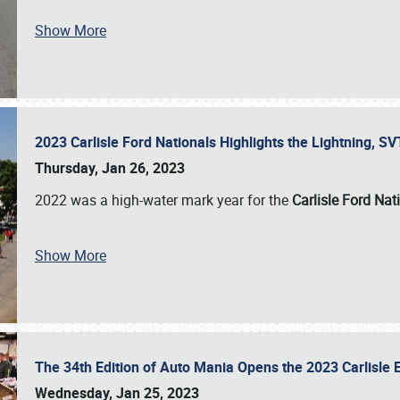
Show More
2023 Carlisle Ford Nationals Highlights the Lightning, 
Thursday, Jan 26, 2023
2022 was a high-water mark year for the
Carlisle Ford Nat
Show More
The 34th Edition of Auto Mania Opens the 2023 Carlisl
Wednesday, Jan 25, 2023