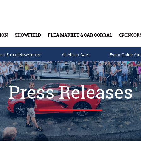
ION
SHOWFIELD
FLEA MARKET & CAR CORRAL
SPONSOR
our E-mail Newsletter!
Buy Tickets & Gift Cards
All About Cars
Event Guide Arc
Press Releases