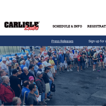
Skip to main content
SCHEDULE & INFO
REGISTRAT
Press Releases
Sign up for 