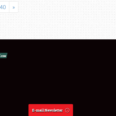
40
»
E-mail Newsletter