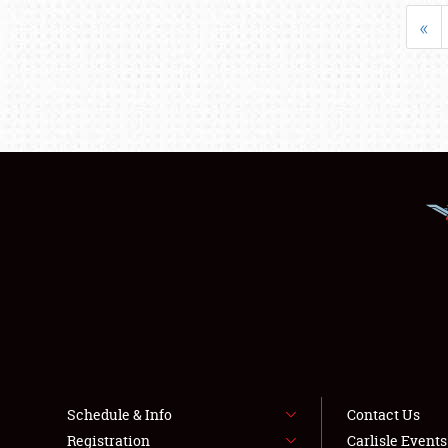
«
Schedule & Info
Contact Us
Registration
Carlisle Event