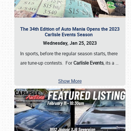
The 34th Edition of Auto Mania Opens the 2023
Carlisle Events Season
Wednesday, Jan 25, 2023
In sports, before the regular season starts, there
are tune-up contests. For
Carlisle Events
, its a
…
Show More