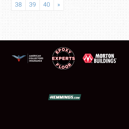
38
39
40
»
SCHEDULE & INFO