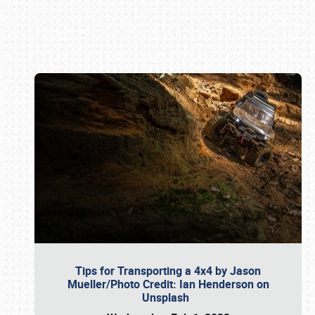
Book online or call (800) 216-1876
Tips for Transporting a 4x4 by Jason
Mueller/Photo Credit: Ian Henderson on
Unsplash