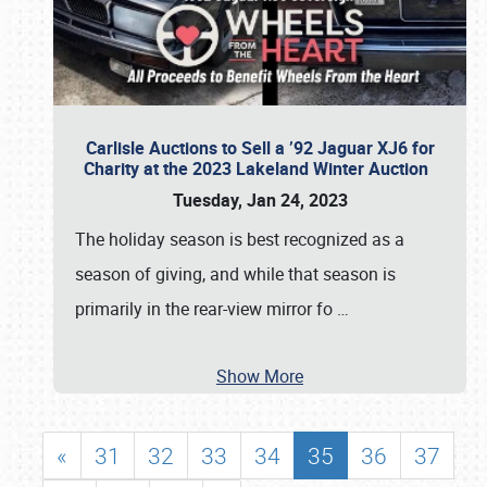
Carlisle Auctions to Sell a ’92 Jaguar XJ6 for
Charity at the 2023 Lakeland Winter Auction
Tuesday, Jan 24, 2023
The holiday season is best recognized as a
season of giving, and while that season is
primarily in the rear-view mirror fo
…
Show More
«
31
32
33
34
35
36
37