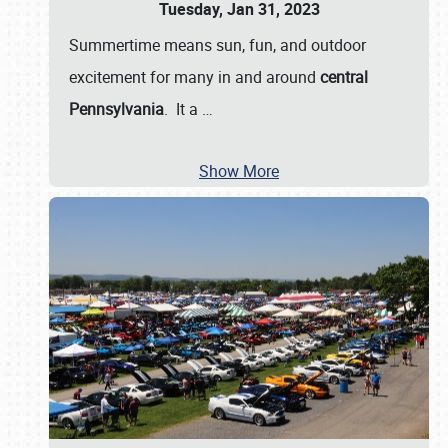
Tuesday, Jan 31, 2023
Summertime means sun, fun, and outdoor
excitement for many in and around
central
Pennsylvania
. It a
…
Show More