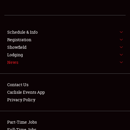
REGISTRATION
SHOWFIELD
FLEA MARKET & CAR CORRAL
Schedule & Info
Registration
SPONSORSHIP
Showfield
Lodging
LODGING
News
NEWS
Contact Us
Carlisle Events App
Privacy Policy
Showfield
Part-Time Jobs
Club Relations
Full-Time Jobs