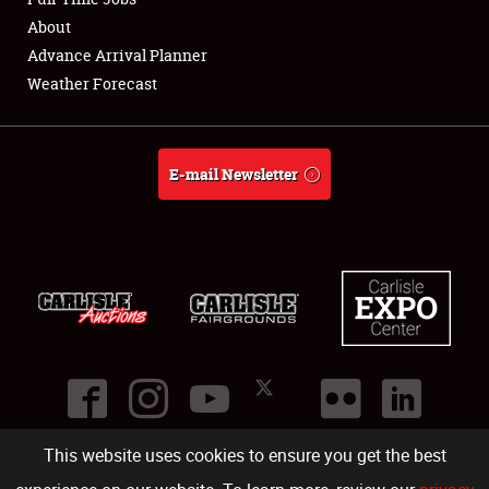
About
Full-Time Jobs
Advance Arrival Planner
Weather Forecast
About
Weather Forecast
E-mail Newsletter
This website uses cookies to ensure you get the best
©
2026
Carlisle Events
.
1000 Bryn Mawr Road
,
Carlisle
,
PA
17013
.
USA
(717) 243-7855
. All rights reserved.
Fac
Twi
Ins
Yo