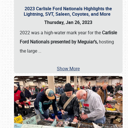
2023 Carlisle Ford Nationals Highlights the
Lightning, SVT, Saleen, Coyotes, and More
Thursday, Jan 26, 2023
2022 was a high-water mark year for the
Carlisle
Ford Nationals presented by Meguiar’s,
hosting
the large
…
Show More