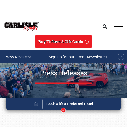
Skip to main content
Search
Buy Tickets & Gift Cards
Press Releases
Sign up for our E-mail Newsletter!
Press Releases