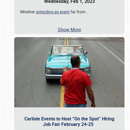
Wednesday, Feb 1, 2023
Whether
attending an event
far from
…
Show More
Carlisle Events to Host “On the Spot” Hiring
Job Fair February 24-25