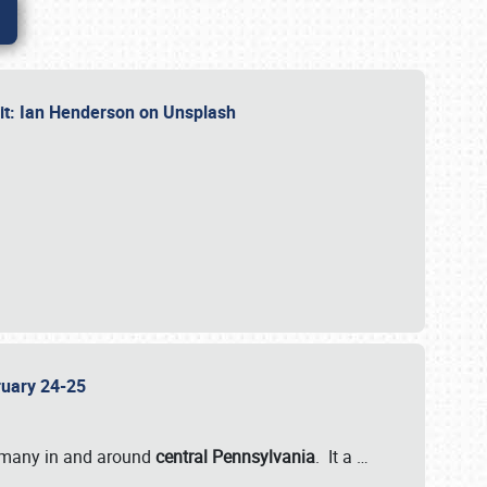
dit: Ian Henderson on Unsplash
bruary 24-25
 many in and around
central Pennsylvania
. It a
…