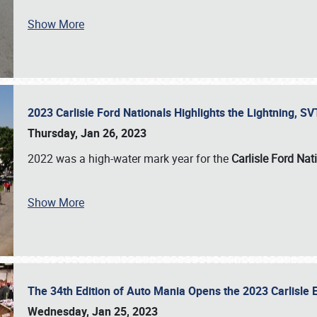
Show More
2023 Carlisle Ford Nationals Highlights the Lightning, 
Thursday, Jan 26, 2023
2022 was a high-water mark year for the
Carlisle Ford Nat
Show More
The 34th Edition of Auto Mania Opens the 2023 Carlisl
Wednesday, Jan 25, 2023