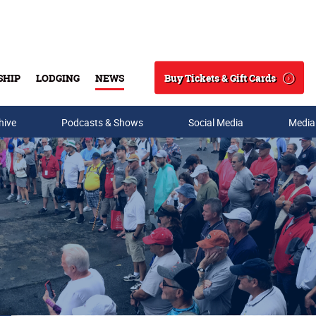
Buy Tickets & Gift Cards
SHIP
LODGING
NEWS
Search
hive
Podcasts & Shows
Social Media
Media