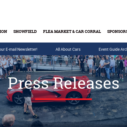
ION
SHOWFIELD
FLEA MARKET & CAR CORRAL
SPONSOR
our E-mail Newsletter!
Buy Tickets & Gift Cards
All About Cars
Event Guide Arc
Press Releases