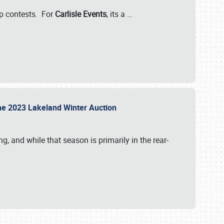
-up contests. For
Carlisle Events
, its a
…
t the 2023 Lakeland Winter Auction
, and while that season is primarily in the rear-