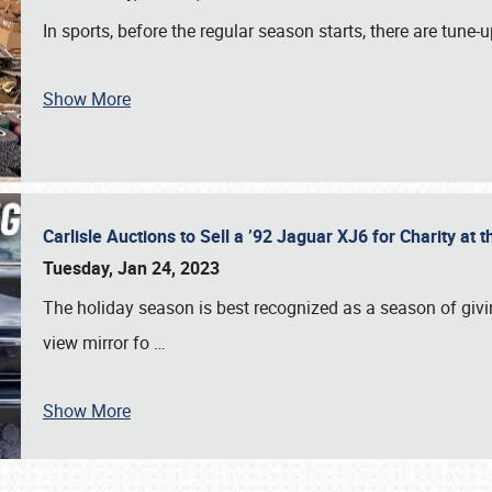
In sports, before the regular season starts, there are tune
Show More
Carlisle Auctions to Sell a ’92 Jaguar XJ6 for Charity a
Tuesday, Jan 24, 2023
The holiday season is best recognized as a season of giving
view mirror fo
…
Show More
SCHEDULE & INFO
REGISTRATION