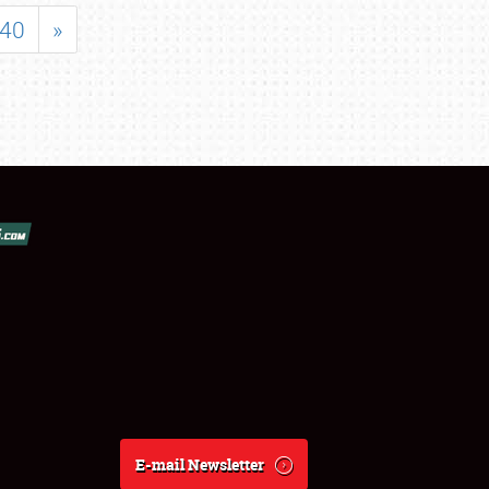
40
»
E-mail Newsletter