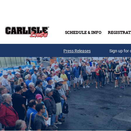
Skip to main content
SCHEDULE & INFO
REGISTRAT
Press Releases
Sign up for 