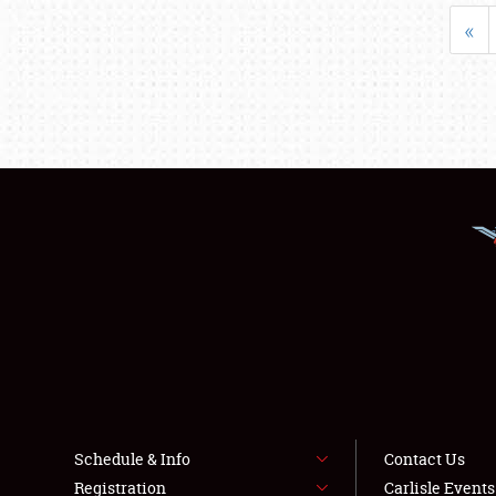
«
Schedule & Info
Contact Us
Registration
Carlisle Event