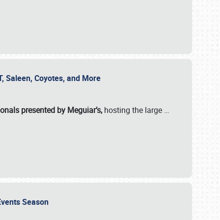
SVT, Saleen, Coyotes, and More
ionals presented by Meguiar’s,
hosting the large
…
e Events Season