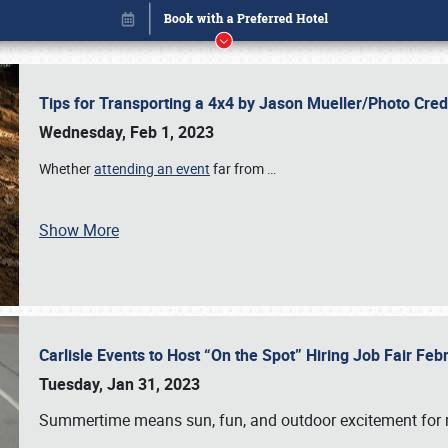
Tips for Transporting a 4x4 by Jason Mueller/Photo Cre
Wednesday, Feb 1, 2023
Whether
attending an event
far from
…
Book online or call (800) 216-1876
Show More
Carlisle Events to Host “On the Spot” Hiring Job Fair Fe
Tuesday, Jan 31, 2023
Summertime means sun, fun, and outdoor excitement for