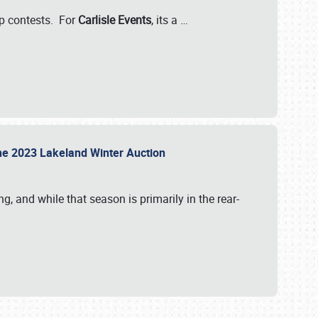
-up contests. For
Carlisle Events
, its a
…
t the 2023 Lakeland Winter Auction
, and while that season is primarily in the rear-