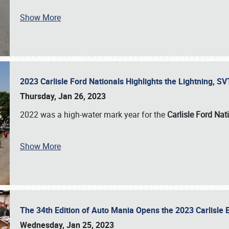
Show More
2023 Carlisle Ford Nationals Highlights the Lightning, 
Thursday, Jan 26, 2023
2022 was a high-water mark year for the
Carlisle Ford Nat
Show More
The 34th Edition of Auto Mania Opens the 2023 Carlisl
Wednesday, Jan 25, 2023