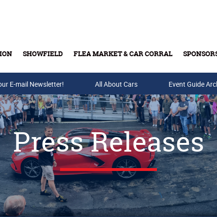
ION
SHOWFIELD
FLEA MARKET & CAR CORRAL
SPONSOR
our E-mail Newsletter!
Buy Tickets & Gift Cards
All About Cars
Event Guide Arc
Press Releases