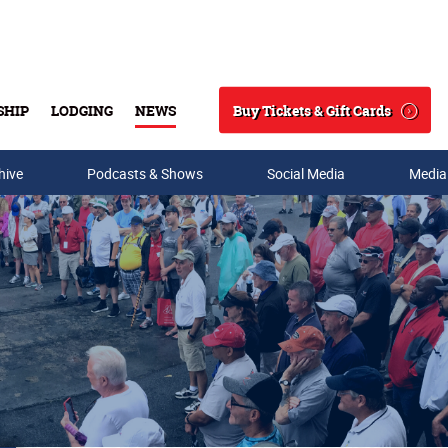
Buy Tickets & Gift Cards
SHIP
LODGING
NEWS
Search
hive
Podcasts & Shows
Social Media
Media