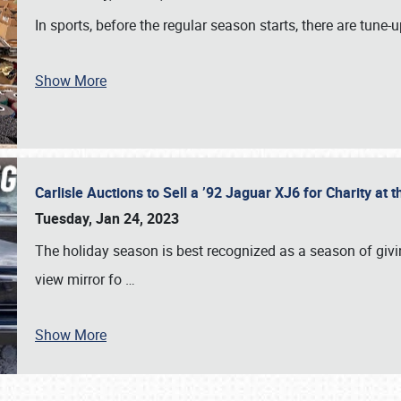
In sports, before the regular season starts, there are tune
Show More
Carlisle Auctions to Sell a ’92 Jaguar XJ6 for Charity a
Tuesday, Jan 24, 2023
The holiday season is best recognized as a season of giving
view mirror fo
…
Show More
SCHEDULE & INFO
REGISTRATION