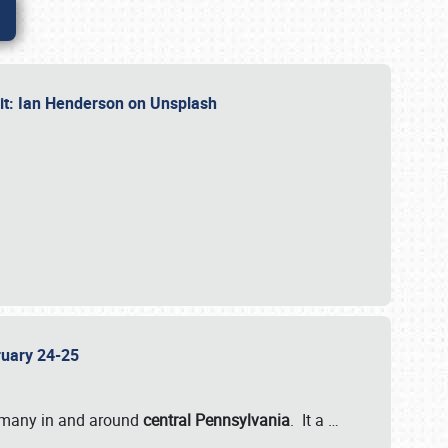
dit: Ian Henderson on Unsplash
bruary 24-25
 many in and around
central Pennsylvania
. It a
…