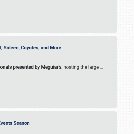
SVT, Saleen, Coyotes, and More
ionals presented by Meguiar’s,
hosting the large
…
e Events Season