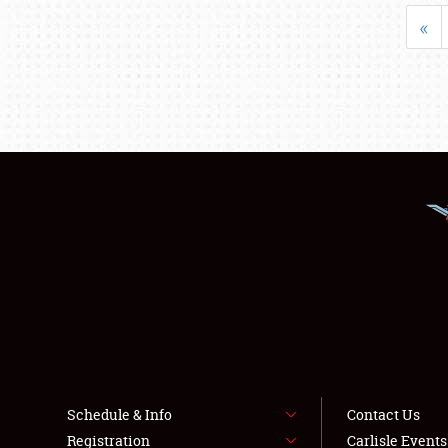
«
Schedule & Info
Contact Us
Registration
Carlisle Event