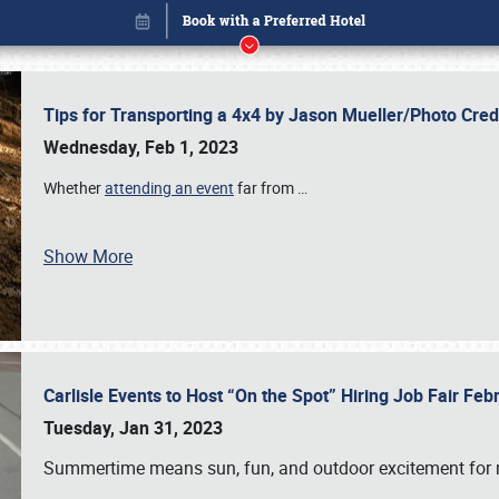
Tips for Transporting a 4x4 by Jason Mueller/Photo Cre
Wednesday, Feb 1, 2023
Whether
attending an event
far from
…
Book online or call (800) 216-1876
Show More
Carlisle Events to Host “On the Spot” Hiring Job Fair Fe
Tuesday, Jan 31, 2023
Summertime means sun, fun, and outdoor excitement for