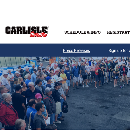
Skip to main content
SCHEDULE & INFO
REGISTRAT
Press Releases
Sign up for 