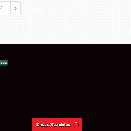
40
»
E-mail Newsletter