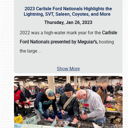
2023 Carlisle Ford Nationals Highlights the
Lightning, SVT, Saleen, Coyotes, and More
Thursday, Jan 26, 2023
2022 was a high-water mark year for the
Carlisle
Ford Nationals presented by Meguiar’s,
hosting
the large
…
Show More