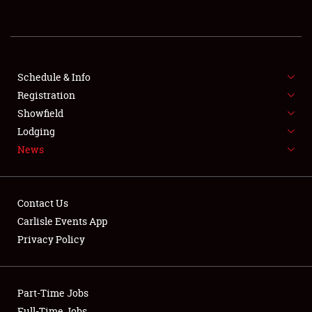
REGISTRATION
SHOWFIELD
FLEA MARKET & CAR CORRAL
Schedule & Info
Registration
SPONSORSHIP
Showfield
Lodging
LODGING
News
NEWS
Contact Us
Carlisle Events App
Privacy Policy
Showfield
Part-Time Jobs
Club Relations
Full-Time Jobs