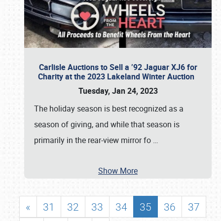
Carlisle Auctions to Sell a ’92 Jaguar XJ6 for
Charity at the 2023 Lakeland Winter Auction
Tuesday, Jan 24, 2023
The holiday season is best recognized as a
season of giving, and while that season is
primarily in the rear-view mirror fo
…
Show More
«
31
32
33
34
35
36
37