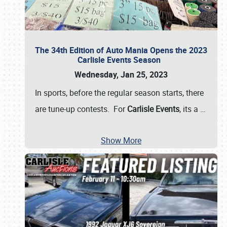
The 34th Edition of Auto Mania Opens the 2023
Carlisle Events Season
Wednesday, Jan 25, 2023
In sports, before the regular season starts, there
are tune-up contests. For
Carlisle Events
, its a
…
Show More