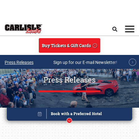
Skip to main content
Search
Buy Tickets & Gift Cards
Press Releases
Sign up for our E-mail Newsletter!
Press Releases