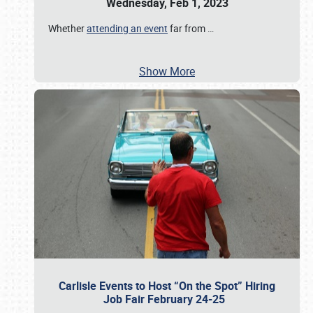
Wednesday, Feb 1, 2023
Whether
attending an event
far from
…
Show More
Carlisle Events to Host “On the Spot” Hiring
Job Fair February 24-25