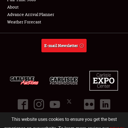
About
Full-Time Jobs
Advance Arrival Planner
Weather Forecast
About
Weather Forecast
E-mail Newsletter
This website uses cookies to ensure you get the best
©
2026
Carlisle Events
.
1000 Bryn Mawr Road
,
Carlisle
,
PA
17013
.
USA
(717) 243-7855
. All rights reserved.
Fac
Twi
Ins
Yo