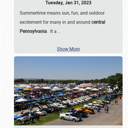
Tuesday, Jan 31, 2023
Summertime means sun, fun, and outdoor
excitement for many in and around
central
Pennsylvania
. It a
…
Show More