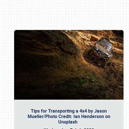
Book online or call (800) 216-1876
Tips for Transporting a 4x4 by Jason
Mueller/Photo Credit: Ian Henderson on
Unsplash