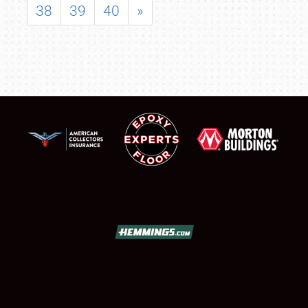
38
39
40
»
SCHEDULE & INFO