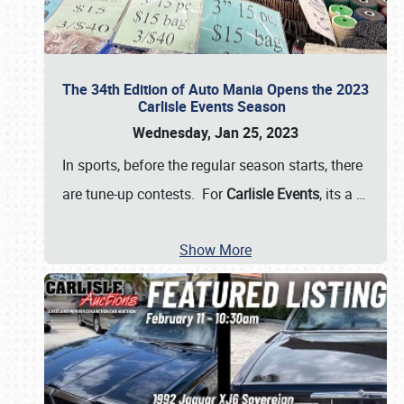
The 34th Edition of Auto Mania Opens the 2023
Carlisle Events Season
Wednesday, Jan 25, 2023
In sports, before the regular season starts, there
are tune-up contests. For
Carlisle Events
, its a
…
Show More