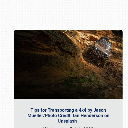
Book online or call (800) 216-1876
Tips for Transporting a 4x4 by Jason
Mueller/Photo Credit: Ian Henderson on
Unsplash