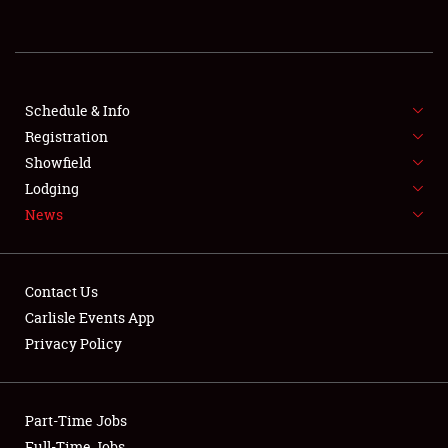
REGISTRATION
SHOWFIELD
FLEA MARKET & CAR CORRAL
Schedule & Info
Registration
SPONSORSHIP
Showfield
Lodging
LODGING
News
NEWS
Contact Us
Carlisle Events App
Privacy Policy
Showfield
Part-Time Jobs
Club Relations
Full-Time Jobs