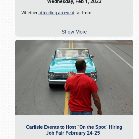
Wednesday, Feb 1, 2023
Whether
attending an event
far from
…
Show More
Carlisle Events to Host “On the Spot” Hiring
Job Fair February 24-25