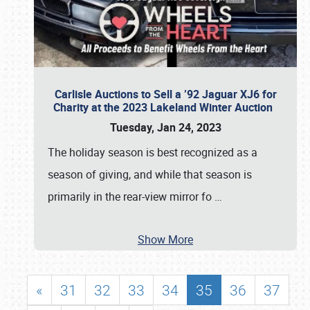
Carlisle Auctions to Sell a ’92 Jaguar XJ6 for
Charity at the 2023 Lakeland Winter Auction
Tuesday, Jan 24, 2023
The holiday season is best recognized as a
season of giving, and while that season is
primarily in the rear-view mirror fo
…
Show More
«
31
32
33
34
35
36
37