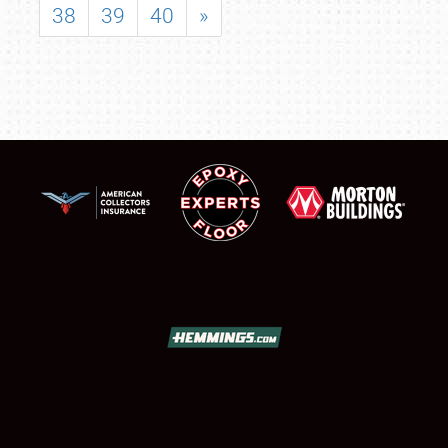
38
39
40
»
SCHEDULE & INFO