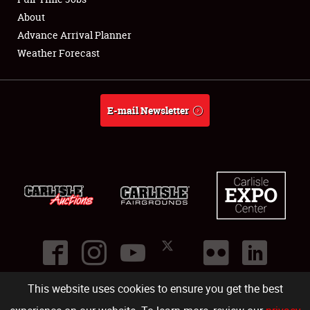
About
Full-Time Jobs
Advance Arrival Planner
Weather Forecast
About
Weather Forecast
E-mail Newsletter
This website uses cookies to ensure you get the best
©
2026
Carlisle Events
.
1000 Bryn Mawr Road
,
Carlisle
,
PA
17013
.
USA
(717) 243-7855
. All rights reserved.
Fac
Twi
Ins
Yo