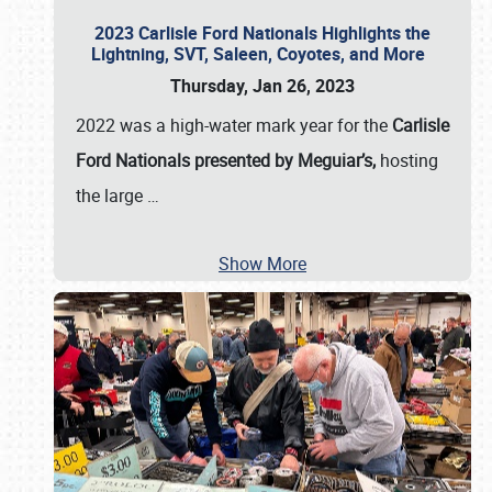
2023 Carlisle Ford Nationals Highlights the
Lightning, SVT, Saleen, Coyotes, and More
Thursday, Jan 26, 2023
2022 was a high-water mark year for the
Carlisle
Ford Nationals presented by Meguiar’s,
hosting
the large
…
Show More