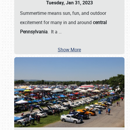
Tuesday, Jan 31, 2023
Summertime means sun, fun, and outdoor
excitement for many in and around
central
Pennsylvania
. It a
…
Show More