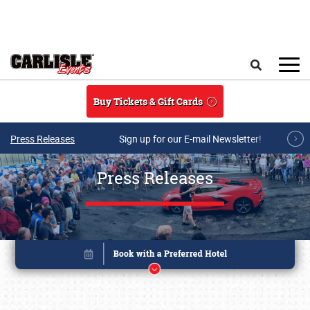
Skip to main content
Search
Buy Tickets & Gift Cards
Press Releases
Sign up for our E-mail Newsletter!
Press Releases