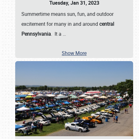
Tuesday, Jan 31, 2023
Summertime means sun, fun, and outdoor
excitement for many in and around
central
Pennsylvania
. It a
…
Show More