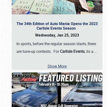
The 34th Edition of Auto Mania Opens the 2023
Carlisle Events Season
Wednesday, Jan 25, 2023
In sports, before the regular season starts, there
are tune-up contests. For
Carlisle Events
, its a
…
Show More