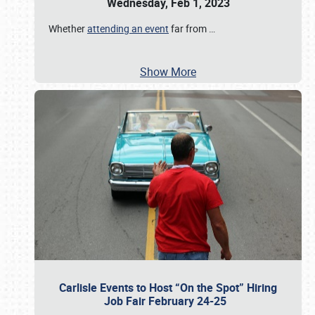
Wednesday, Feb 1, 2023
Whether
attending an event
far from
…
Show More
Carlisle Events to Host “On the Spot” Hiring
Job Fair February 24-25