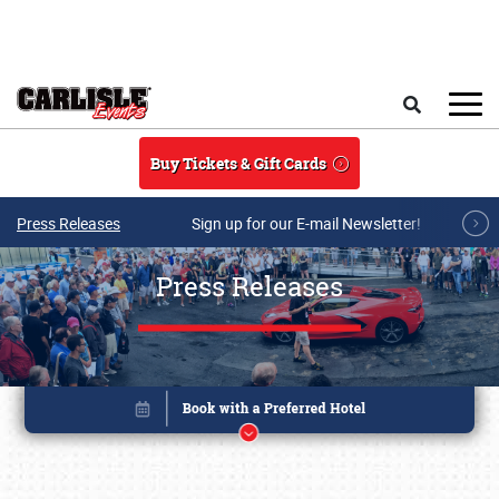
Skip to main content
Search
Buy Tickets & Gift Cards
Press Releases
Sign up for our E-mail Newsletter!
Press Releases