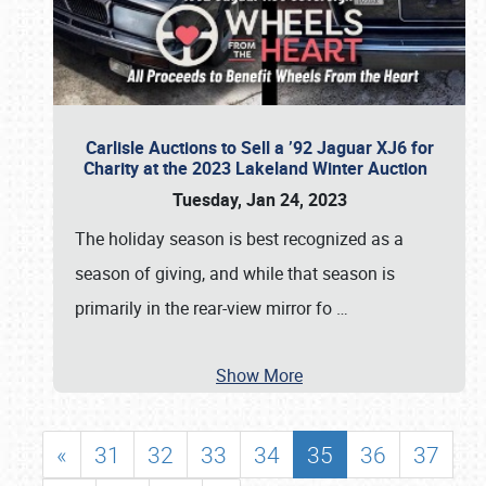
Carlisle Auctions to Sell a ’92 Jaguar XJ6 for
Charity at the 2023 Lakeland Winter Auction
Tuesday, Jan 24, 2023
The holiday season is best recognized as a
season of giving, and while that season is
primarily in the rear-view mirror fo
…
Show More
«
31
32
33
34
35
36
37