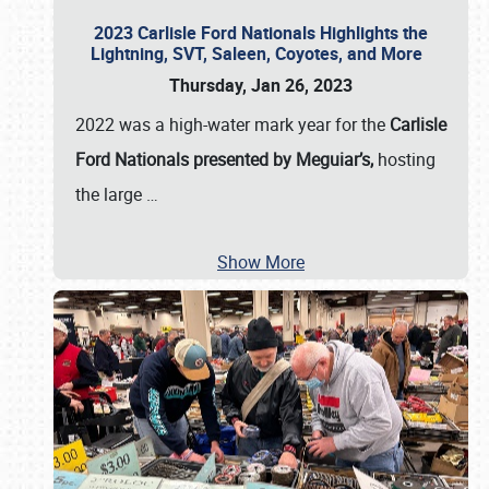
2023 Carlisle Ford Nationals Highlights the
Lightning, SVT, Saleen, Coyotes, and More
Thursday, Jan 26, 2023
2022 was a high-water mark year for the
Carlisle
Ford Nationals presented by Meguiar’s,
hosting
the large
…
Show More