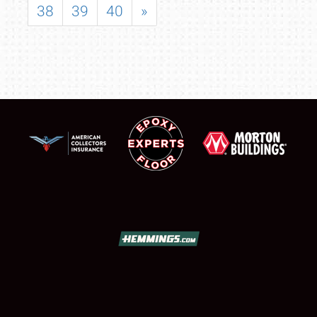
38
39
40
»
SCHEDULE & INFO