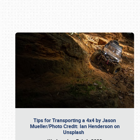
Book online or call (800) 216-1876
Tips for Transporting a 4x4 by Jason
Mueller/Photo Credit: Ian Henderson on
Unsplash