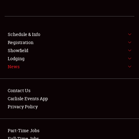
REGISTRATION
SHOWFIELD
FLEA MARKET & CAR CORRAL
Schedule & Info
Registration
SPONSORSHIP
Showfield
Lodging
LODGING
News
NEWS
Contact Us
Carlisle Events App
Privacy Policy
Showfield
Part-Time Jobs
Club Relations
Full-Time Jobs