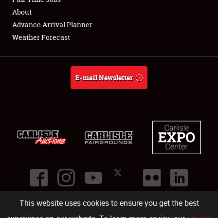
About
Full-Time Jobs
Advance Arrival Planner
Weather Forecast
About
Weather Forecast
E-mail Newsletter
This website uses cookies to ensure you get the best
©
2026
Carlisle Events
.
1000 Bryn Mawr Road
,
Carlisle
,
PA
17013
.
USA
(717) 243-7855
. All rights reserved.
Fac
Twi
Ins
Yo