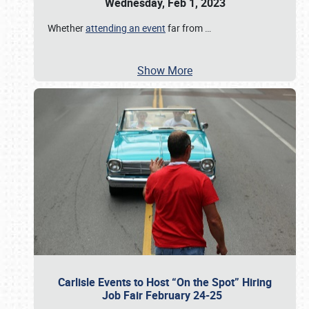
Wednesday, Feb 1, 2023
Whether
attending an event
far from
…
Show More
Carlisle Events to Host “On the Spot” Hiring
Job Fair February 24-25