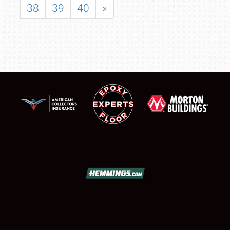
38
39
40
»
SCHEDULE & INFO