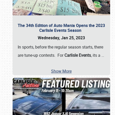
The 34th Edition of Auto Mania Opens the 2023
Carlisle Events Season
Wednesday, Jan 25, 2023
In sports, before the regular season starts, there
are tune-up contests. For
Carlisle Events
, its a
…
Show More