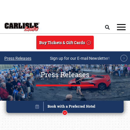
Skip to main content
Search
Buy Tickets & Gift Cards
Press Releases
Sign up for our E-mail Newsletter!
Press Releases