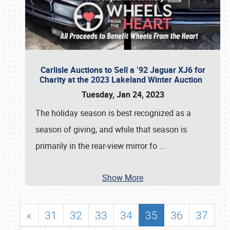
Carlisle Auctions to Sell a ’92 Jaguar XJ6 for
Charity at the 2023 Lakeland Winter Auction
Tuesday, Jan 24, 2023
The holiday season is best recognized as a
season of giving, and while that season is
primarily in the rear-view mirror fo
…
Show More
«
31
32
33
34
35
36
37