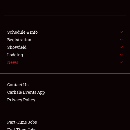
REGISTRATION
SHOWFIELD
FLEA MARKET & CAR CORRAL
Schedule & Info
Registration
SPONSORSHIP
Showfield
Lodging
LODGING
News
NEWS
Contact Us
Carlisle Events App
Privacy Policy
Showfield
Part-Time Jobs
Club Relations
Full-Time Jobs