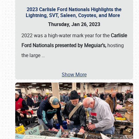
2023 Carlisle Ford Nationals Highlights the
Lightning, SVT, Saleen, Coyotes, and More
Thursday, Jan 26, 2023
2022 was a high-water mark year for the
Carlisle
Ford Nationals presented by Meguiar’s,
hosting
the large
…
Show More