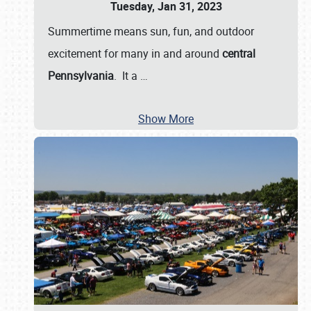
Tuesday, Jan 31, 2023
Summertime means sun, fun, and outdoor
excitement for many in and around
central
Pennsylvania
. It a
…
Show More