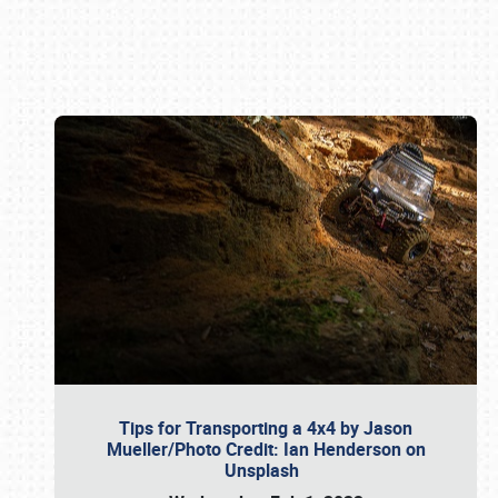
Book online or call (800) 216-1876
Tips for Transporting a 4x4 by Jason
Mueller/Photo Credit: Ian Henderson on
Unsplash