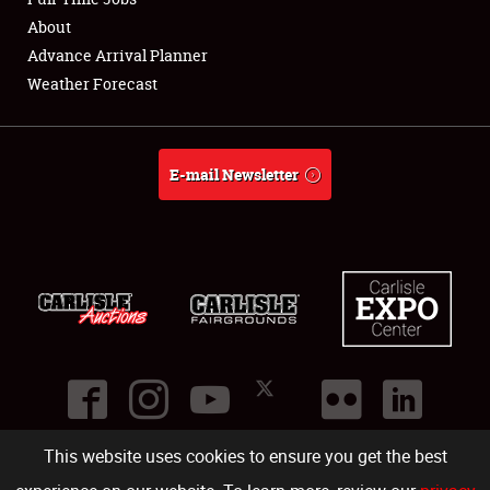
About
Full-Time Jobs
Advance Arrival Planner
Weather Forecast
About
Weather Forecast
E-mail Newsletter
This website uses cookies to ensure you get the best
©
2026
Carlisle Events
.
1000 Bryn Mawr Road
,
Carlisle
,
PA
17013
.
USA
(717) 243-7855
. All rights reserved.
Fac
Twi
Ins
Yo