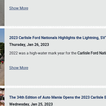
Show More
2023 Carlisle Ford Nationals Highlights the Lightning, 
Thursday, Jan 26, 2023
2022 was a high-water mark year for the
Carlisle Ford Nat
Show More
The 34th Edition of Auto Mania Opens the 2023 Carlisl
Wednesday, Jan 25, 2023