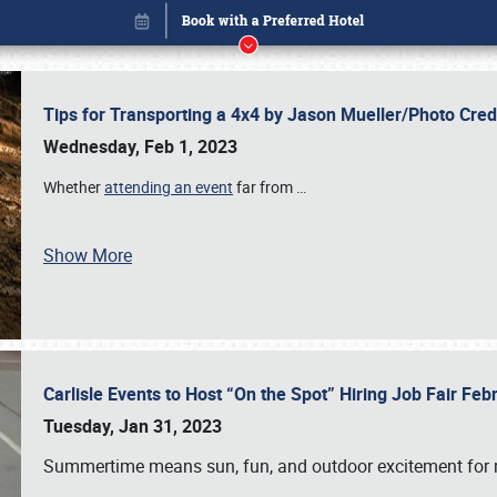
Tips for Transporting a 4x4 by Jason Mueller/Photo Cre
Wednesday, Feb 1, 2023
Whether
attending an event
far from
…
Show More
Carlisle Events to Host “On the Spot” Hiring Job Fair Fe
Book online or call (800) 216-1876
Tuesday, Jan 31, 2023
Summertime means sun, fun, and outdoor excitement for