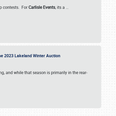
-up contests. For
Carlisle Events
, its a
…
t the 2023 Lakeland Winter Auction
, and while that season is primarily in the rear-