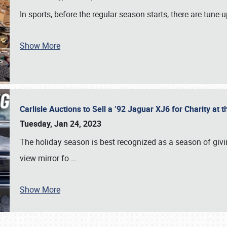
In sports, before the regular season starts, there are tune
Show More
Carlisle Auctions to Sell a ’92 Jaguar XJ6 for Charity a
Tuesday, Jan 24, 2023
The holiday season is best recognized as a season of giving
view mirror fo
…
Show More
SCHEDULE & INFO
REGISTRATION