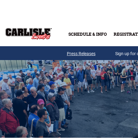
Skip to main content
SCHEDULE & INFO
REGISTRAT
Press Releases
Sign up for 