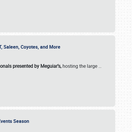
SVT, Saleen, Coyotes, and More
ionals presented by Meguiar’s,
hosting the large
…
e Events Season