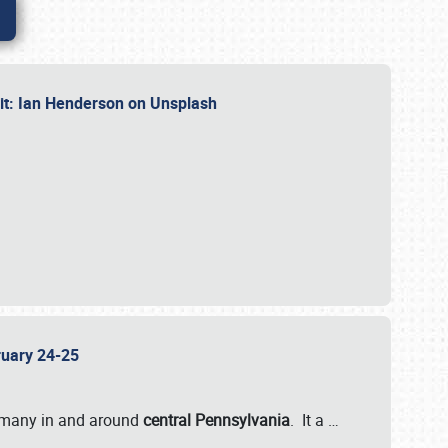
dit: Ian Henderson on Unsplash
bruary 24-25
 many in and around
central Pennsylvania
. It a
…