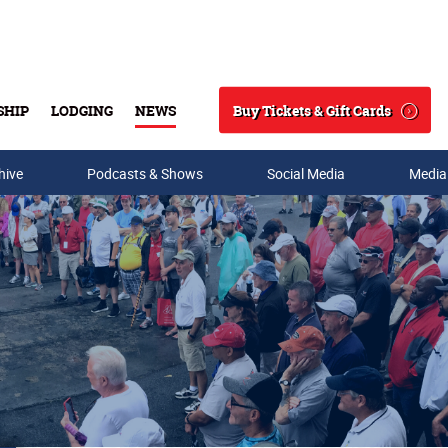
Buy Tickets & Gift Cards
SHIP
LODGING
NEWS
Search
hive
Podcasts & Shows
Social Media
Media