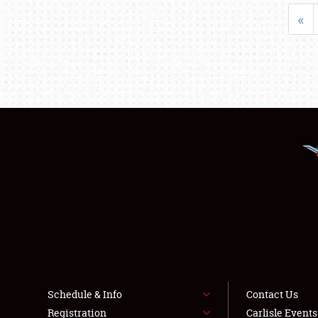
«
Schedule & Info
Contact Us
Registration
Carlisle Event