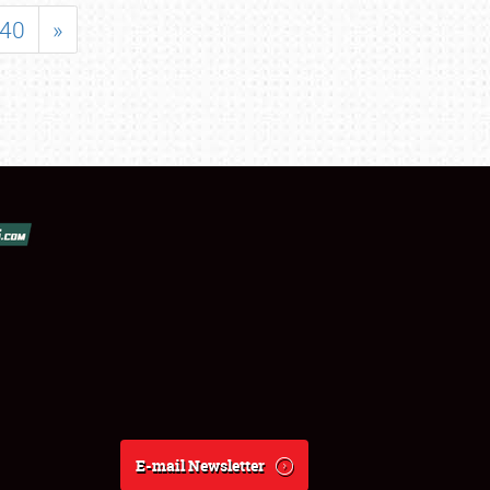
40
»
E-mail Newsletter