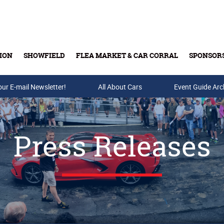
ION
SHOWFIELD
FLEA MARKET & CAR CORRAL
SPONSOR
our E-mail Newsletter!
Buy Tickets & Gift Cards
All About Cars
Event Guide Arc
Press Releases