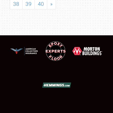
38
39
40
»
SCHEDULE & INFO