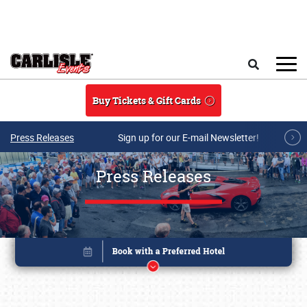
Skip to main content
Search
Buy Tickets & Gift Cards
Press Releases
Sign up for our E-mail Newsletter!
Press Releases