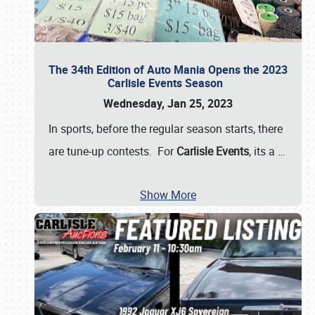
The 34th Edition of Auto Mania Opens the 2023
Carlisle Events Season
Wednesday, Jan 25, 2023
In sports, before the regular season starts, there
are tune-up contests. For
Carlisle Events
, its a
…
Show More