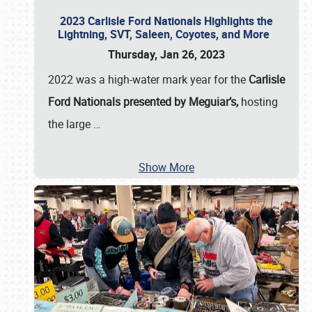
2023 Carlisle Ford Nationals Highlights the
Lightning, SVT, Saleen, Coyotes, and More
Thursday, Jan 26, 2023
2022 was a high-water mark year for the
Carlisle
Ford Nationals presented by Meguiar’s,
hosting
the large
…
Show More