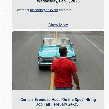
Wednesday, Feb 1, 2023
Whether
attending an event
far from
…
Show More
Carlisle Events to Host “On the Spot” Hiring
Job Fair February 24-25