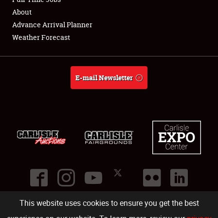
About
Full-Time Jobs
Advance Arrival Planner
Weather Forecast
About
Weather Forecast
E-mail Newsletter
This website uses cookies to ensure you get the best
©
2026
Carlisle Events
.
1000 Bryn Mawr Road
,
Carlisle
,
PA
17013
.
USA
(717) 243-7855
. All rights reserved.
Fac
Twi
Ins
Yo