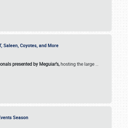
SVT, Saleen, Coyotes, and More
ionals presented by Meguiar’s,
hosting the large
…
e Events Season