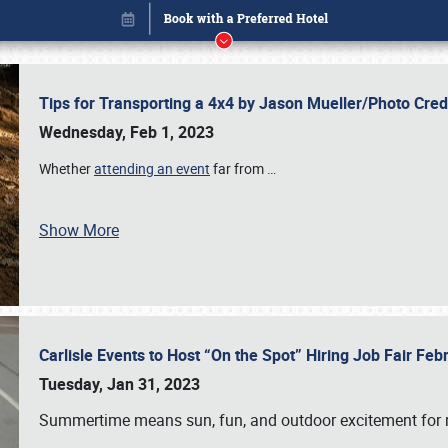
Tips for Transporting a 4x4 by Jason Mueller/Photo Cre
Wednesday, Feb 1, 2023
Whether
attending an event
far from
…
Show More
Carlisle Events to Host “On the Spot” Hiring Job Fair Fe
Book online or call (800) 216-1876
Tuesday, Jan 31, 2023
Summertime means sun, fun, and outdoor excitement for