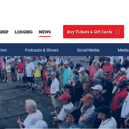
Buy Tickets & Gift Cards
SHIP
LODGING
NEWS
Search
hive
Podcasts & Shows
Social Media
Media