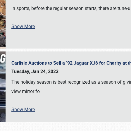
In sports, before the regular season starts, there are tune
Show More
Carlisle Auctions to Sell a ’92 Jaguar XJ6 for Charity a
Tuesday, Jan 24, 2023
The holiday season is best recognized as a season of giving
view mirror fo
…
Show More
SCHEDULE & INFO
REGISTRATION