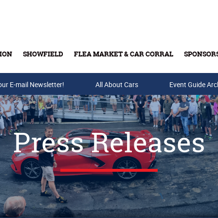
ION
SHOWFIELD
FLEA MARKET & CAR CORRAL
SPONSOR
our E-mail Newsletter!
Buy Tickets & Gift Cards
All About Cars
Event Guide Arc
Press Releases