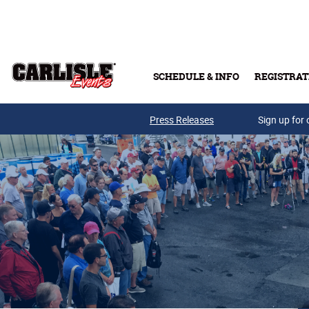
Skip to main content
SCHEDULE & INFO
REGISTRAT
Press Releases
Sign up for 