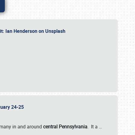
dit: Ian Henderson on Unsplash
bruary 24-25
 many in and around
central Pennsylvania
. It a
…