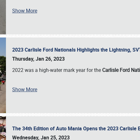
Show More
2023 Carlisle Ford Nationals Highlights the Lightning, 
Thursday, Jan 26, 2023
2022 was a high-water mark year for the
Carlisle Ford Nat
Show More
The 34th Edition of Auto Mania Opens the 2023 Carlisl
Wednesday, Jan 25, 2023