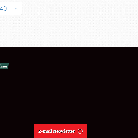
40
»
E-mail Newsletter