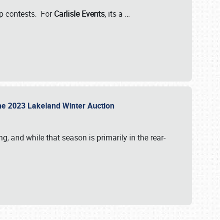
-up contests. For
Carlisle Events
, its a
…
t the 2023 Lakeland Winter Auction
, and while that season is primarily in the rear-