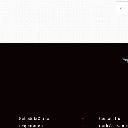
«
Schedule & Info
Contact Us
Registration
Carlisle Event