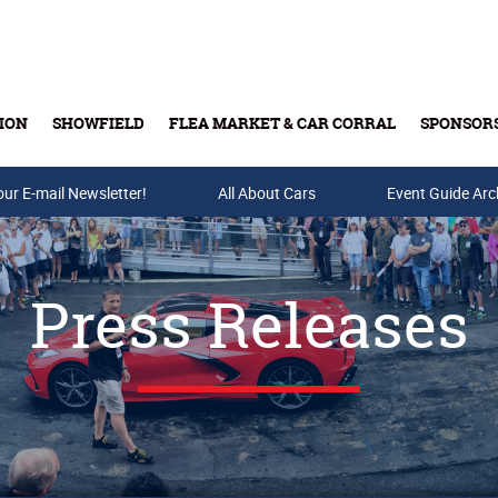
ION
SHOWFIELD
FLEA MARKET & CAR CORRAL
SPONSOR
our E-mail Newsletter!
Buy Tickets & Gift Cards
All About Cars
Event Guide Arc
Press Releases