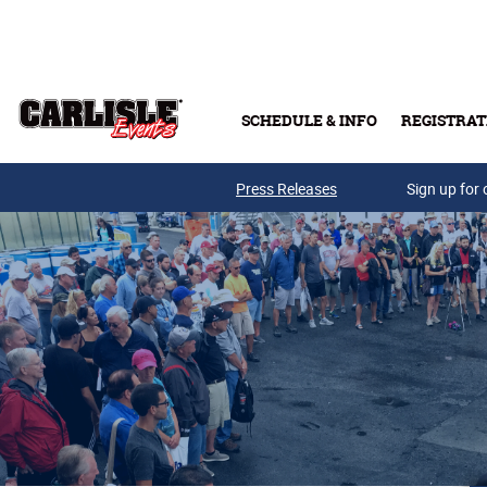
Skip to main content
SCHEDULE & INFO
REGISTRAT
Press Releases
Sign up for 