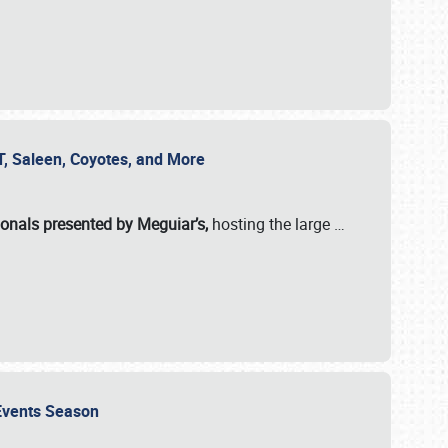
SVT, Saleen, Coyotes, and More
ionals presented by Meguiar’s,
hosting the large
…
e Events Season