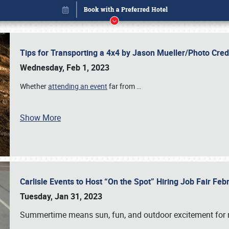
Tips for Transporting a 4x4 by Jason Mueller/Photo Cre
Wednesday, Feb 1, 2023
Whether
attending an event
far from
…
Show More
Carlisle Events to Host “On the Spot” Hiring Job Fair Fe
Book online or call (800) 216-1876
Tuesday, Jan 31, 2023
Summertime means sun, fun, and outdoor excitement for