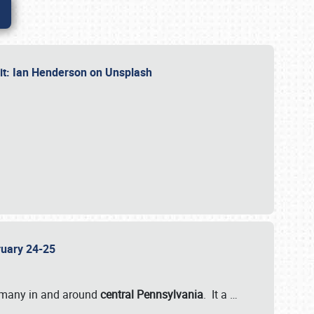
dit: Ian Henderson on Unsplash
bruary 24-25
 many in and around
central Pennsylvania
. It a
…