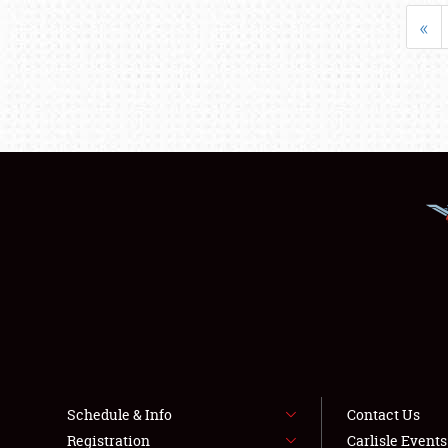
«
Schedule & Info
Contact Us
Registration
Carlisle Event