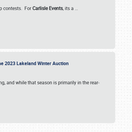
-up contests. For
Carlisle Events
, its a
…
t the 2023 Lakeland Winter Auction
, and while that season is primarily in the rear-