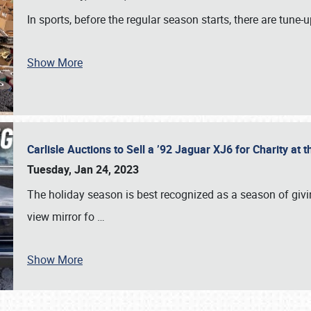
In sports, before the regular season starts, there are tune
Show More
Carlisle Auctions to Sell a ’92 Jaguar XJ6 for Charity a
Tuesday, Jan 24, 2023
The holiday season is best recognized as a season of giving
view mirror fo
…
Show More
SCHEDULE & INFO
REGISTRATION