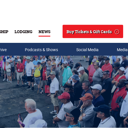
Buy Tickets & Gift Cards
SHIP
LODGING
NEWS
Search
hive
Podcasts & Shows
Social Media
Media