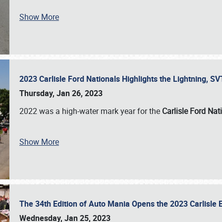
Show More
2023 Carlisle Ford Nationals Highlights the Lightning, 
Thursday, Jan 26, 2023
2022 was a high-water mark year for the
Carlisle Ford Nat
Show More
The 34th Edition of Auto Mania Opens the 2023 Carlisl
Wednesday, Jan 25, 2023