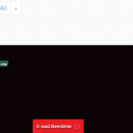
40
»
E-mail Newsletter