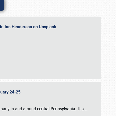
dit: Ian Henderson on Unsplash
bruary 24-25
 many in and around
central Pennsylvania
. It a
…