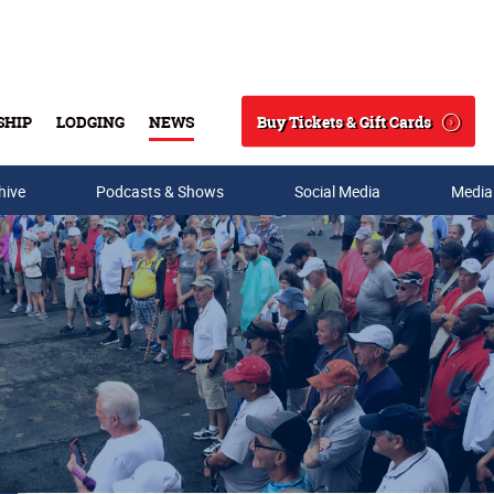
Buy Tickets & Gift Cards
SHIP
LODGING
NEWS
Search
hive
Podcasts & Shows
Social Media
Media