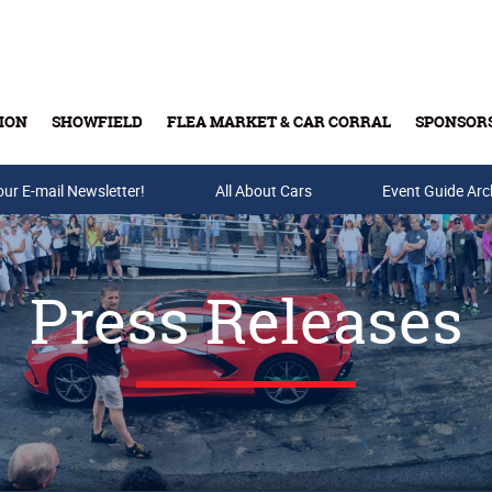
ION
SHOWFIELD
FLEA MARKET & CAR CORRAL
SPONSOR
our E-mail Newsletter!
Buy Tickets & Gift Cards
All About Cars
Event Guide Arc
Press Releases