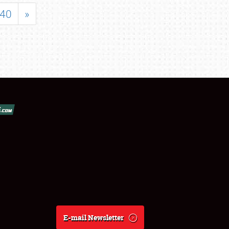
40
»
E-mail Newsletter