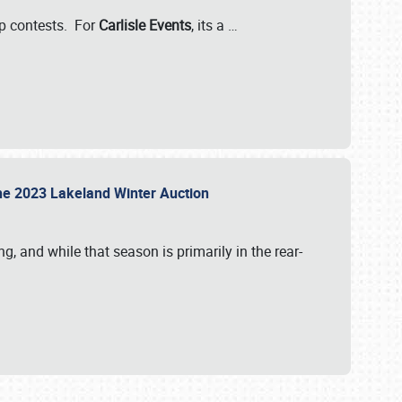
-up contests. For
Carlisle Events
, its a
…
t the 2023 Lakeland Winter Auction
, and while that season is primarily in the rear-