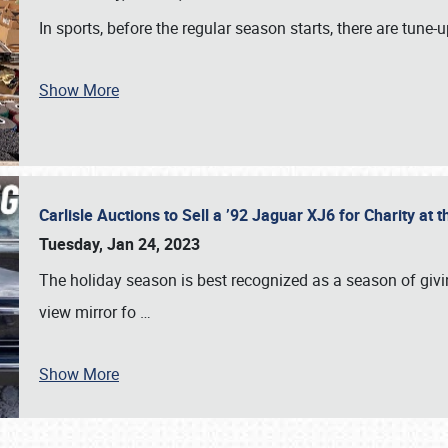
In sports, before the regular season starts, there are tune
Show More
Carlisle Auctions to Sell a ’92 Jaguar XJ6 for Charity a
Tuesday, Jan 24, 2023
The holiday season is best recognized as a season of giving
view mirror fo
…
Show More
SCHEDULE & INFO
REGISTRATION