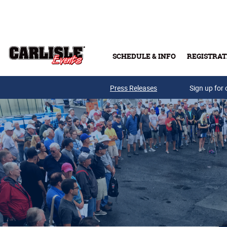
Skip to main content
SCHEDULE & INFO
REGISTRAT
Press Releases
Sign up for 