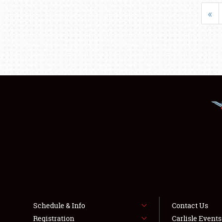
«
Schedule & Info
Contact Us
Registration
Carlisle Event