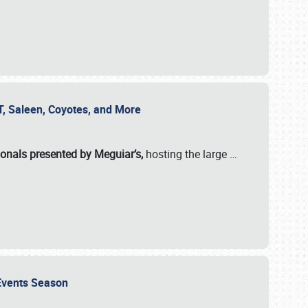
SVT, Saleen, Coyotes, and More
ionals presented by Meguiar’s,
hosting the large
…
e Events Season