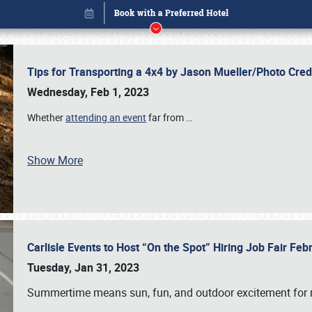
Tips for Transporting a 4x4 by Jason Mueller/Photo Cre
Wednesday, Feb 1, 2023
Whether
attending an event
far from
…
Show More
Carlisle Events to Host “On the Spot” Hiring Job Fair Fe
Book online or call (800) 216-1876
Tuesday, Jan 31, 2023
Summertime means sun, fun, and outdoor excitement for