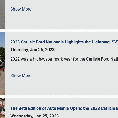
Show More
2023 Carlisle Ford Nationals Highlights the Lightning, 
Thursday, Jan 26, 2023
2022 was a high-water mark year for the
Carlisle Ford Nat
Show More
The 34th Edition of Auto Mania Opens the 2023 Carlisl
Wednesday, Jan 25, 2023