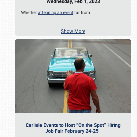
Wednesday, Feb 1, 2023
Whether
attending an event
far from
…
Show More
Carlisle Events to Host “On the Spot” Hiring
Job Fair February 24-25