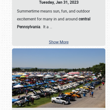
Tuesday, Jan 31, 2023
Summertime means sun, fun, and outdoor
excitement for many in and around
central
Pennsylvania
. It a
…
Show More