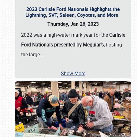
2023 Carlisle Ford Nationals Highlights the
Lightning, SVT, Saleen, Coyotes, and More
Thursday, Jan 26, 2023
2022 was a high-water mark year for the
Carlisle
Ford Nationals presented by Meguiar’s,
hosting
the large
…
Show More