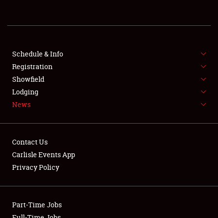
REGISTRATION
SHOWFIELD
FLEA MARKET & CAR CORRAL
Schedule & Info
Registration
SPONSORSHIP
Showfield
Lodging
LODGING
News
NEWS
Contact Us
Carlisle Events App
Privacy Policy
Showfield
Part-Time Jobs
Club Relations
Full-Time Jobs