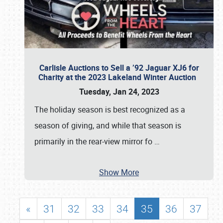
Carlisle Auctions to Sell a ’92 Jaguar XJ6 for
Charity at the 2023 Lakeland Winter Auction
Tuesday, Jan 24, 2023
The holiday season is best recognized as a
season of giving, and while that season is
primarily in the rear-view mirror fo
…
Show More
«
31
32
33
34
35
36
37