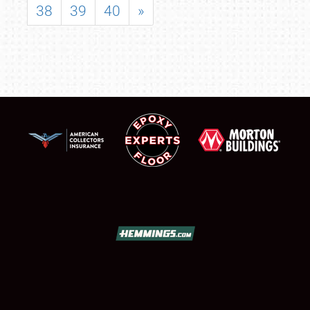
38
39
40
»
SCHEDULE & INFO