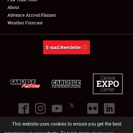
About
Full-Time Jobs
Advance Arrival Planner
Weather Forecast
About
Weather Forecast
E-mail Newsletter
This website uses cookies to ensure you get the best
©
2026
Carlisle Events
.
1000 Bryn Mawr Road
,
Carlisle
,
PA
17013
.
USA
(717) 243-7855
. All rights reserved.
Fac
Twi
Ins
Yo