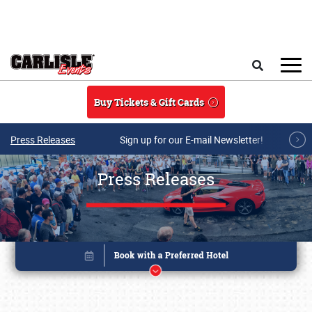
Skip to main content
Search
Buy Tickets & Gift Cards
Press Releases
Sign up for our E-mail Newsletter!
Press Releases