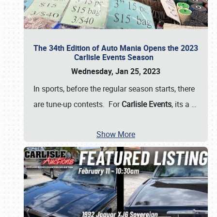
The 34th Edition of Auto Mania Opens the 2023
Carlisle Events Season
Wednesday, Jan 25, 2023
In sports, before the regular season starts, there
are tune-up contests. For
Carlisle Events
, its a
…
Show More