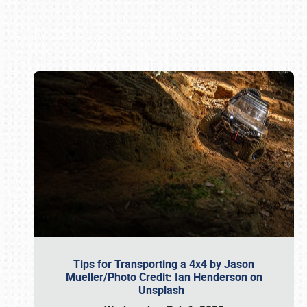
Book online or call (800) 216-1876
Tips for Transporting a 4x4 by Jason
Mueller/Photo Credit: Ian Henderson on
Unsplash