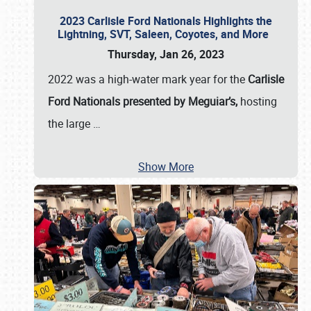
2023 Carlisle Ford Nationals Highlights the
Lightning, SVT, Saleen, Coyotes, and More
Thursday, Jan 26, 2023
2022 was a high-water mark year for the
Carlisle
Ford Nationals presented by Meguiar’s,
hosting
the large
…
Show More