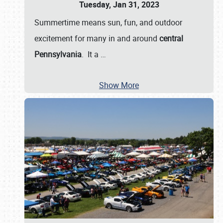
Tuesday, Jan 31, 2023
Summertime means sun, fun, and outdoor
excitement for many in and around
central
Pennsylvania
. It a
…
Show More