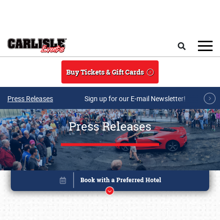
Skip to main content
Search
Buy Tickets & Gift Cards
Press Releases
Sign up for our E-mail Newsletter!
Press Releases