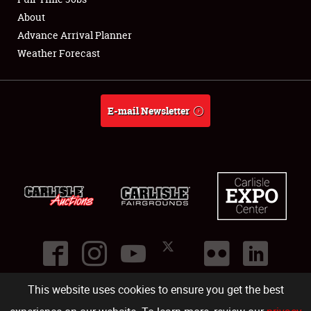
About
Full-Time Jobs
Advance Arrival Planner
Weather Forecast
About
Weather Forecast
E-mail Newsletter
This website uses cookies to ensure you get the best
©
2026
Carlisle Events
.
1000 Bryn Mawr Road
,
Carlisle
,
PA
17013
.
USA
(717) 243-7855
. All rights reserved.
Fac
Twi
Ins
Yo