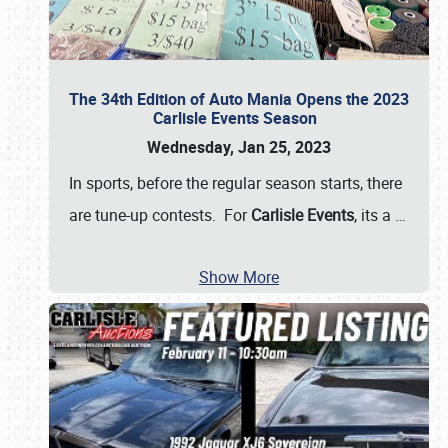
The 34th Edition of Auto Mania Opens the 2023
Carlisle Events Season
Wednesday, Jan 25, 2023
In sports, before the regular season starts, there
are tune-up contests. For
Carlisle Events
, its a
…
Show More