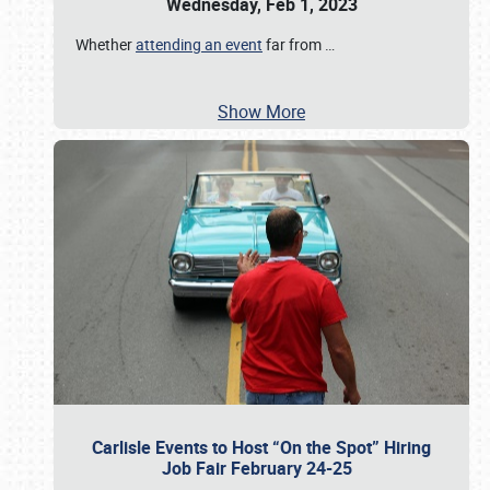
Wednesday, Feb 1, 2023
Whether
attending an event
far from
…
Show More
Carlisle Events to Host “On the Spot” Hiring
Job Fair February 24-25