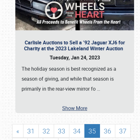
Carlisle Auctions to Sell a ’92 Jaguar XJ6 for
Charity at the 2023 Lakeland Winter Auction
Tuesday, Jan 24, 2023
The holiday season is best recognized as a
season of giving, and while that season is
primarily in the rear-view mirror fo
…
Show More
«
31
32
33
34
35
36
37