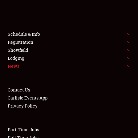
REGISTRATION
SHOWFIELD
FLEA MARKET & CAR CORRAL
Schedule & Info
Registration
SPONSORSHIP
Showfield
Lodging
LODGING
News
NEWS
Contact Us
Carlisle Events App
Privacy Policy
Showfield
Part-Time Jobs
Club Relations
Full-Time Jobs