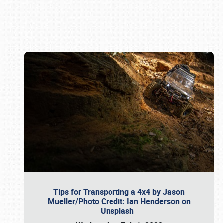
Book online or call (800) 216-1876
Tips for Transporting a 4x4 by Jason
Mueller/Photo Credit: Ian Henderson on
Unsplash