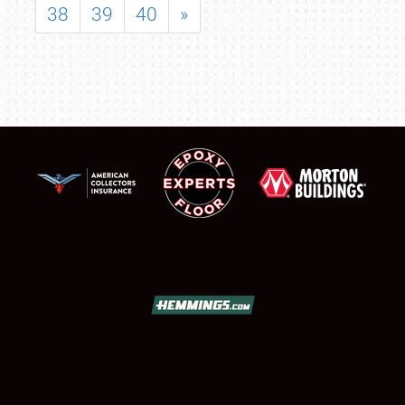
38
39
40
»
SCHEDULE & INFO