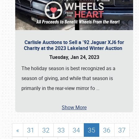
Carlisle Auctions to Sell a ’92 Jaguar XJ6 for
Charity at the 2023 Lakeland Winter Auction
Tuesday, Jan 24, 2023
The holiday season is best recognized as a
season of giving, and while that season is
primarily in the rear-view mirror fo
…
Show More
«
31
32
33
34
35
36
37