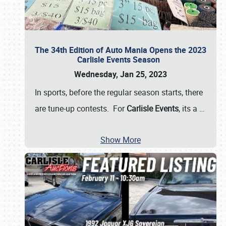
The 34th Edition of Auto Mania Opens the 2023
Carlisle Events Season
Wednesday, Jan 25, 2023
In sports, before the regular season starts, there
are tune-up contests. For
Carlisle Events
, its a
…
Show More