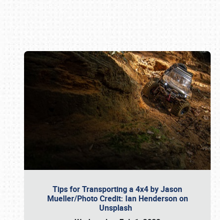
Book online or call (800) 216-1876
Tips for Transporting a 4x4 by Jason
Mueller/Photo Credit: Ian Henderson on
Unsplash