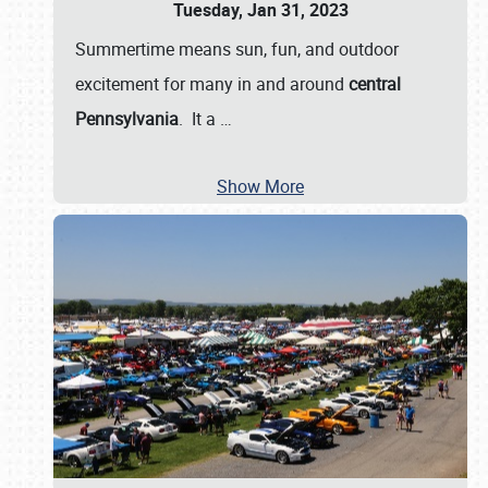
Tuesday, Jan 31, 2023
Summertime means sun, fun, and outdoor
excitement for many in and around
central
Pennsylvania
. It a
…
Show More