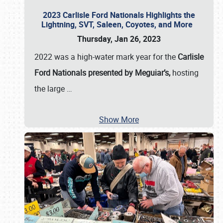
2023 Carlisle Ford Nationals Highlights the
Lightning, SVT, Saleen, Coyotes, and More
Thursday, Jan 26, 2023
2022 was a high-water mark year for the
Carlisle
Ford Nationals presented by Meguiar’s,
hosting
the large
…
Show More