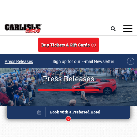
Skip to main content
Search
Buy Tickets & Gift Cards
Press Releases
Sign up for our E-mail Newsletter!
Press Releases