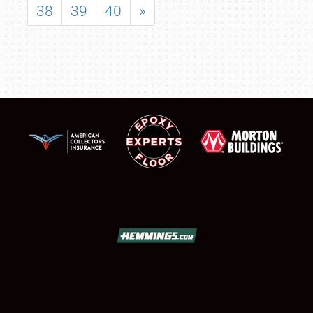
38
39
40
»
SCHEDULE & INFO