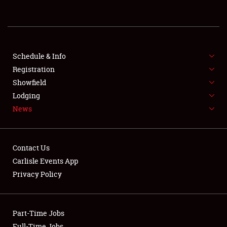
REGISTRATION
SHOWFIELD
FLEA MARKET & CAR CORRAL
Schedule & Info
Registration
SPONSORSHIP
Showfield
Lodging
LODGING
News
NEWS
Contact Us
Carlisle Events App
Privacy Policy
Showfield
Part-Time Jobs
Club Relations
Full-Time Jobs