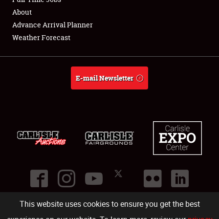
About
Full-Time Jobs
Advance Arrival Planner
Weather Forecast
About
Weather Forecast
E-mail Newsletter
This website uses cookies to ensure you get the best
©
2026
Carlisle Events
.
1000 Bryn Mawr Road
,
Carlisle
,
PA
17013
.
USA
(717) 243-7855
. All rights reserved.
Fac
Twi
Ins
Yo