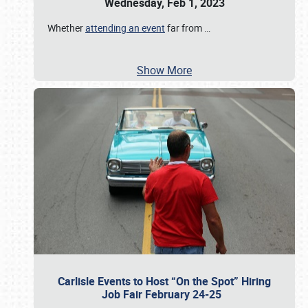
Wednesday, Feb 1, 2023
Whether
attending an event
far from
…
Show More
Carlisle Events to Host “On the Spot” Hiring
Job Fair February 24-25