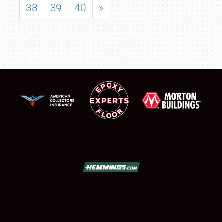
38
39
40
»
SCHEDULE & INFO