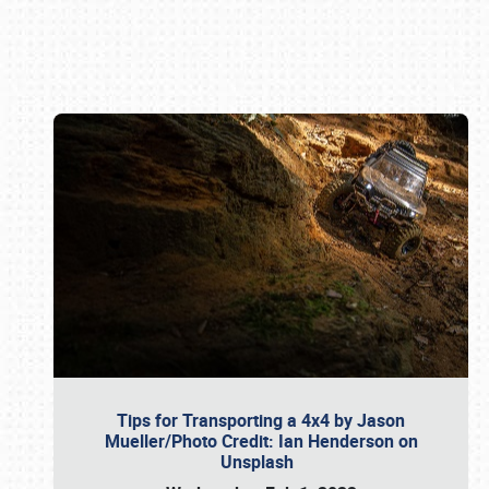
Book online or call (800) 216-1876
Tips for Transporting a 4x4 by Jason
Mueller/Photo Credit: Ian Henderson on
Unsplash