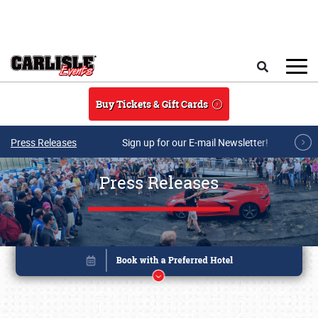
Skip to main content
Search
Buy Tickets & Gift Cards
Press Releases
Sign up for our E-mail Newsletter!
Press Releases