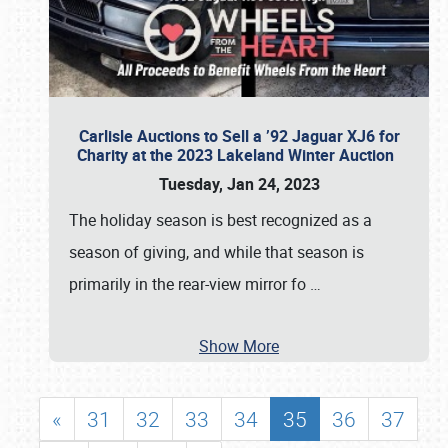
Carlisle Auctions to Sell a ’92 Jaguar XJ6 for
Charity at the 2023 Lakeland Winter Auction
Tuesday, Jan 24, 2023
The holiday season is best recognized as a
season of giving, and while that season is
primarily in the rear-view mirror fo
…
Show More
«
31
32
33
34
35
36
37