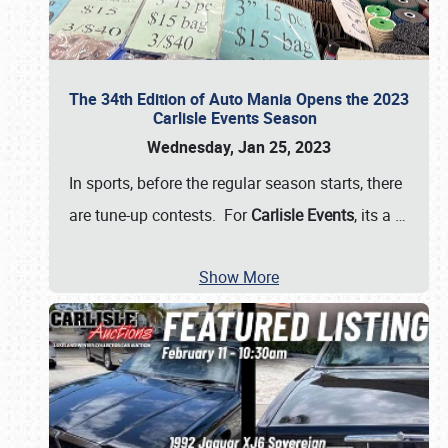
The 34th Edition of Auto Mania Opens the 2023
Carlisle Events Season
Wednesday, Jan 25, 2023
In sports, before the regular season starts, there
are tune-up contests. For
Carlisle Events
, its a
…
Show More