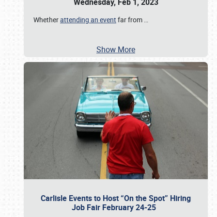
Wednesday, Feb 1, 2023
Whether
attending an event
far from
…
Show More
Carlisle Events to Host “On the Spot” Hiring
Job Fair February 24-25