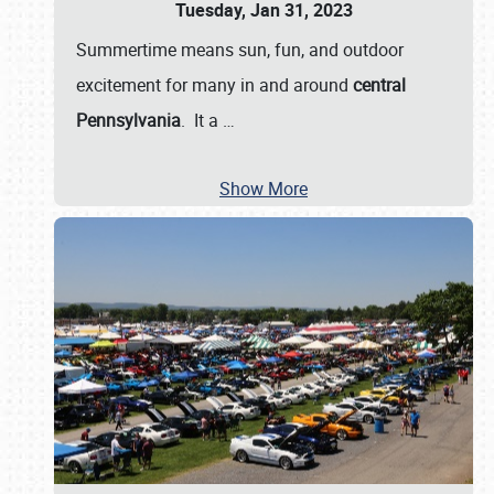
Tuesday, Jan 31, 2023
Summertime means sun, fun, and outdoor
excitement for many in and around
central
Pennsylvania
. It a
…
Show More