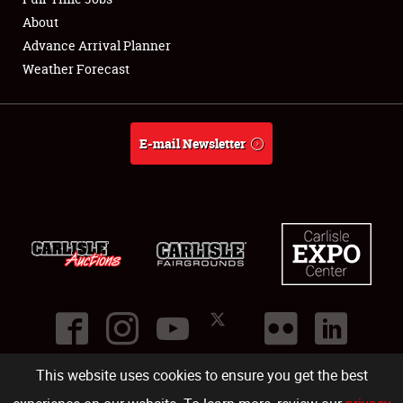
About
Full-Time Jobs
Advance Arrival Planner
Weather Forecast
About
Weather Forecast
E-mail Newsletter
This website uses cookies to ensure you get the best
©
2026
Carlisle Events
.
1000 Bryn Mawr Road
,
Carlisle
,
PA
17013
.
USA
(717) 243-7855
. All rights reserved.
Fac
Twi
Ins
Yo