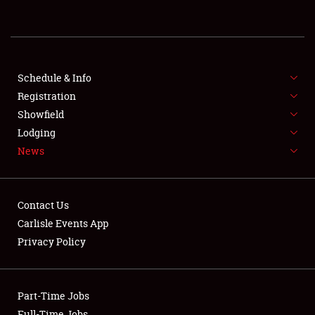
REGISTRATION
SHOWFIELD
FLEA MARKET & CAR CORRAL
Schedule & Info
Registration
SPONSORSHIP
Showfield
Lodging
LODGING
News
NEWS
Contact Us
Carlisle Events App
Privacy Policy
Showfield
Part-Time Jobs
Club Relations
Full-Time Jobs