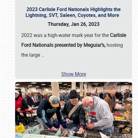
2023 Carlisle Ford Nationals Highlights the
Lightning, SVT, Saleen, Coyotes, and More
Thursday, Jan 26, 2023
2022 was a high-water mark year for the
Carlisle
Ford Nationals presented by Meguiar’s,
hosting
the large
…
Show More