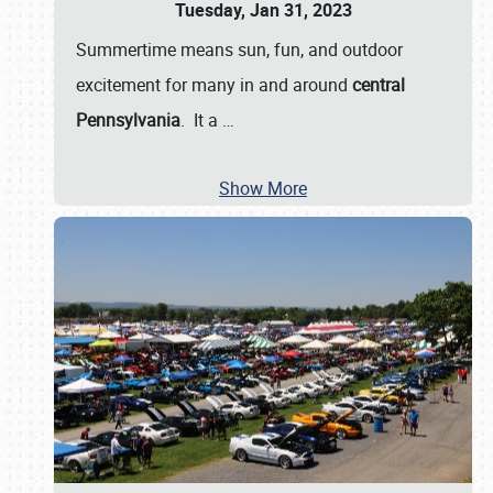
Tuesday, Jan 31, 2023
Summertime means sun, fun, and outdoor
excitement for many in and around
central
Pennsylvania
. It a
…
Show More