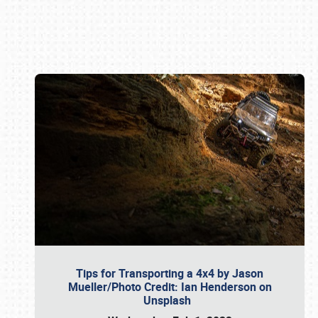
Book online or call (800) 216-1876
Tips for Transporting a 4x4 by Jason
Mueller/Photo Credit: Ian Henderson on
Unsplash