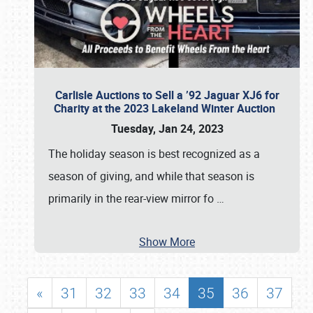
Carlisle Auctions to Sell a ’92 Jaguar XJ6 for
Charity at the 2023 Lakeland Winter Auction
Tuesday, Jan 24, 2023
The holiday season is best recognized as a
season of giving, and while that season is
primarily in the rear-view mirror fo
…
Show More
«
31
32
33
34
35
36
37