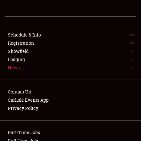
REGISTRATION
SHOWFIELD
FLEA MARKET & CAR CORRAL
Schedule & Info
Registration
SPONSORSHIP
Showfield
Lodging
LODGING
News
NEWS
Contact Us
Carlisle Events App
Privacy Policy
Showfield
Part-Time Jobs
Club Relations
Full-Time Jobs