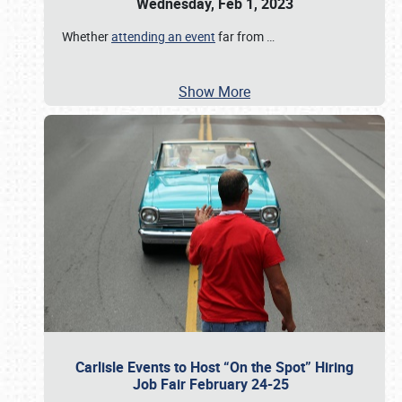
Wednesday, Feb 1, 2023
Whether
attending an event
far from
…
Show More
Carlisle Events to Host “On the Spot” Hiring
Job Fair February 24-25