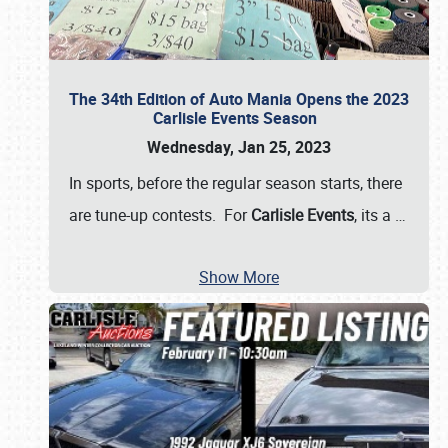
The 34th Edition of Auto Mania Opens the 2023
Carlisle Events Season
Wednesday, Jan 25, 2023
In sports, before the regular season starts, there
are tune-up contests. For
Carlisle Events
, its a
…
Show More