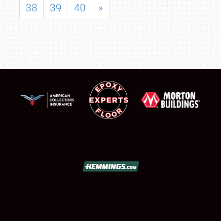
38
39
40
»
SCHEDULE & INFO