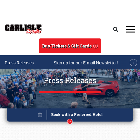
Skip to main content
Search
Buy Tickets & Gift Cards
Press Releases
Sign up for our E-mail Newsletter!
Press Releases