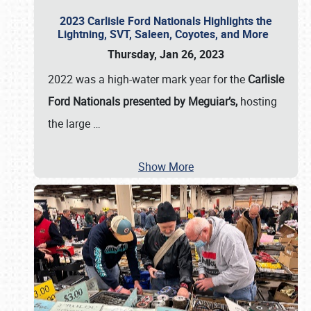
2023 Carlisle Ford Nationals Highlights the
Lightning, SVT, Saleen, Coyotes, and More
Thursday, Jan 26, 2023
2022 was a high-water mark year for the
Carlisle
Ford Nationals presented by Meguiar’s,
hosting
the large
…
Show More