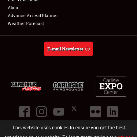
About
Full-Time Jobs
Advance Arrival Planner
Weather Forecast
About
Weather Forecast
E-mail Newsletter
This website uses cookies to ensure you get the best
©
2026
Carlisle Events
.
1000 Bryn Mawr Road
,
Carlisle
,
PA
17013
.
USA
(717) 243-7855
. All rights reserved.
Fac
Twi
Ins
Yo