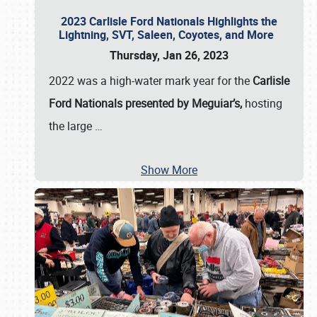
2023 Carlisle Ford Nationals Highlights the
Lightning, SVT, Saleen, Coyotes, and More
Thursday, Jan 26, 2023
2022 was a high-water mark year for the
Carlisle
Ford Nationals presented by Meguiar’s,
hosting
the large
…
Show More