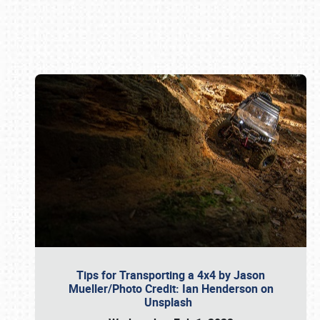
Book online or call (800) 216-1876
Tips for Transporting a 4x4 by Jason
Mueller/Photo Credit: Ian Henderson on
Unsplash