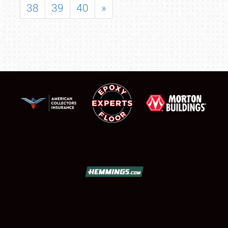
38
39
40
»
SCHEDULE & INFO