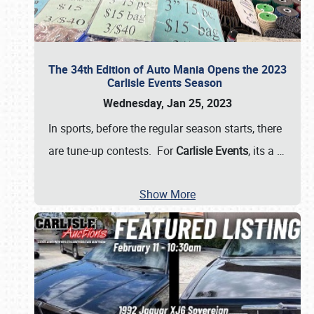
The 34th Edition of Auto Mania Opens the 2023
Carlisle Events Season
Wednesday, Jan 25, 2023
In sports, before the regular season starts, there
are tune-up contests. For
Carlisle Events
, its a
…
Show More