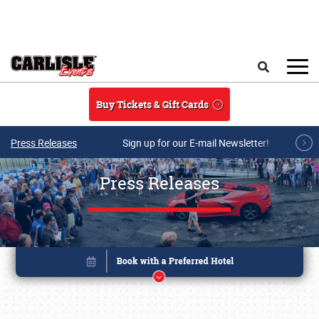
Skip to main content
Search
Buy Tickets & Gift Cards
Press Releases
Sign up for our E-mail Newsletter!
Press Releases