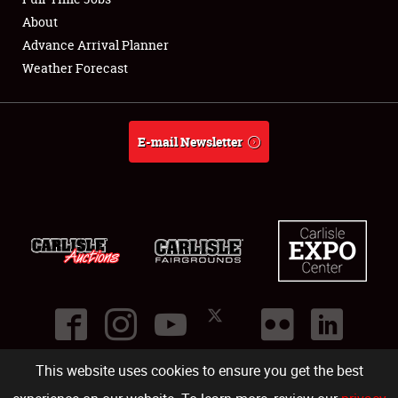
About
Full-Time Jobs
Advance Arrival Planner
Weather Forecast
About
Weather Forecast
E-mail Newsletter
This website uses cookies to ensure you get the best
©
2026
Carlisle Events
.
1000 Bryn Mawr Road
,
Carlisle
,
PA
17013
.
USA
(717) 243-7855
. All rights reserved.
Fac
Twi
Ins
Yo