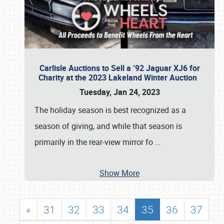
Carlisle Auctions to Sell a ’92 Jaguar XJ6 for
Charity at the 2023 Lakeland Winter Auction
Tuesday, Jan 24, 2023
The holiday season is best recognized as a
season of giving, and while that season is
primarily in the rear-view mirror fo
…
Show More
«
31
32
33
34
35
36
37