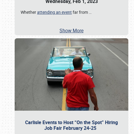
Wednesday, Feb 1, 2023
Whether
attending an event
far from
…
Show More
Carlisle Events to Host “On the Spot” Hiring
Job Fair February 24-25