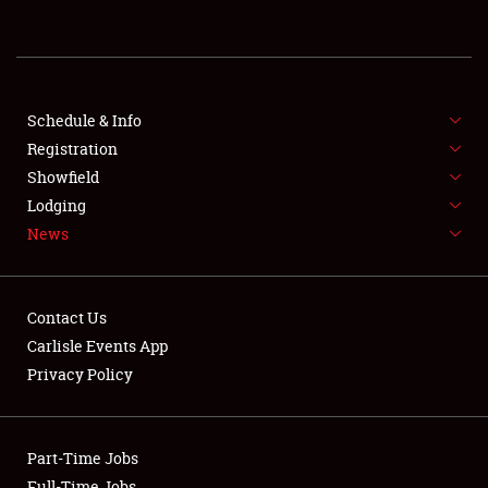
REGISTRATION
SHOWFIELD
FLEA MARKET & CAR CORRAL
Schedule & Info
Registration
SPONSORSHIP
Showfield
Lodging
LODGING
News
NEWS
Contact Us
Carlisle Events App
Privacy Policy
Showfield
Part-Time Jobs
Club Relations
Full-Time Jobs