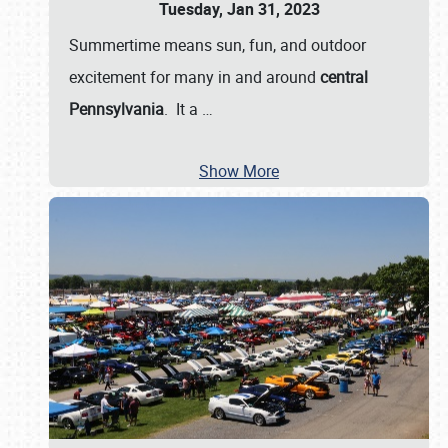
Tuesday, Jan 31, 2023
Summertime means sun, fun, and outdoor
excitement for many in and around
central
Pennsylvania
. It a
…
Show More