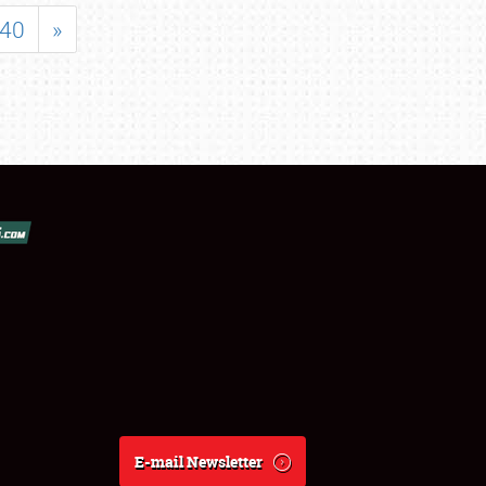
40
»
E-mail Newsletter