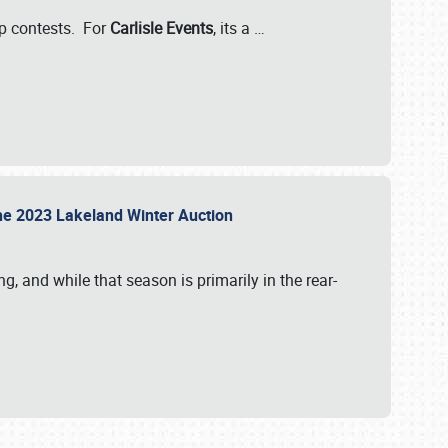
-up contests. For
Carlisle Events
, its a
…
t the 2023 Lakeland Winter Auction
, and while that season is primarily in the rear-