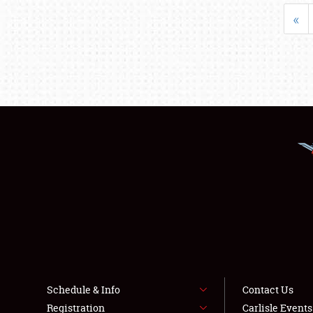
«
Schedule & Info
Contact Us
Registration
Carlisle Event