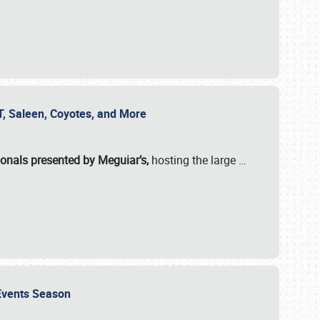
SVT, Saleen, Coyotes, and More
ionals presented by Meguiar’s,
hosting the large
…
e Events Season