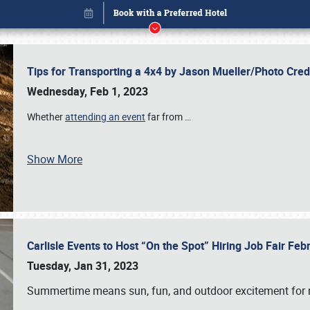
Tips for Transporting a 4x4 by Jason Mueller/Photo Cre
Wednesday, Feb 1, 2023
Whether
attending an event
far from
…
Show More
Carlisle Events to Host “On the Spot” Hiring Job Fair Fe
Book online or call (800) 216-1876
Tuesday, Jan 31, 2023
Summertime means sun, fun, and outdoor excitement for