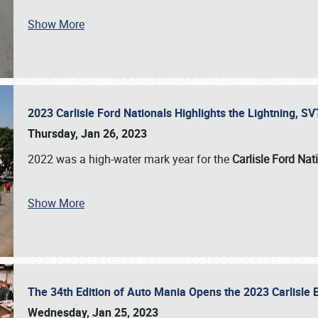
Show More
2023 Carlisle Ford Nationals Highlights the Lightning, 
Thursday, Jan 26, 2023
2022 was a high-water mark year for the
Carlisle Ford Nat
Show More
The 34th Edition of Auto Mania Opens the 2023 Carlisl
Wednesday, Jan 25, 2023