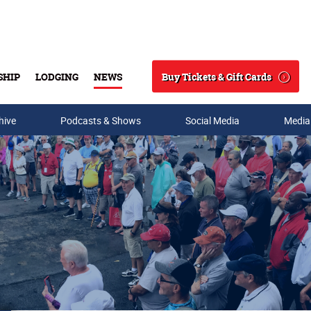
Buy Tickets & Gift Cards
SHIP
LODGING
NEWS
Search
hive
Podcasts & Shows
Social Media
Media