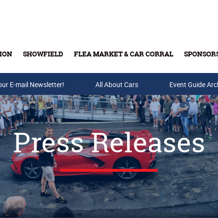
ION
SHOWFIELD
FLEA MARKET & CAR CORRAL
SPONSOR
our E-mail Newsletter!
Buy Tickets & Gift Cards
All About Cars
Event Guide Arc
Press Releases