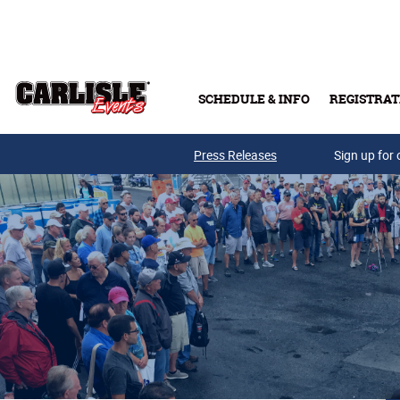
Skip to main content
SCHEDULE & INFO
REGISTRAT
Press Releases
Sign up for 