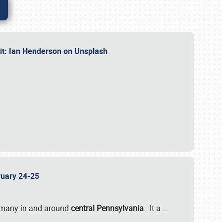
dit: Ian Henderson on Unsplash
bruary 24-25
 many in and around
central Pennsylvania
. It a
…