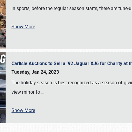
In sports, before the regular season starts, there are tune
Show More
Carlisle Auctions to Sell a ’92 Jaguar XJ6 for Charity a
Tuesday, Jan 24, 2023
The holiday season is best recognized as a season of giving
view mirror fo
…
Show More
SCHEDULE & INFO
REGISTRATION