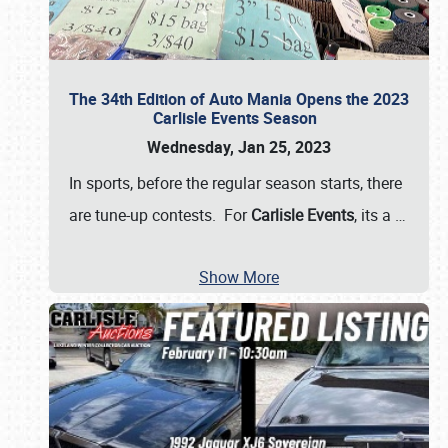
The 34th Edition of Auto Mania Opens the 2023
Carlisle Events Season
Wednesday, Jan 25, 2023
In sports, before the regular season starts, there
are tune-up contests. For
Carlisle Events
, its a
…
Show More