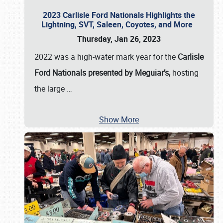
2023 Carlisle Ford Nationals Highlights the
Lightning, SVT, Saleen, Coyotes, and More
Thursday, Jan 26, 2023
2022 was a high-water mark year for the
Carlisle
Ford Nationals presented by Meguiar’s,
hosting
the large
…
Show More