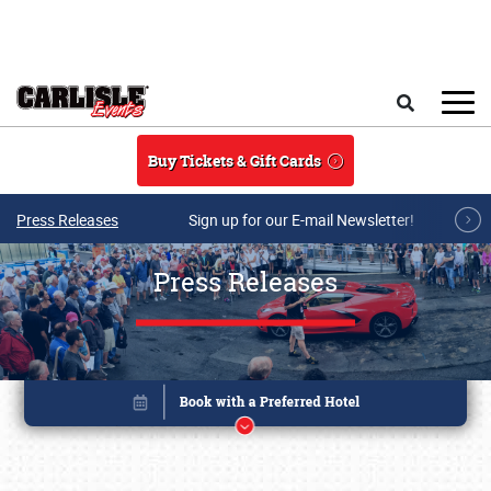
Skip to main content
Search
Buy Tickets & Gift Cards
Press Releases
Sign up for our E-mail Newsletter!
Press Releases