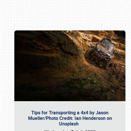
Book online or call (800) 216-1876
Tips for Transporting a 4x4 by Jason
Mueller/Photo Credit: Ian Henderson on
Unsplash