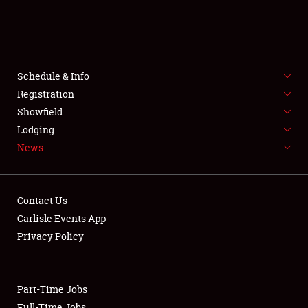
REGISTRATION
SHOWFIELD
FLEA MARKET & CAR CORRAL
Schedule & Info
Registration
SPONSORSHIP
Showfield
Lodging
LODGING
News
NEWS
Contact Us
Carlisle Events App
Privacy Policy
Showfield
Part-Time Jobs
Club Relations
Full-Time Jobs