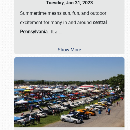
Tuesday, Jan 31, 2023
Summertime means sun, fun, and outdoor
excitement for many in and around
central
Pennsylvania
. It a
…
Show More