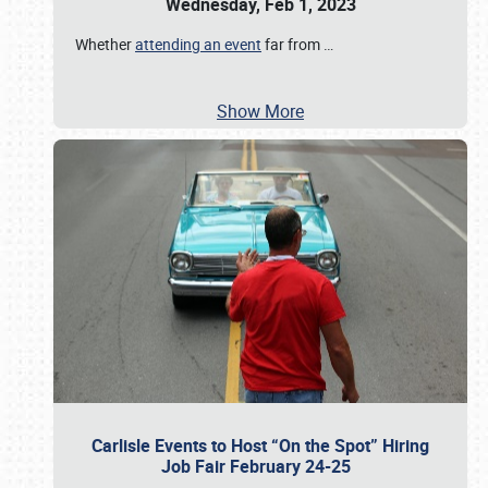
Wednesday, Feb 1, 2023
Whether
attending an event
far from
…
Show More
Carlisle Events to Host “On the Spot” Hiring
Job Fair February 24-25