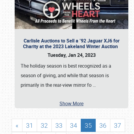
Carlisle Auctions to Sell a ’92 Jaguar XJ6 for
Charity at the 2023 Lakeland Winter Auction
Tuesday, Jan 24, 2023
The holiday season is best recognized as a
season of giving, and while that season is
primarily in the rear-view mirror fo
…
Show More
«
31
32
33
34
35
36
37