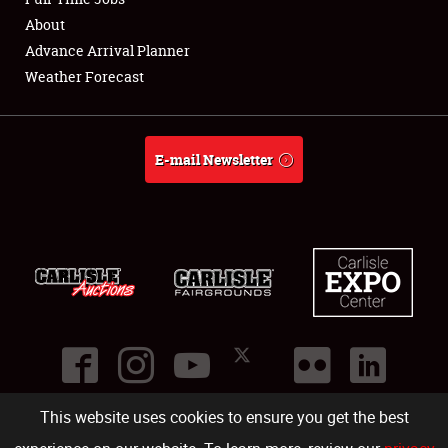
About
Full-Time Jobs
Advance Arrival Planner
Weather Forecast
About
Weather Forecast
E-mail Newsletter
This website uses cookies to ensure you get the best
©
2026
Carlisle Events
.
1000 Bryn Mawr Road
,
Carlisle
,
PA
17013
.
USA
(717) 243-7855
. All rights reserved.
Fac
Twi
Ins
Yo