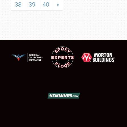
38
39
40
»
SCHEDULE & INFO