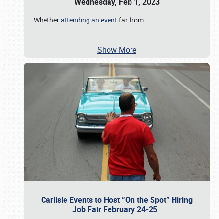
Wednesday, Feb 1, 2023
Whether
attending an event
far from
…
Show More
Carlisle Events to Host “On the Spot” Hiring
Job Fair February 24-25