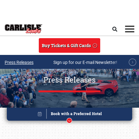
Skip to main content
Search
Buy Tickets & Gift Cards
Press Releases
Sign up for our E-mail Newsletter!
Press Releases