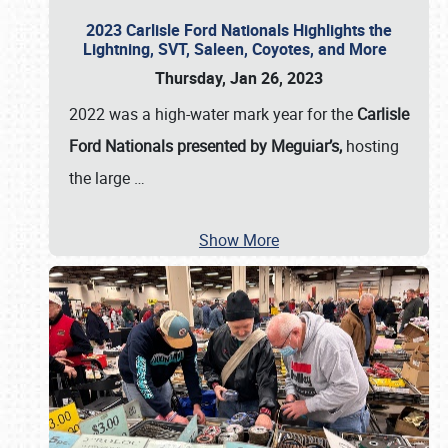
2023 Carlisle Ford Nationals Highlights the
Lightning, SVT, Saleen, Coyotes, and More
Thursday, Jan 26, 2023
2022 was a high-water mark year for the
Carlisle
Ford Nationals presented by Meguiar’s,
hosting
the large
…
Show More