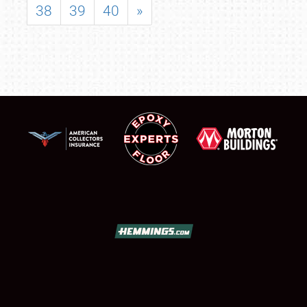
38
39
40
»
SCHEDULE & INFO