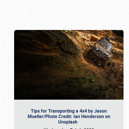
Book online or call (800) 216-1876
Tips for Transporting a 4x4 by Jason
Mueller/Photo Credit: Ian Henderson on
Unsplash