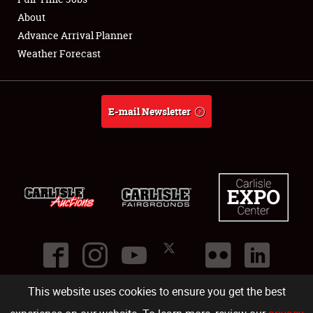
About
Full-Time Jobs
Advance Arrival Planner
Weather Forecast
About
Weather Forecast
E-mail Newsletter
This website uses cookies to ensure you get the best
©
2026
Carlisle Events
.
1000 Bryn Mawr Road
,
Carlisle
,
PA
17013
.
USA
(717) 243-7855
. All rights reserved.
Fac
Twi
Ins
Yo