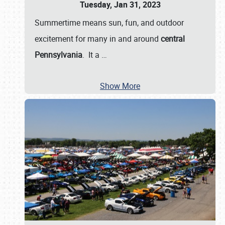
Tuesday, Jan 31, 2023
Summertime means sun, fun, and outdoor
excitement for many in and around
central
Pennsylvania
. It a
…
Show More