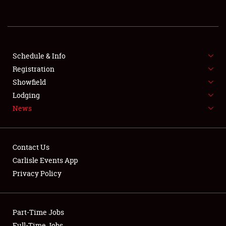
REGISTRATION
SHOWFIELD
FLEA MARKET & CAR CORRAL
Schedule & Info
Registration
SPONSORSHIP
Showfield
Lodging
LODGING
News
NEWS
Contact Us
Carlisle Events App
Privacy Policy
Showfield
Part-Time Jobs
Club Relations
Full-Time Jobs