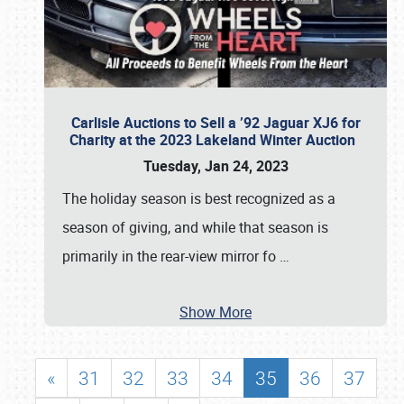
Carlisle Auctions to Sell a ’92 Jaguar XJ6 for
Charity at the 2023 Lakeland Winter Auction
Tuesday, Jan 24, 2023
The holiday season is best recognized as a
season of giving, and while that season is
primarily in the rear-view mirror fo
…
Show More
«
31
32
33
34
35
36
37