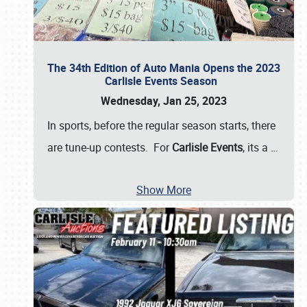
The 34th Edition of Auto Mania Opens the 2023
Carlisle Events Season
Wednesday, Jan 25, 2023
In sports, before the regular season starts, there
are tune-up contests. For
Carlisle Events
, its a
…
Show More