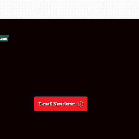
E-mail Newsletter