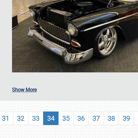
SCHEDULE & INFO
Show More
REGISTRATION
SHOWFIELD
31
32
33
34
35
36
37
38
39
FLEA MARKET & CAR CORRAL
SPONSORSHIP