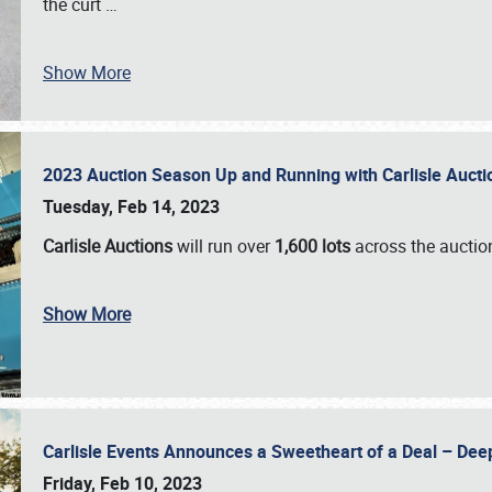
the curt
…
Show More
2023 Auction Season Up and Running with Carlisle Aucti
Tuesday, Feb 14, 2023
Carlisle Auctions
will run over
1,600 lots
across the auctio
Show More
Carlisle Events Announces a Sweetheart of a Deal – Dee
Friday, Feb 10, 2023