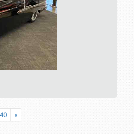
…
40
»