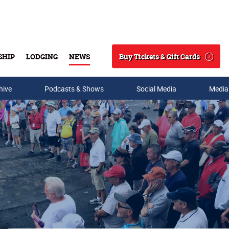
Buy Tickets & Gift Cards
SHIP
LODGING
NEWS
Search
hive
Podcasts & Shows
Social Media
Media