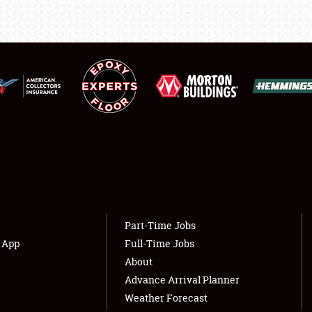
LODGING
NEWS
Showfield
About
Club Relations
Weather Forecast
Full-Time Jobs
Part-Time Jobs
s App
Full-Time Jobs
About
Advance Arrival Planner
Weather Forecast