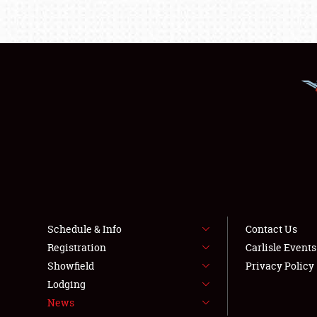
Schedule & Info
Contact Us
Registration
Carlisle Event
Showfield
Privacy Policy
Lodging
News