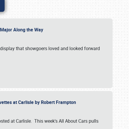
l Major Along the Way
a display that showgoers loved and looked forward
rvettes at Carlisle by Robert Frampton
ted at Carlisle. This week's All About Cars pulls