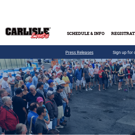
Skip to main content
SCHEDULE & INFO
REGISTRAT
Press Releases
Sign up for 