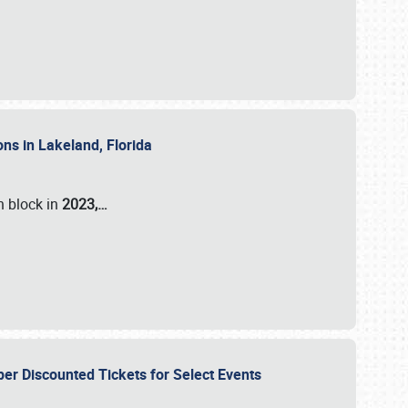
ons in Lakeland, Florida
n block in
2023,…
per Discounted Tickets for Select Events