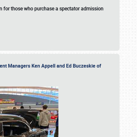
fun for those who purchase a spectator admission
vent Managers Ken Appell and Ed Buczeskie of