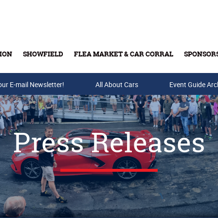
ION
SHOWFIELD
FLEA MARKET & CAR CORRAL
SPONSOR
our E-mail Newsletter!
Buy Tickets & Gift Cards
All About Cars
Event Guide Arc
Press Releases