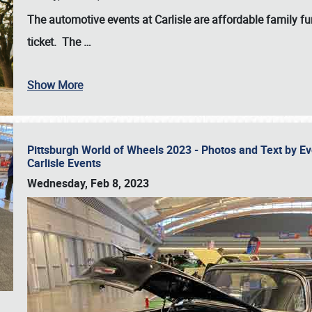
The automotive events at Carlisle are affordable family 
ticket. The
…
Show More
Pittsburgh World of Wheels 2023 - Photos and Text by E
Carlisle Events
Wednesday, Feb 8, 2023