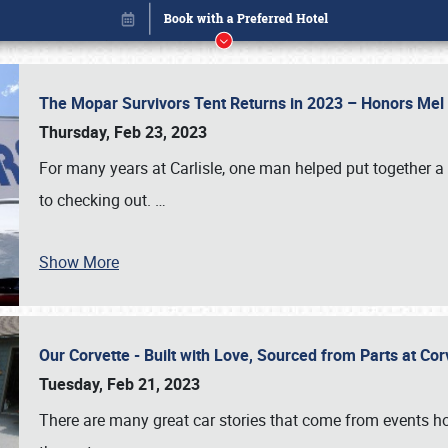
The Mopar Survivors Tent Returns in 2023 – Honors Me
Thursday, Feb 23, 2023
For many years at Carlisle, one man helped put together 
to checking out.
…
Book online or call (800) 216-1876
Show More
Our Corvette - Built with Love, Sourced from Parts at Co
Tuesday, Feb 21, 2023
There are many great car stories that come from events hos